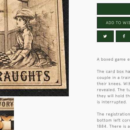
ADD TO WIS
A boxed game en
The card box has
couple in a tra
their knees. Wi
revealed. The t
they will hold 
is interrupted.
The registratio
bottom left cor
1884. There is a