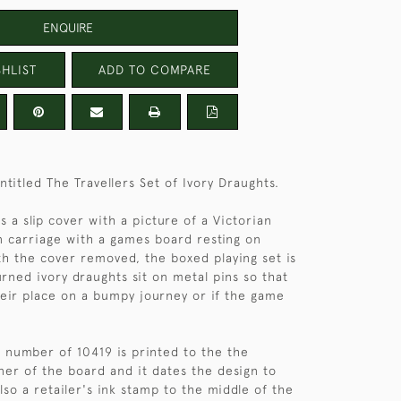
ENQUIRE
HLIST
ADD TO COMPARE
titled The Travellers Set of Ivory Draughts.
 a slip cover with a picture of a Victorian
in carriage with a games board resting on
th the cover removed, the boxed playing set is
urned ivory draughts sit on metal pins so that
their place on a bumpy journey or if the game
n number of 10419 is printed to the the
ner of the board and it dates the design to
lso a retailer's ink stamp to the middle of the