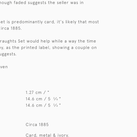
hough faded suggests the seller was in
et is predominantly card, it's likely that most
Circa 1885.
Draughts Set would help while a way the time
ey, as the printed label, showing a couple on
uggests.
iven
1.27 cm / "
14.6 cm / 5
⁄
"
3
4
14.6 cm / 5
⁄
"
3
4
Circa 1885
Card, metal & ivory.