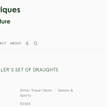
ACT
ABOUT
LLER'S SET OF DRAUGHTS
Other Travel Items
Games &
Sports
82655