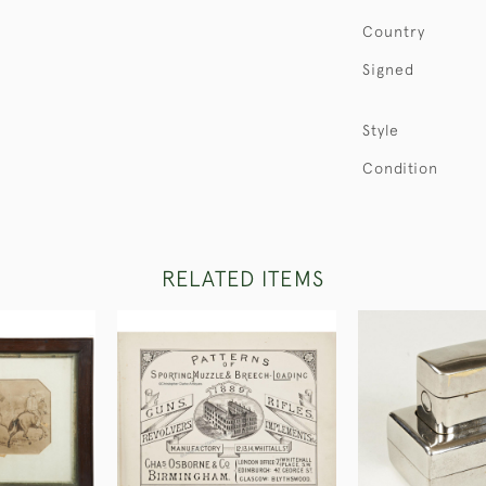
Country
Signed
Style
Condition
RELATED ITEMS