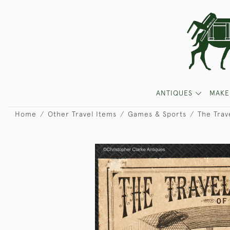
ANTIQUES
MAKE
Home
Other Travel Items
Games & Sports
The Trav