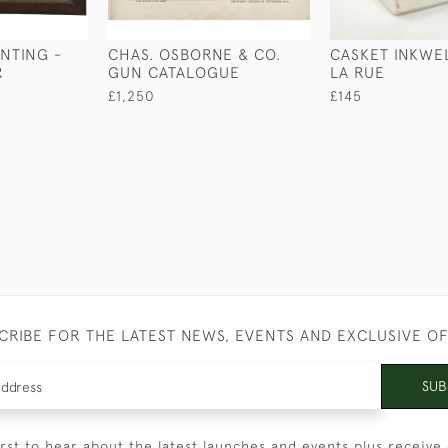
UNTING -
CHAS. OSBORNE & CO.
CASKET INKWE
R
GUN CATALOGUE
LA RUE
£1,250
£145
CRIBE FOR THE LATEST NEWS, EVENTS AND EXCLUSIVE O
SUB
irst to hear about the latest launches and events plus receive 