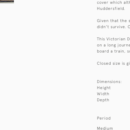
cover which alt
Huddersfield.
Given that the s
didn't survive. 
This Victorian 
on a long journ
board a train, s
Closed size is g
Dimensions:
Height
Width
Depth
Period
Medium