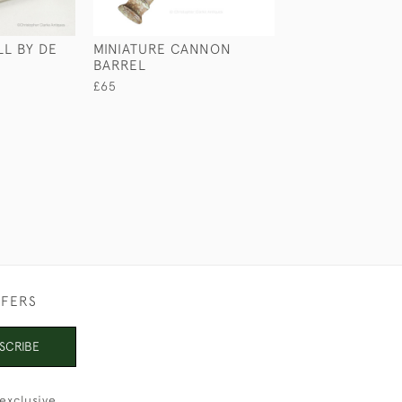
LL BY DE
MINIATURE CANNON
LEATHER HIDE 
BARREL
CASE
£65
£65
FFERS
SCRIBE
exclusive