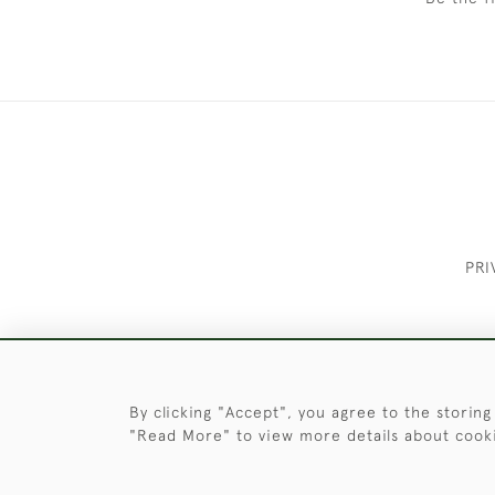
PRI
These Images & The Text Are Copyrigh
By clicking "Accept", you agree to the storing
"Read More" to view more details about cook