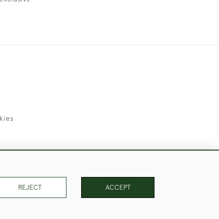
kies
uld Like to Use Them For Publication.
REJECT
ACCEPT