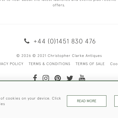
offers.
+44 (0)1451 830 476
© 2026 © 2021 Christopher Clarke Antiques
VACY POLICY
TERMS & CONDITIONS
TERMS OF SALE
Coo
t of Christopher Clarke Antiques. Please Contact Us If You Wo
 of cookies on your device. Click
READ MORE
ies