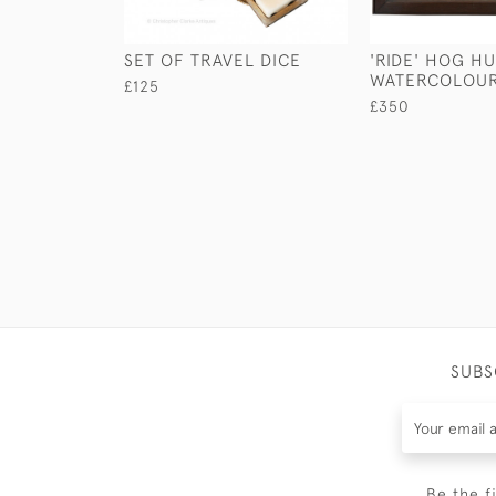
SET OF TRAVEL DICE
'RIDE' HOG H
WATERCOLOU
£125
£350
SUBS
Be the f