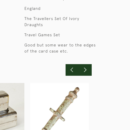
England
The Travellers Set Of Ivory
Draughts
Travel Games Set
Good but some wear to the edges
of the card case etc.