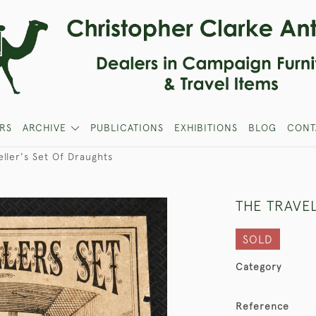
RS
ARCHIVE
PUBLICATIONS
EXHIBITIONS
BLOG
CONT
eller's Set Of Draughts
THE TRAVE
SOLD
Category
Reference