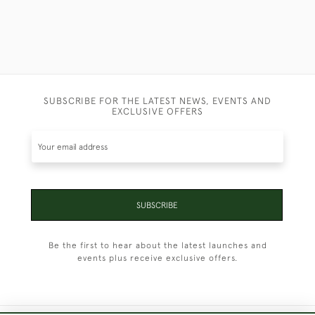
SUBSCRIBE FOR THE LATEST NEWS, EVENTS AND
EXCLUSIVE OFFERS
SUBSCRIBE
Be the first to hear about the latest launches and
events plus receive exclusive offers.