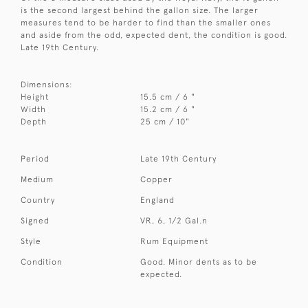
is the second largest behind the gallon size. The larger
measures tend to be harder to find than the smaller ones
and aside from the odd, expected dent, the condition is good.
Late 19th Century.
Dimensions:
Height
15.5 cm / 6 "
Width
15.2 cm / 6 "
Depth
25 cm / 10"
Period
Late 19th Century
Medium
Copper
Country
England
Signed
VR, 6, 1/2 Gal.n
Style
Rum Equipment
Condition
Good. Minor dents as to be
expected.