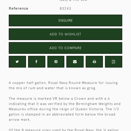
Reference
83243
ENQUIRE
ADD TO WISHLIST
ADD TO COMPARE
A copper half gallon, Royal Navy Round Measure for issuing
the mix of rum and water that is known as grog.
The measure is marked VR below a Crown and with a 6
indicating that it was verified by the Birmingham Weights and
Measures office during the reign of Queen Victoria. The 1/2
gallon is stamped in an abbreviated form below the broad
arrow mark.
Of the 8 measure sizes used by the Royal Navy, the ½ gallon