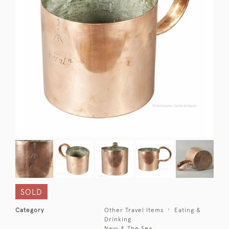
SOLD
Category
Other Travel Items
Eating &
Drinking
Navy & The Sea