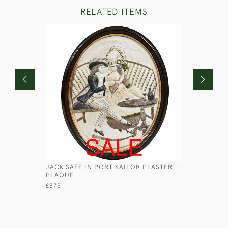
RELATED ITEMS
JACK SAFE IN PORT SAILOR PLASTER
CANOPUS 
PLAQUE
WILKINSO
£375
£580