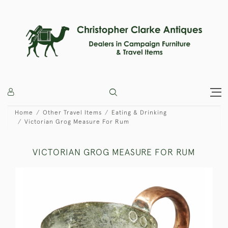
Home
Other Travel Items
Eating & Drinking
Victorian Grog Measure For Rum
VICTORIAN GROG MEASURE FOR RUM