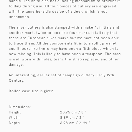
handle. The knife also has a locking mechanism to prevent it
folding during use. All four pieces of cutlery are engraved
with the same heraldic device of a deer, which is not
uncommon.
The silver cutlery is also stamped with a maker's initials and
another mark, twice to look like four marks. It is likely that
these are European silver marks but we have not been able
to trace them. All the components fit in to a roll up wallet
and it looks like there may have been a fifth piece which is
now missing. This is likely to have been a teaspoon. The case
is well worn with holes, tears, the strap replaced and other
damage.
An interesting, earlier set of campaign cutlery. Early 19th
Century.
Rolled case size is given.
Dimensions:
Height
20.95 cm / 8 "
Width
8.89 cm / 3 "
3
Depth
6.98 cm / 2
⁄
"
4