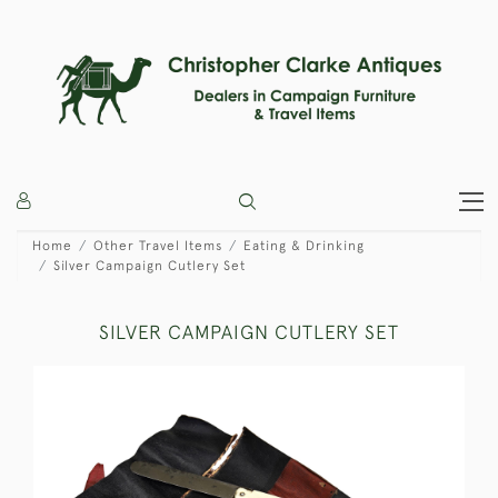
Home
Other Travel Items
Eating & Drinking
Silver Campaign Cutlery Set
SILVER CAMPAIGN CUTLERY SET