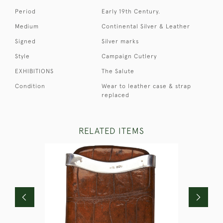
Period
Early 19th Century.
Medium
Continental Silver & Leather
Signed
Silver marks
Style
Campaign Cutlery
EXHIBITIONS
The Salute
Condition
Wear to leather case & strap
replaced
RELATED ITEMS