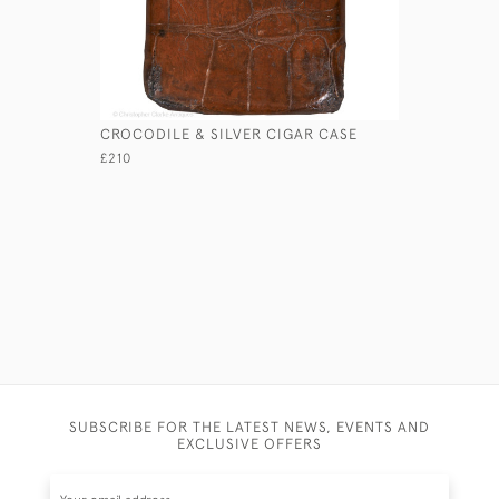
CROCODILE & SILVER CIGAR CASE
LEATHER 
£210
£120
SUBSCRIBE FOR THE LATEST NEWS, EVENTS AND
EXCLUSIVE OFFERS