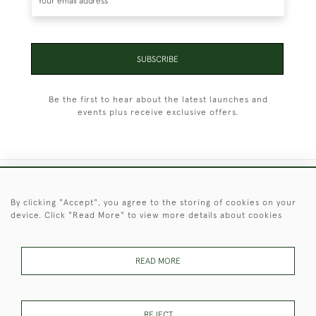
SUBSCRIBE
Be the first to hear about the latest launches and
events plus receive exclusive offers.
+44 (0)1451 830 476
By clicking "Accept", you agree to the storing of cookies on your
device. Click "Read More" to view more details about cookies
© 2026 © 2021 Christopher Clarke Antiques
PRIVACY
TERMS &
TERMS OF
Cookies
POLICY
CONDITIONS
SALE
READ MORE
REJECT