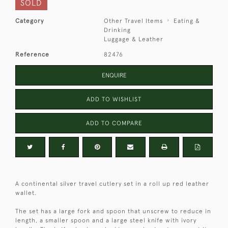
SOLD
Category
Other Travel Items
Eating &
Drinking
Luggage & Leather
Reference
82476
ENQUIRE
ADD TO WISHLIST
ADD TO COMPARE
A continental silver travel cutlery set in a roll up red leather
wallet.
The set has a large fork and spoon that unscrew to reduce in
length, a smaller spoon and a large steel knife with ivory