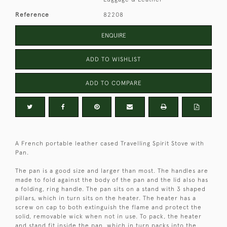
Reference
82208
ENQUIRE
ADD TO WISHLIST
ADD TO COMPARE
A French portable leather cased Travelling Spirit Stove with
Pan.
The pan is a good size and larger than most. The handles are
made to fold against the body of the pan and the lid also has
a folding, ring handle. The pan sits on a stand with 3 shaped
pillars, which in turn sits on the heater. The heater has a
screw on cap to both extinguish the flame and protect the
solid, removable wick when not in use. To pack, the heater
and stand fit inside the pan, which in turn packs into the