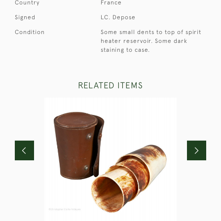
Country
France
Signed
LC. Depose
Condition
Some small dents to top of spirit
heater reservoir. Some dark
staining to case.
RELATED ITEMS