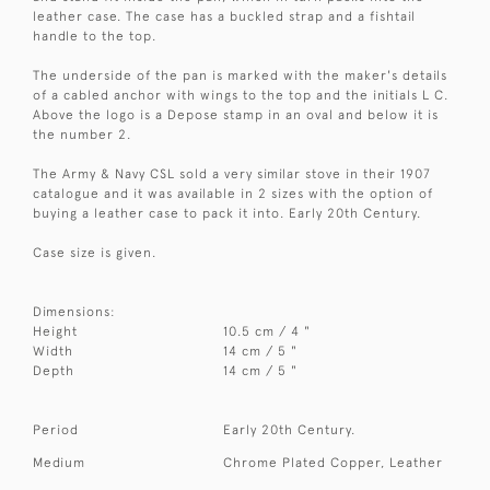
leather case. The case has a buckled strap and a fishtail
handle to the top.
The underside of the pan is marked with the maker's details
of a cabled anchor with wings to the top and the initials L C.
Above the logo is a Depose stamp in an oval and below it is
the number 2.
The Army & Navy CSL sold a very similar stove in their 1907
catalogue and it was available in 2 sizes with the option of
buying a leather case to pack it into. Early 20th Century.
Case size is given.
Dimensions:
Height
10.5 cm / 4 "
Width
14 cm / 5 "
Depth
14 cm / 5 "
Period
Early 20th Century.
Medium
Chrome Plated Copper, Leather