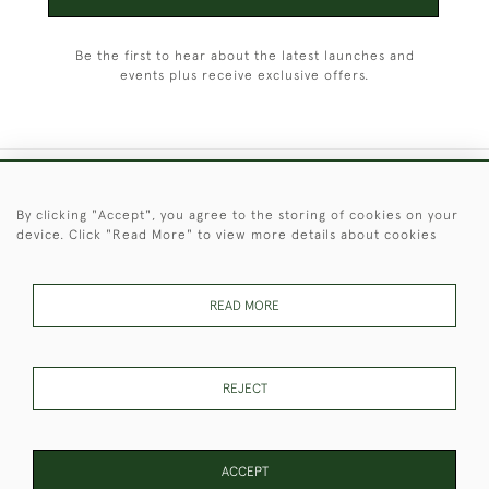
Be the first to hear about the latest launches and
events plus receive exclusive offers.
+44 (0)1451 830 476
By clicking "Accept", you agree to the storing of cookies on your
device. Click "Read More" to view more details about cookies
© 2026 © 2021 Christopher Clarke Antiques
PRIVACY
TERMS &
TERMS OF
Cookies
POLICY
CONDITIONS
SALE
READ MORE
REJECT
These Images & The Text Are Copyright of Christopher Clarke
Antiques. Please Contact Us If You Would Like to Use Them For
Publication.
ACCEPT