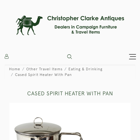
Home
Other Travel Items
Eating & Drinking
Cased Spirit Heater With Pan
CASED SPIRIT HEATER WITH PAN