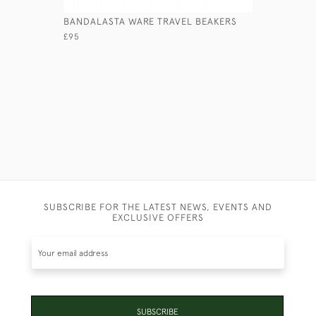
BANDALASTA WARE TRAVEL BEAKERS
LEATHER 
£95
£245
SUBSCRIBE FOR THE LATEST NEWS, EVENTS AND
EXCLUSIVE OFFERS
SUBSCRIBE