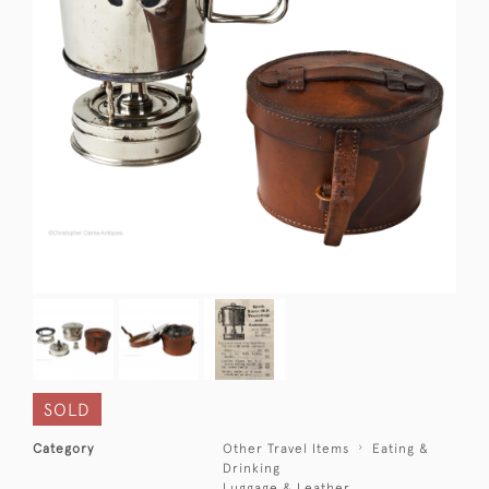
SOLD
Category
Other Travel Items
Eating &
Drinking
Luggage & Leather