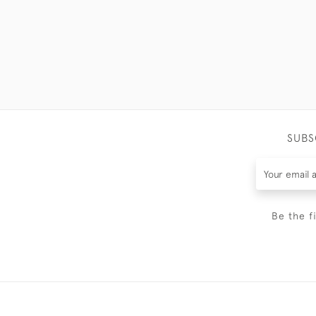
SUBS
Be the f