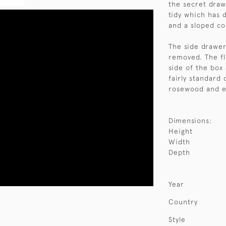
the secret drawe
tidy which has d
and a sloped c
The side drawer
removed. The fl
side of the box 
fairly standard 
rosewood and ex
Dimensions:
Height
Width
Depth
Year
Country
Style