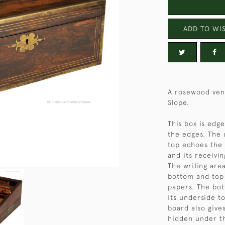
ADD TO WIS
A rosewood ven
Slope.
This box is edge
the edges. The 
top echoes the 
and its receivi
The writing area
bottom and top 
papers. The bot
its underside t
board also give
hidden under th