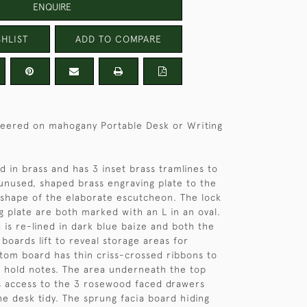
ENQUIRE
HLIST
ADD TO COMPARE
eered on mahogany Portable Desk or Writing
d in brass and has 3 inset brass tramlines to
unused, shaped brass engraving plate to the
shape of the elaborate escutcheon. The lock
ng plate are both marked with an L in an oval.
 is re-lined in dark blue baize and both the
boards lift to reveal storage areas for
tom board has thin criss-crossed ribbons to
o hold notes. The area underneath the top
s access to the 3 rosewood faced drawers
e desk tidy. The sprung facia board hiding