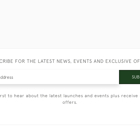
CRIBE FOR THE LATEST NEWS, EVENTS AND EXCLUSIVE O
SUB
irst to hear about the latest launches and events plus receive 
offers.