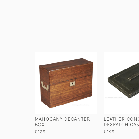
MAHOGANY DECANTER
LEATHER CON
BOX
DESPATCH CA
£235
£295