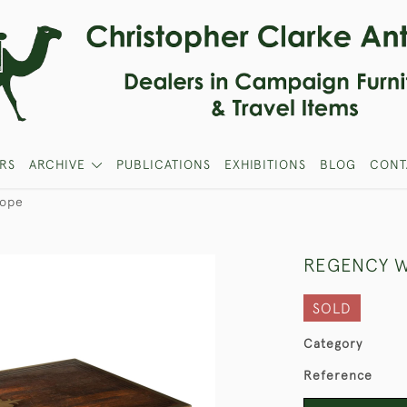
RS
ARCHIVE
PUBLICATIONS
EXHIBITIONS
BLOG
CONT
lope
REGENCY W
SOLD
Category
Reference