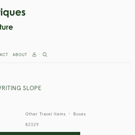
ACT
ABOUT
RITING SLOPE
Other Travel Items
Boxes
82329