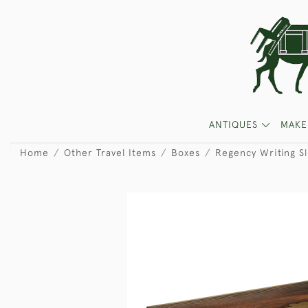
ANTIQUES
MAKE
Home
Other Travel Items
Boxes
Regency Writing S