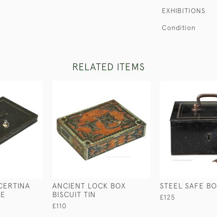
EXHIBITIONS
Condition
RELATED ITEMS
CERTINA
ANCIENT LOCK BOX
STEEL SAFE B
SE
BISCUIT TIN
£125
£110