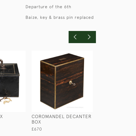
Departure of the 6th
Baize, key & brass pin replaced
OX
COROMANDEL DECANTER
LEATHER MEDIC
BOX
£165
£670