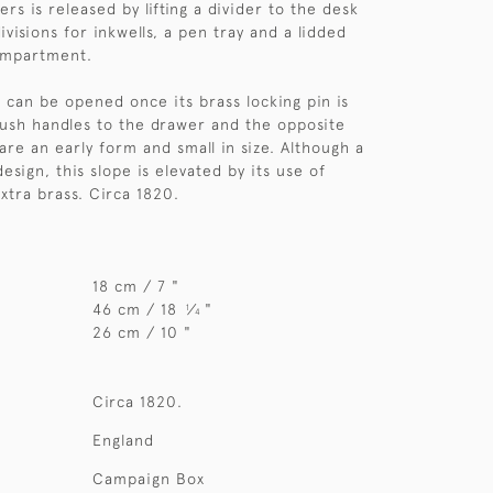
rs is released by lifting a divider to the desk
ivisions for inkwells, a pen tray and a lidded
ompartment.
 can be opened once its brass locking pin is
ush handles to the drawer and the opposite
are an early form and small in size. Although a
design, this slope is elevated by its use of
tra brass. Circa 1820.
18 cm / 7 "
46 cm / 18
⁄
"
1
4
26 cm / 10 "
Circa 1820.
England
Campaign Box