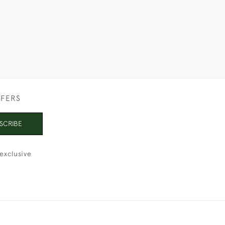
FFERS
SCRIBE
exclusive