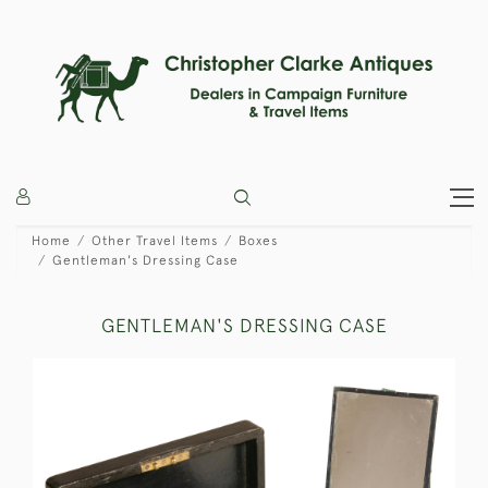
Home
Other Travel Items
Boxes
Gentleman's Dressing Case
GENTLEMAN'S DRESSING CASE