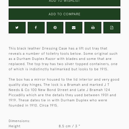
ADD TO WISHLIST
ADD TO COMPARE
This black leather Dressing Case has a lift out tray that
reveals a number of toiletry tools below. Some original such
as a Durham Duplex Razor with blades and some that are
replaced. The top tray has two silver topped containers, one
of which is indistinctly hallmarked but looks to be 1915.
The box has a mirror housed to the lid interior and very good
quality stay hinges. The lock is a Bramah and marked J T
Needs & Co 100 New Bond Street and Late J Bramah 124
Piccadilly which are the details they used between 1901 and
1919. These dates tie in with Durham Duplex who were
founded in 1910. Circa 1915.
Dimensions:
Height
8.5 cm / 3 "