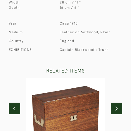
Width
28 cm / 11 "
Depth
16 cm / 6 "
Year
Circa 1915
Medium
Leather on Softwood, Silver
Country
England
EXHIBITIONS
Captain Blackwood's Trunk
RELATED ITEMS