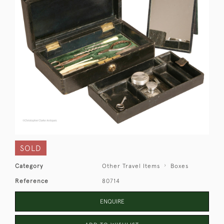
SOLD
Category
Other Travel Items
Boxes
Reference
80714
ENQUIRE