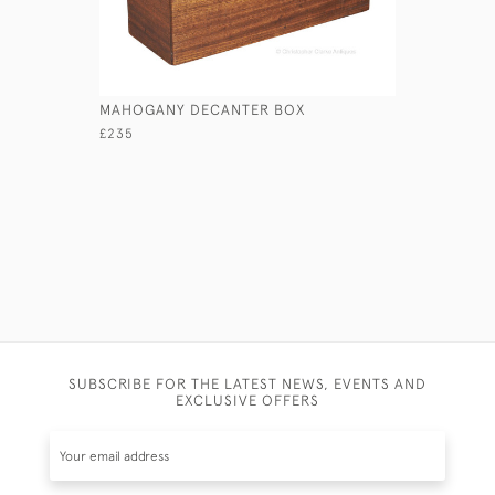
MAHOGANY DECANTER BOX
HANDFORD
£235
£850
SUBSCRIBE FOR THE LATEST NEWS, EVENTS AND
EXCLUSIVE OFFERS