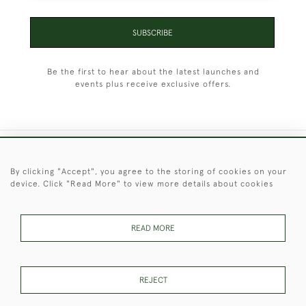
SUBSCRIBE
Be the first to hear about the latest launches and
events plus receive exclusive offers.
+44 (0)1451 830 476
By clicking "Accept", you agree to the storing of cookies on your
device. Click "Read More" to view more details about cookies
© 2026 © 2021 Christopher Clarke Antiques
PRIVACY
TERMS &
TERMS OF
Cookies
POLICY
CONDITIONS
SALE
READ MORE
REJECT
These Images & The Text Are Copyright of Christopher Clarke
Antiques. Please Contact Us If You Would Like to Use Them For