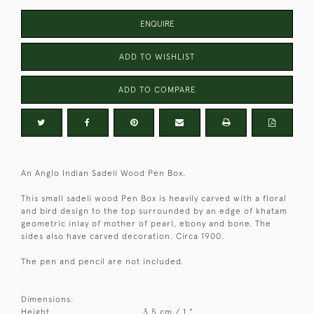
ENQUIRE
ADD TO WISHLIST
ADD TO COMPARE
An Anglo Indian Sadeli Wood Pen Box.
This small sadeli wood Pen Box is heavily carved with a floral
and bird design to the top surrounded by an edge of khatam
geometric inlay of mother of pearl, ebony and bone. The
sides also have carved decoration. Circa 1900.
The pen and pencil are not included.
Dimensions:
Height
3.5 cm / 1 "