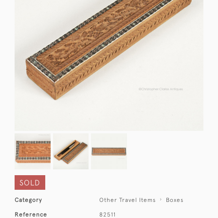
SOLD
Category
Other Travel Items
Boxes
Reference
82511