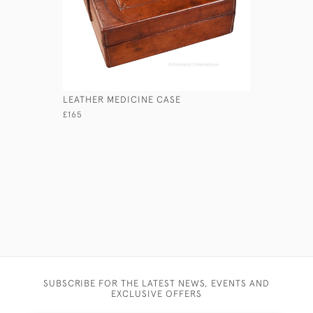
LEATHER MEDICINE CASE
PAINTED 
£165
£175
SUBSCRIBE FOR THE LATEST NEWS, EVENTS AND
EXCLUSIVE OFFERS