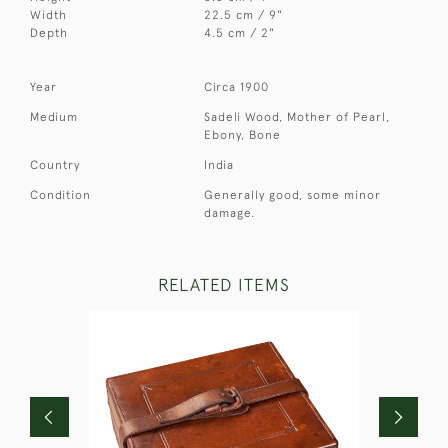
Width
22.5 cm / 9"
Depth
4.5 cm / 2"
Year
Circa 1900
Medium
Sadeli Wood, Mother of Pearl,
Ebony, Bone
Country
India
Condition
Generally good, some minor
damage.
RELATED ITEMS