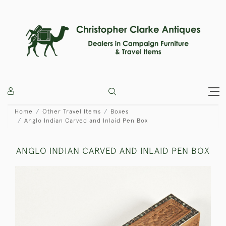
Home
Other Travel Items
Boxes
Anglo Indian Carved and Inlaid Pen Box
ANGLO INDIAN CARVED AND INLAID PEN BOX