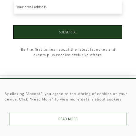
SUBSCRIBE
Be the first to hear about the latest launches and
events plus receive exclusive offers.
+44 (0)1451 830 476
By clicking "Accept", you agree to the storing of cookies on your
device. Click "Read More" to view more details about cookies
© 2026 © 2021 Christopher Clarke Antiques
PRIVACY
TERMS &
TERMS OF
Cookies
POLICY
CONDITIONS
SALE
READ MORE