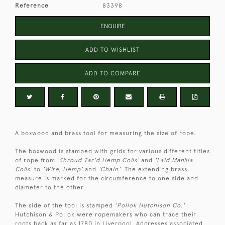
Reference
83398
ENQUIRE
ADD TO WISHLIST
ADD TO COMPARE
A boxwood and brass tool for measuring the size of rope.
The boxwood is stamped with grids for various different titles
of rope from
'Shroud Tar'd Hemp Coils'
and
'Laid Manilla
Coils'
to
'Wire, Hemp'
and
'Chain'
. The extending brass
measure is marked for the circumference to one side and
diameter to the other.
The side of the tool is stamped
'Pollok Hutchison Co.'
Hutchison & Pollok were ropemakers who can trace their
roots back as far as 1780 in Liverpool. Addresses associated