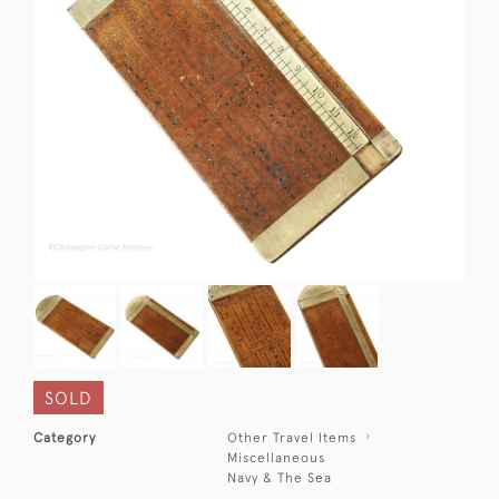
SOLD
Category
Other Travel Items
Miscellaneous
Navy & The Sea