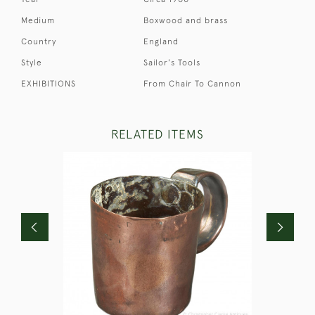
Medium
Boxwood and brass
Country
England
Style
Sailor's Tools
EXHIBITIONS
From Chair To Cannon
RELATED ITEMS