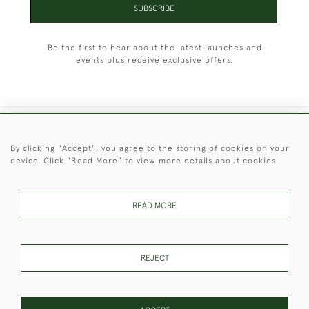
SUBSCRIBE
Be the first to hear about the latest launches and
events plus receive exclusive offers.
+44 (0)1451 830 476
By clicking "Accept", you agree to the storing of cookies on your
device. Click "Read More" to view more details about cookies
© 2026 © 2021 Christopher Clarke Antiques
PRIVACY
TERMS &
TERMS OF
Cookies
POLICY
CONDITIONS
SALE
READ MORE
REJECT
These Images & The Text Are Copyright of Christopher Clarke
Antiques. Please Contact Us If You Would Like to Use Them For
Publication.