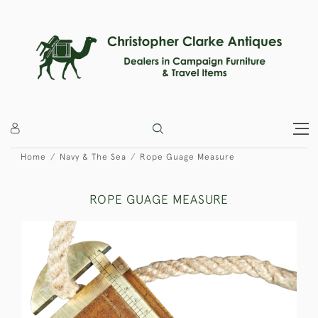
Home
Navy & The Sea
Rope Guage Measure
ROPE GUAGE MEASURE