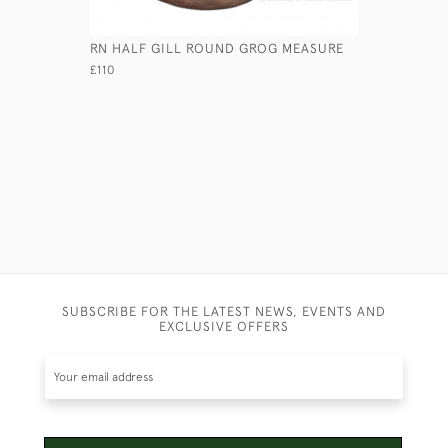
RN HALF GILL ROUND GROG MEASURE
GEORGIAN
£110
£7,450
SUBSCRIBE FOR THE LATEST NEWS, EVENTS AND
EXCLUSIVE OFFERS