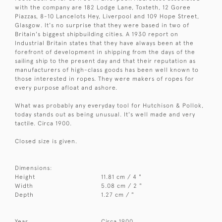
with the company are 182 Lodge Lane, Toxteth, 12 Goree
Piazzas, 8-10 Lancelots Hey, Liverpool and 109 Hope Street,
Glasgow. It's no surprise that they were based in two of
Britain's biggest shipbuilding cities. A 1930 report on
Industrial Britain states that they have always been at the
forefront of development in shipping from the days of the
sailing ship to the present day and that their reputation as
manufacturers of high-class goods has been well known to
those interested in ropes. They were makers of ropes for
every purpose afloat and ashore.
What was probably any everyday tool for Hutchison & Pollok,
today stands out as being unusual. It's well made and very
tactile. Circa 1900.
Closed size is given.
Dimensions:
Height
11.81 cm / 4 "
Width
5.08 cm / 2 "
Depth
1.27 cm / "
Year
Circa 1900