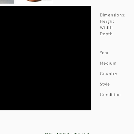
Dimensions:
Height
Width
Depth
Year
Medium
Country
Style
Condition