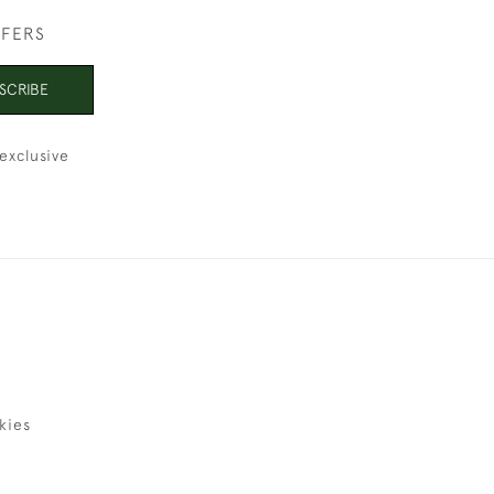
FFERS
SCRIBE
exclusive
kies