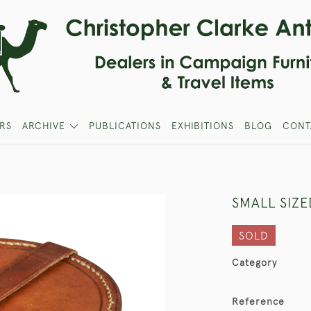
RS
ARCHIVE
PUBLICATIONS
EXHIBITIONS
BLOG
CONT
SMALL SIZ
SOLD
Category
Reference