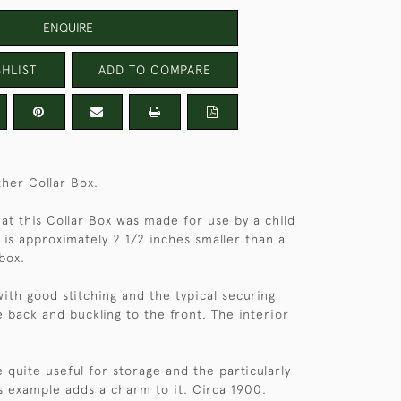
ENQUIRE
HLIST
ADD TO COMPARE
ther Collar Box.
hat this Collar Box was made for use by a child
 is approximately 2 1/2 inches smaller than a
box.
with good stitching and the typical securing
e back and buckling to the front. The interior
 quite useful for storage and the particularly
is example adds a charm to it. Circa 1900.