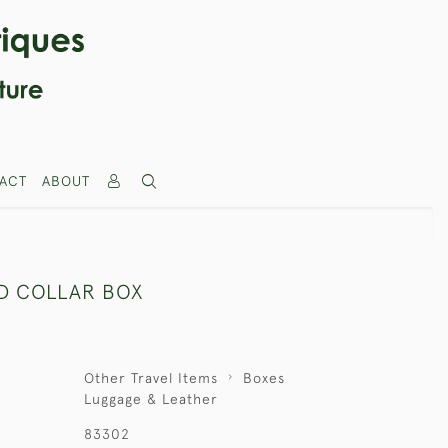
ACT
ABOUT
ED COLLAR BOX
Other Travel Items
Boxes
Luggage & Leather
83302