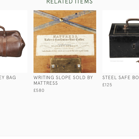
RELATED ITEMS
EY BAG
WRITING SLOPE SOLD BY
STEEL SAFE B
MATTRESS
£125
£580