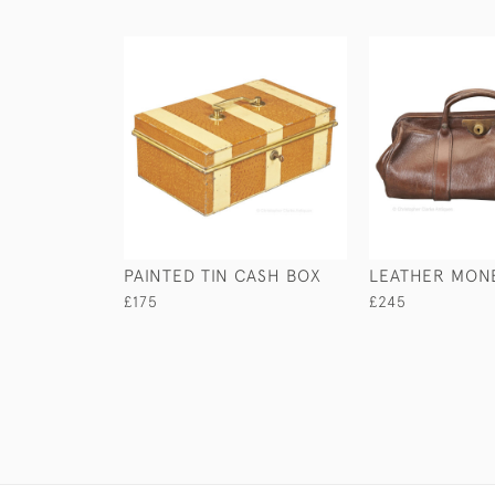
PAINTED TIN CASH BOX
LEATHER MON
£175
£245