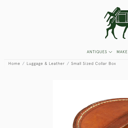
ANTIQUES
MAKE
Home
Luggage & Leather
Small Sized Collar Box