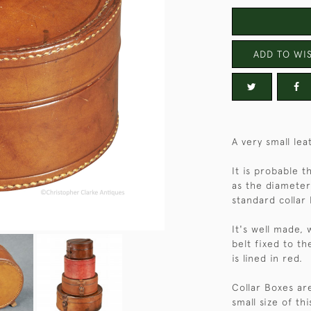
ADD TO WIS
A very small lea
It is probable t
as the diameter
standard collar 
It's well made, 
belt fixed to th
is lined in red.
Collar Boxes are
small size of th