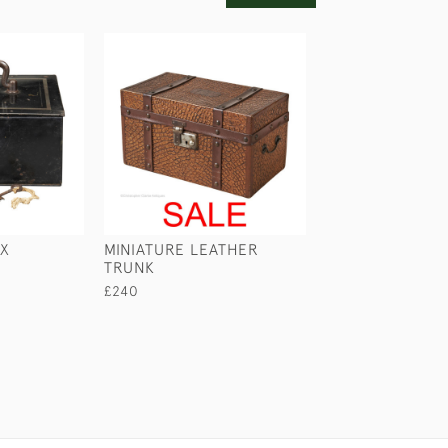
OX
MINIATURE LEATHER
LEATHER CONC
TRUNK
DESPATCH CAS
£240
£295