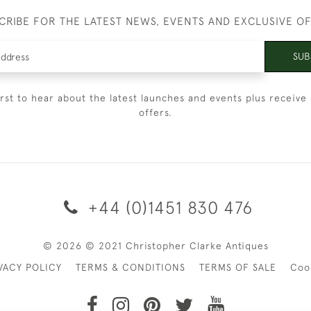
CRIBE FOR THE LATEST NEWS, EVENTS AND EXCLUSIVE O
SUB
irst to hear about the latest launches and events plus receive 
offers.
+44 (0)1451 830 476
© 2026 © 2021 Christopher Clarke Antiques
VACY POLICY
TERMS & CONDITIONS
TERMS OF SALE
Coo