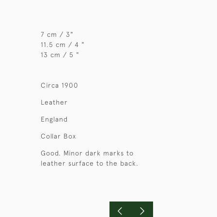
7 cm / 3"
11.5 cm / 4 "
13 cm / 5 "
Circa 1900
Leather
England
Collar Box
Good. Minor dark marks to
leather surface to the back.