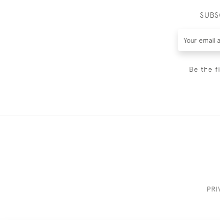
SUBS
Be the f
PRI