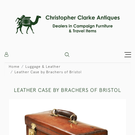
Home
Luggage & Leather
Leather Case by Brachers of Bristol
LEATHER CASE BY BRACHERS OF BRISTOL