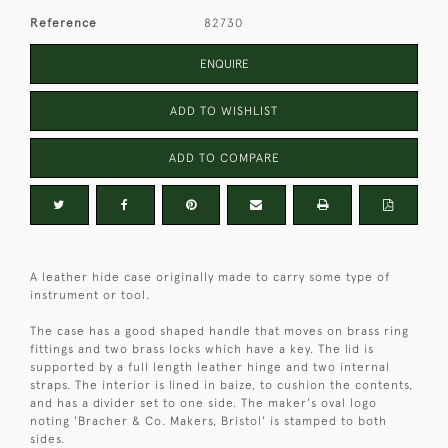
Reference
82730
ENQUIRE
ADD TO WISHLIST
ADD TO COMPARE
A leather hide case originally made to carry some type of
instrument or tool.
The case has a good shaped handle that moves on brass ring
fittings and two brass locks which have a key. The lid is
supported by a full length leather hinge and two internal
straps. The interior is lined in baize, to cushion the contents,
and has a divider set to one side. The maker's oval logo
noting 'Bracher & Co. Makers, Bristol' is stamped to both
sides.