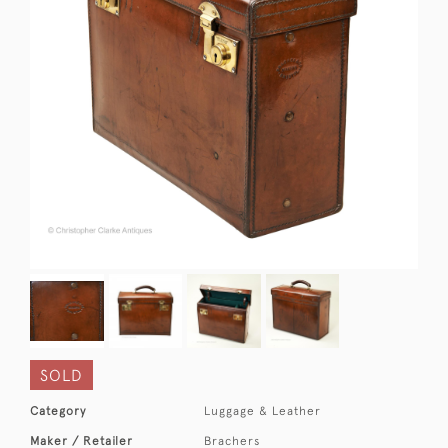
SOLD
Category
Luggage & Leather
Maker / Retailer
Brachers