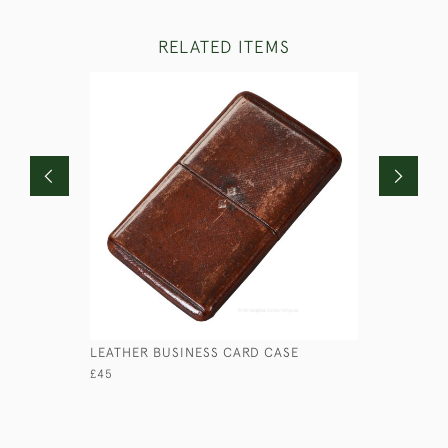
RELATED ITEMS
LEATHER BUSINESS CARD CASE
ANTIQUE 
£45
£280