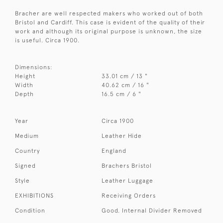
Bracher are well respected makers who worked out of both
Bristol and Cardiff. This case is evident of the quality of their
work and although its original purpose is unknown, the size
is useful. Circa 1900.
Dimensions:
Height
33.01 cm / 13 "
Width
40.62 cm / 16 "
Depth
16.5 cm / 6 "
Year
Circa 1900
Medium
Leather Hide
Country
England
Signed
Brachers Bristol
Style
Leather Luggage
EXHIBITIONS
Receiving Orders
Condition
Good. Internal Divider Removed