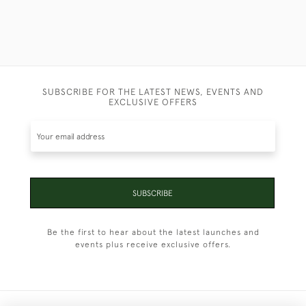
SUBSCRIBE FOR THE LATEST NEWS, EVENTS AND
EXCLUSIVE OFFERS
SUBSCRIBE
Be the first to hear about the latest launches and
events plus receive exclusive offers.