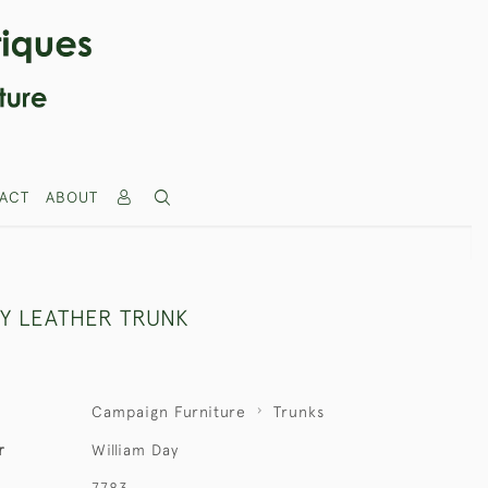
ACT
ABOUT
AY LEATHER TRUNK
Campaign Furniture
Trunks
r
William Day