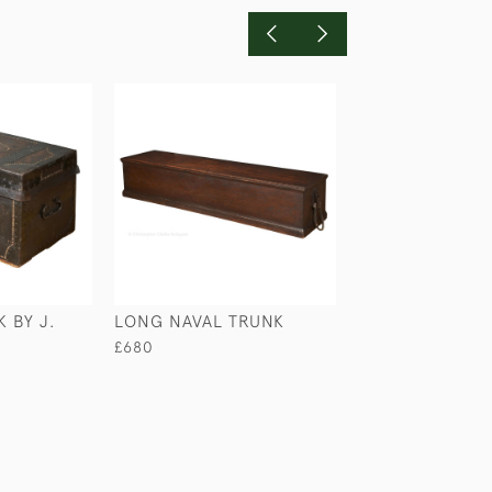
 BY J.
LONG NAVAL TRUNK
LEATHER COVE
DOMED TRUNK
£680
£950