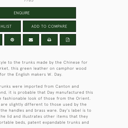
7783
ENQUIRE
HLIST
ADD TO COMPARE
 style to the trunks made by the Chinese for
rket, this green leather on camphor wood
 for the English makers W. Day.
trunks were imported from Canton and
and, it is probable that Day manufactured this
e fashionable look of those from the Orient.
are slightly different to those used by the
the handles and brass ware. Day's label is to
the lid and illustrates other items that they
ortable beds, patent expandable trunks and