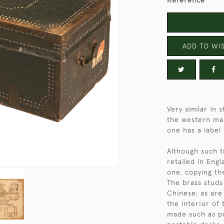
Reference
ADD TO WIS
Very similar in
the western ma
one has a label
Although such 
retailed in Engl
one, copying th
The brass studs 
Chinese, as are 
the interior of 
made such as p