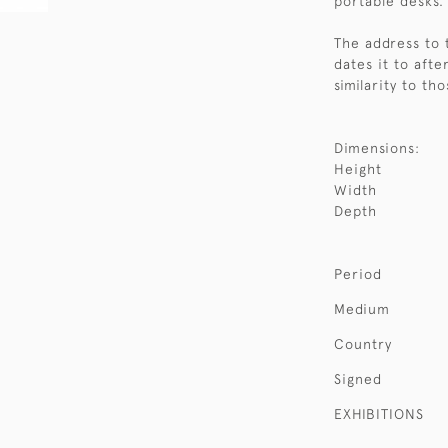
portable desks.
The address to 
dates it to afte
similarity to t
Dimensions:
Height
Width
Depth
Period
Medium
Country
Signed
EXHIBITIONS