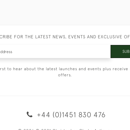
CRIBE FOR THE LATEST NEWS, EVENTS AND EXCLUSIVE O
SUB
irst to hear about the latest launches and events plus receive 
offers.
+44 (0)1451 830 476