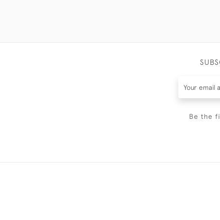
SUBS
Be the f