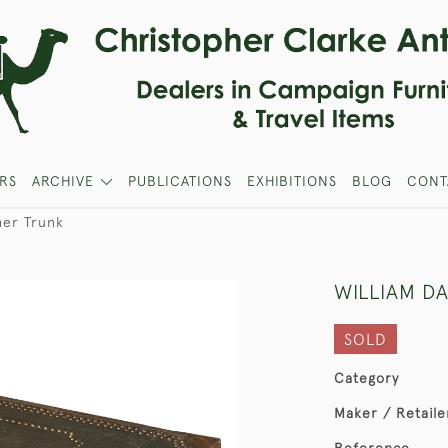
RS
ARCHIVE
PUBLICATIONS
EXHIBITIONS
BLOG
CONT
her Trunk
WILLIAM D
SOLD
Category
Maker / Retaile