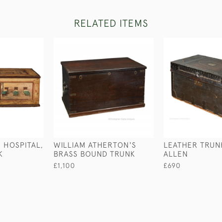
RELATED ITEMS
 HOSPITAL,
WILLIAM ATHERTON'S
LEATHER TRUNK
K
BRASS BOUND TRUNK
ALLEN
£1,100
£690