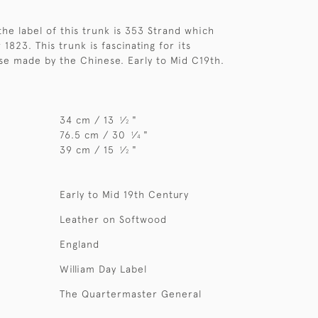
the label of this trunk is 353 Strand which
r 1823. This trunk is fascinating for its
hose made by the Chinese. Early to Mid C19th.
34 cm / 13
⁄
"
1
2
76.5 cm / 30
⁄
"
1
4
39 cm / 15
⁄
"
1
2
Early to Mid 19th Century
Leather on Softwood
England
William Day Label
The Quartermaster General