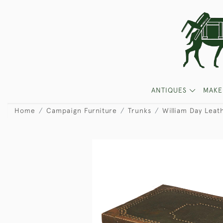
ANTIQUES
MAKE
Home
Campaign Furniture
Trunks
William Day Leat