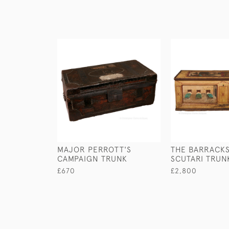
MAJOR PERROTT'S
THE BARRACKS
CAMPAIGN TRUNK
SCUTARI TRUN
£670
£2,800