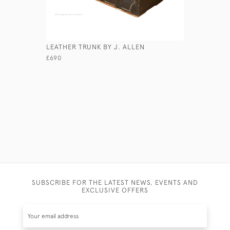
LEATHER TRUNK BY J. ALLEN
LEATHER 
£690
£245
SUBSCRIBE FOR THE LATEST NEWS, EVENTS AND
EXCLUSIVE OFFERS