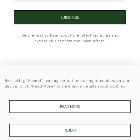
SUBSCRIBE
Be the first to hear about the latest launches and
events plus receive exclusive offers.
+44 (0)1451 830 476
By clicking "Accept", you agree to the storing of cookies on your
device. Click "Read More" to view more details about cookies
© 2026 © 2021 Christopher Clarke Antiques
PRIVACY
TERMS &
TERMS OF
Cookies
POLICY
CONDITIONS
SALE
READ MORE
REJECT
These Images & The Text Are Copyright of Christopher Clarke