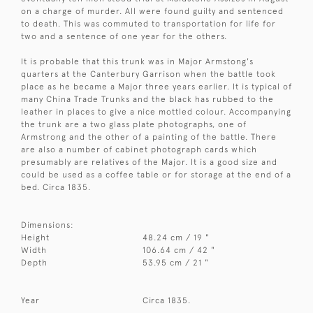
on a charge of murder. All were found guilty and sentenced
to death. This was commuted to transportation for life for
two and a sentence of one year for the others.
It is probable that this trunk was in Major Armstong's
quarters at the Canterbury Garrison when the battle took
place as he became a Major three years earlier. It is typical of
many China Trade Trunks and the black has rubbed to the
leather in places to give a nice mottled colour. Accompanying
the trunk are a two glass plate photographs, one of
Armstrong and the other of a painting of the battle. There
are also a number of cabinet photograph cards which
presumably are relatives of the Major. It is a good size and
could be used as a coffee table or for storage at the end of a
bed. Circa 1835.
Dimensions:
Height
48.24 cm / 19 "
Width
106.64 cm / 42 "
Depth
53.95 cm / 21 "
Year
Circa 1835.