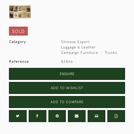
SOLD
Category
Chinese Export
Luggage & Leather
Campaign Furniture
Trunks
Reference
82846
ENQUIRE
ADD TO WISHLIST
ADD TO COMPARE