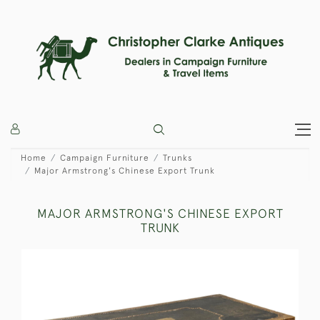
Home
Campaign Furniture
Trunks
Major Armstrong's Chinese Export Trunk
MAJOR ARMSTRONG'S CHINESE EXPORT
TRUNK