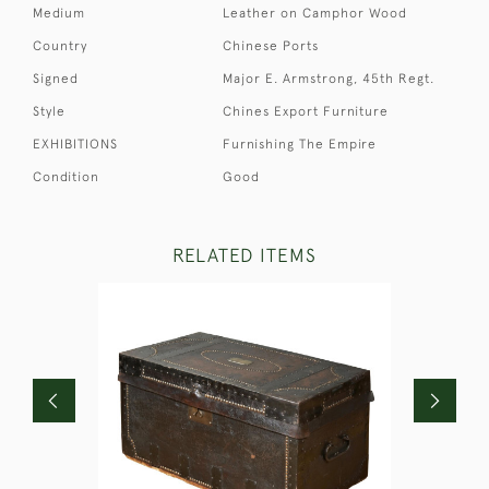
Medium
Leather on Camphor Wood
Country
Chinese Ports
Signed
Major E. Armstrong, 45th Regt.
Style
Chines Export Furniture
EXHIBITIONS
Furnishing The Empire
Condition
Good
RELATED ITEMS