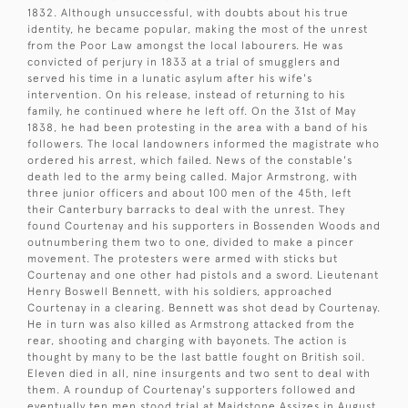
1832. Although unsuccessful, with doubts about his true
identity, he became popular, making the most of the unrest
from the Poor Law amongst the local labourers. He was
convicted of perjury in 1833 at a trial of smugglers and
served his time in a lunatic asylum after his wife's
intervention. On his release, instead of returning to his
family, he continued where he left off. On the 31st of May
1838, he had been protesting in the area with a band of his
followers. The local landowners informed the magistrate who
ordered his arrest, which failed. News of the constable's
death led to the army being called. Major Armstrong, with
three junior officers and about 100 men of the 45th, left
their Canterbury barracks to deal with the unrest. They
found Courtenay and his supporters in Bossenden Woods and
outnumbering them two to one, divided to make a pincer
movement. The protesters were armed with sticks but
Courtenay and one other had pistols and a sword. Lieutenant
Henry Boswell Bennett, with his soldiers, approached
Courtenay in a clearing. Bennett was shot dead by Courtenay.
He in turn was also killed as Armstrong attacked from the
rear, shooting and charging with bayonets. The action is
thought by many to be the last battle fought on British soil.
Eleven died in all, nine insurgents and two sent to deal with
them. A roundup of Courtenay's supporters followed and
eventually ten men stood trial at Maidstone Assizes in August