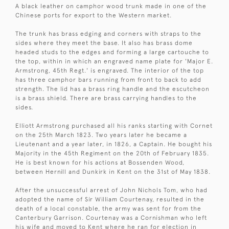
A black leather on camphor wood trunk made in one of the
Chinese ports for export to the Western market.
The trunk has brass edging and corners with straps to the
sides where they meet the base. It also has brass dome
headed studs to the edges and forming a large cartouche to
the top, within in which an engraved name plate for 'Major E.
Armstrong, 45th Regt.' is engraved. The interior of the top
has three camphor bars running from front to back to add
strength. The lid has a brass ring handle and the escutcheon
is a brass shield. There are brass carrying handles to the
sides.
Elliott Armstrong purchased all his ranks starting with Cornet
on the 25th March 1823. Two years later he became a
Lieutenant and a year later, in 1826, a Captain. He bought his
Majority in the 45th Regiment on the 20th of February 1835.
He is best known for his actions at Bossenden Wood,
between Hernill and Dunkirk in Kent on the 31st of May 1838.
After the unsuccessful arrest of John Nichols Tom, who had
adopted the name of Sir William Courtenay, resulted in the
death of a local constable, the army was sent for from the
Canterbury Garrison. Courtenay was a Cornishman who left
his wife and moved to Kent where he ran for election in