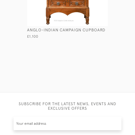
ANGLO-INDIAN CAMPAIGN CUPBOARD
LAURENCE
SECRETAI
£1,100
£1,150
SUBSCRIBE FOR THE LATEST NEWS, EVENTS AND
EXCLUSIVE OFFERS