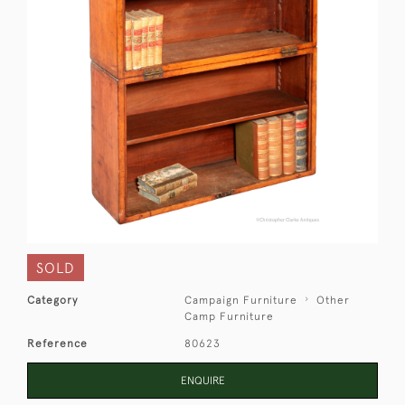
SOLD
Category
Campaign Furniture
Other
Camp Furniture
Reference
80623
ENQUIRE