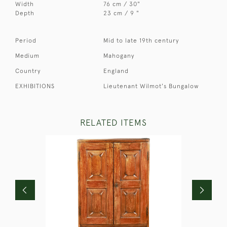
Width
76 cm / 30"
Depth
23 cm / 9 "
Period
Mid to late 19th century
Medium
Mahogany
Country
England
EXHIBITIONS
Lieutenant Wilmot's Bungalow
RELATED ITEMS