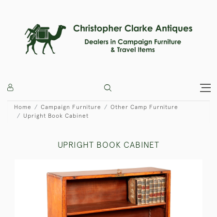
Home
Campaign Furniture
Other Camp Furniture
Upright Book Cabinet
UPRIGHT BOOK CABINET