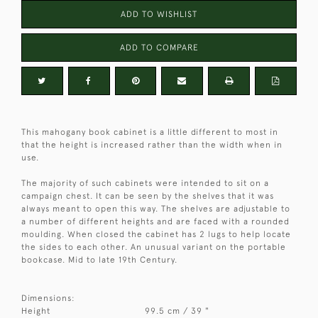
ADD TO WISHLIST
ADD TO COMPARE
This mahogany book cabinet is a little different to most in
that the height is increased rather than the width when in
use.
The majority of such cabinets were intended to sit on a
campaign chest. It can be seen by the shelves that it was
always meant to open this way. The shelves are adjustable to
a number of different heights and are faced with a rounded
moulding. When closed the cabinet has 2 lugs to help locate
the sides to each other. An unusual variant on the portable
bookcase. Mid to late 19th Century.
Dimensions:
Height
99.5 cm / 39 "