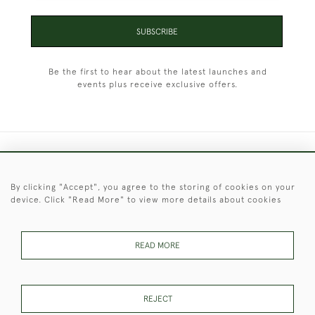
SUBSCRIBE
Be the first to hear about the latest launches and
events plus receive exclusive offers.
+44 (0)1451 830 476
By clicking "Accept", you agree to the storing of cookies on your
© 2026 © 2021 Christopher Clarke Antiques
device. Click "Read More" to view more details about cookies
PRIVACY
TERMS &
TERMS OF
Cookies
POLICY
CONDITIONS
SALE
READ MORE
These Images & The Text Are Copyright of Christopher Clarke
REJECT
Antiques. Please Contact Us If You Would Like to Use Them For