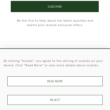
SUBSCRIBE
Be the first to hear about the latest launches and
events plus receive exclusive offers.
+44 (0)1451 830 476
By clicking "Accept", you agree to the storing of cookies on your
© 2026 © 2021 Christopher Clarke Antiques
device. Click "Read More" to view more details about cookies
PRIVACY
TERMS &
TERMS OF
Cookies
POLICY
CONDITIONS
SALE
READ MORE
These Images & The Text Are Copyright of Christopher Clarke
REJECT
Antiques. Please Contact Us If You Would Like to Use Them For
Publication.