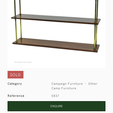
SOLD
Category
Campaign Furniture
Other
Camp Furniture
Reference
5837
ENQUIRE