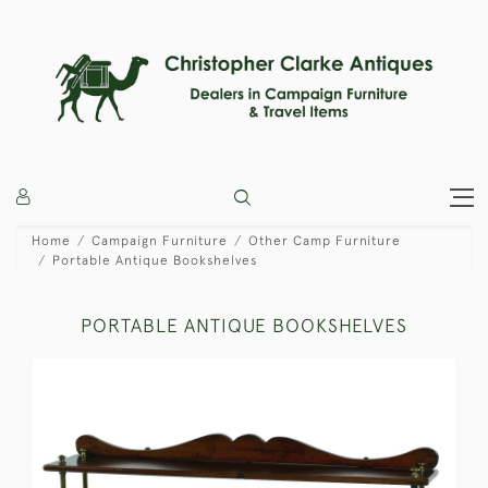
Home
Campaign Furniture
Other Camp Furniture
Portable Antique Bookshelves
PORTABLE ANTIQUE BOOKSHELVES