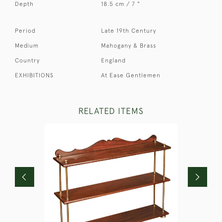
Depth
18.5 cm / 7 "
Period
Late 19th Century
Medium
Mahogany & Brass
Country
England
EXHIBITIONS
At Ease Gentlemen
RELATED ITEMS