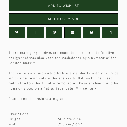
ADD TO WISHLIST
ADD TO COMPARE
These mahogany shelves are made to a simple but effective
design that was also used for washstands by a number of the
London makers.
The shelves are supported by brass standards, with steel rods
which unscrew to allow the shelves to flat pack. The crest
rail to the top shelf is also removable. These shelves could be
hung or stood on a flat surface. Late 19th century.
Assembled dimensions are given.
Dimensions:
Height
60.5 cm / 24"
Width
91.5 cm / 36 "