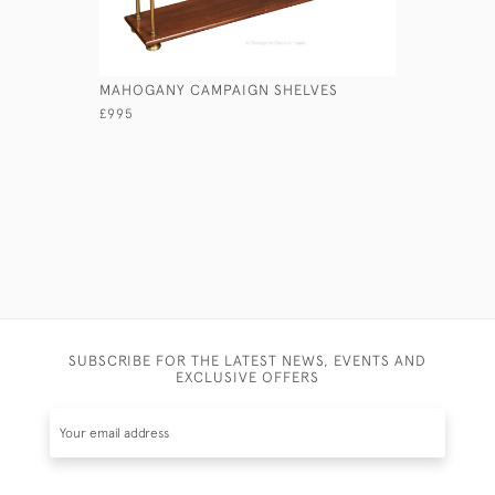
MAHOGANY CAMPAIGN SHELVES
COMBINED
WASHSTA
£995
£4,650
SUBSCRIBE FOR THE LATEST NEWS, EVENTS AND
EXCLUSIVE OFFERS