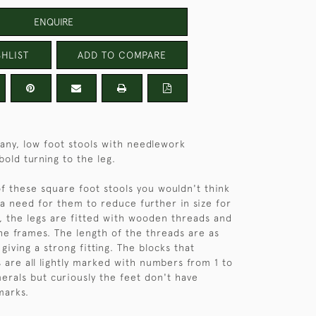
ENQUIRE
HLIST
ADD TO COMPARE
any, low foot stools with needlework
bold turning to the leg.
of these square foot stools you wouldn't think
a need for them to reduce further in size for
, the legs are fitted with wooden threads and
e frames. The length of the threads are as
 giving a strong fitting. The blocks that
s are all lightly marked with numbers from 1 to
rals but curiously the feet don't have
marks.