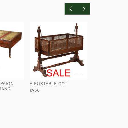
PAIGN
A PORTABLE COT
MAHOGANY CA
TAND
WASHSTAND
£950
£740