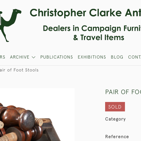
RS
ARCHIVE
PUBLICATIONS
EXHIBITIONS
BLOG
CONT
air of Foot Stools
PAIR OF F
SOLD
Category
Reference