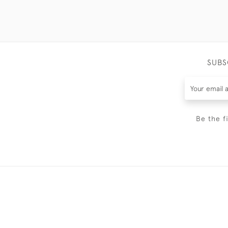
SUBS
Be the f