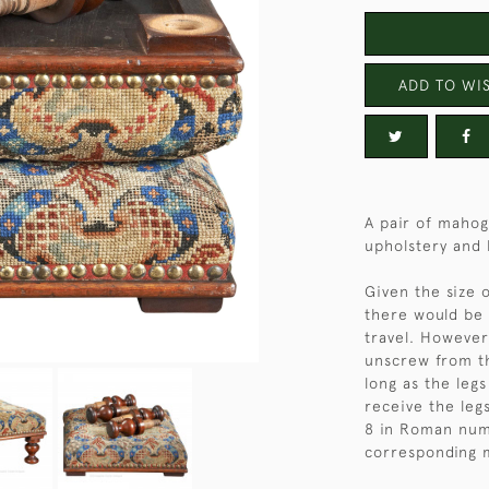
ADD TO WIS
A pair of mahog
upholstery and 
Given the size 
there would be 
travel. However
unscrew from th
long as the legs
receive the leg
8 in Roman nume
corresponding 