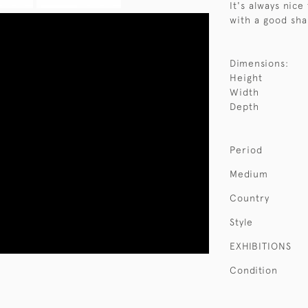
It's always nice
with a good sha
Dimensions:
Height
Width
Depth
Period
Medium
Country
Style
EXHIBITIONS
Condition