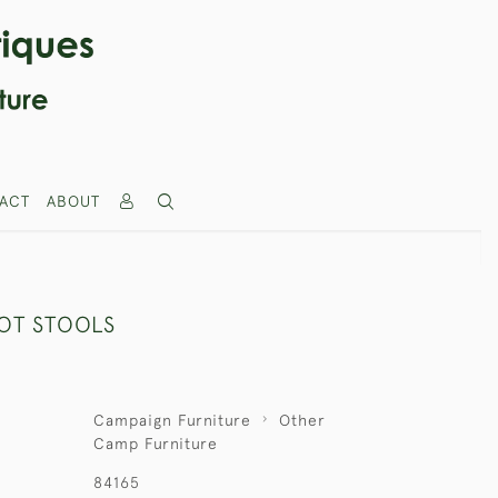
ACT
ABOUT
OOT STOOLS
Campaign Furniture
Other
Camp Furniture
84165