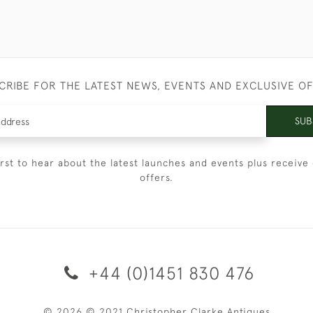
CRIBE FOR THE LATEST NEWS, EVENTS AND EXCLUSIVE O
SUB
irst to hear about the latest launches and events plus receive 
offers.
+44 (0)1451 830 476
© 2026 © 2021 Christopher Clarke Antiques