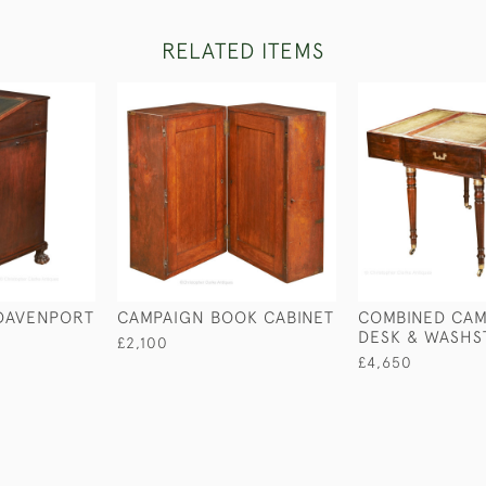
RELATED ITEMS
 DAVENPORT
CAMPAIGN BOOK CABINET
COMBINED CAM
DESK & WASHS
£2,100
£4,650