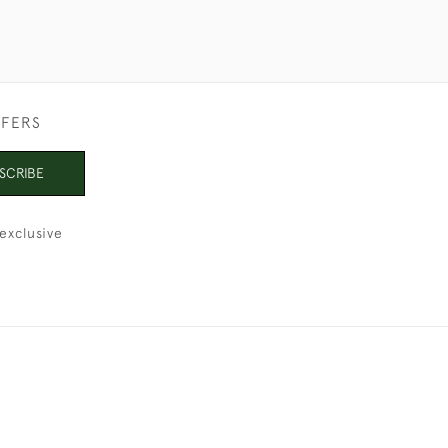
FFERS
SCRIBE
exclusive