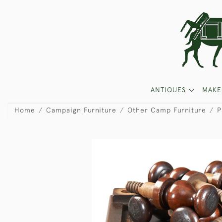
ANTIQUES
MAKE
Home
Campaign Furniture
Other Camp Furniture
P