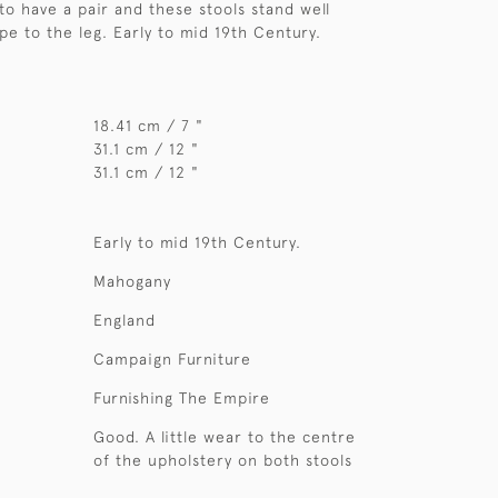
 to have a pair and these stools stand well
pe to the leg. Early to mid 19th Century.
18.41 cm / 7 "
31.1 cm / 12 "
31.1 cm / 12 "
Early to mid 19th Century.
Mahogany
England
Campaign Furniture
Furnishing The Empire
Good. A little wear to the centre
of the upholstery on both stools