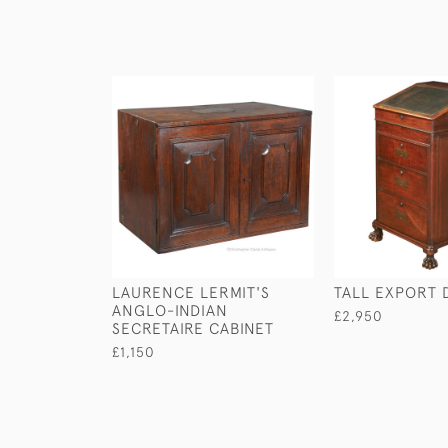
LAURENCE LERMIT'S
TALL EXPORT
ANGLO-INDIAN
£2,950
SECRETAIRE CABINET
£1,150