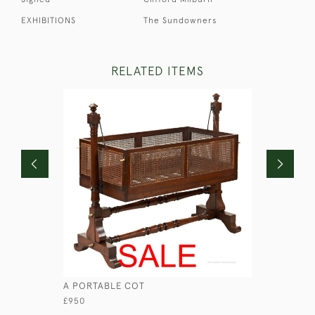
EXHIBITIONS
The Sundowners
RELATED ITEMS
A PORTABLE COT
MAHOGAN
£950
£740