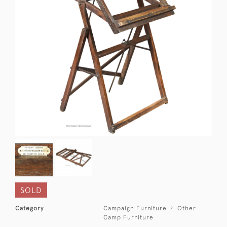
SOLD
Category
Campaign Furniture
Other
Camp Furniture