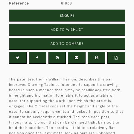
Reference
81868
ENQUIRE
ADD TO WISHLIST
ADD TO COMPARE
The patentee, Henry William Herron, describes this oak
Improved Drawing Table as intended to support a drawing
board in such a manner that it may be readily adjusted both
in height and inclination to enable it to act as a table or
easel for supporting the work upon which the artist is
engaged. The 2 metal rods set the height and angle of the
easel to suit any requirements and locked in position so that
it cannot be accidently disturbed. The rods each pass
through a split block that can be clamped tight by a bolt to
hold their position. The easel will fold to a relatively flat
position once the legs' metal locking bars are unhooked.