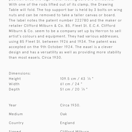
With one of the rods lifted out of its clamp, the Drawing
Table will fold. The top support bar is held by 3 bolts on wing
nuts and can be removed to take a taller canvas or board.
The label notes the patent number 222780 and the maker or
retailer Clifford Milburn & Co. 85, Fleet St. E.C.4. Clifford
Milburn & Co. seem to be a company set up by Herron to sell
artist's colours and equipment. They had various addresses,
using 85 Fleet St. between 1926 and 1934. The patent was
accepted on the 9th October 1924. The easel is a clever
design and has a versatility as well as providing more stability
than most easels. Circa 1930.
Dimensions:
1
Height
109.5 cm / 43
⁄
"
4
Width
61 cm / 24 "
1
Depth
51 cm / 20
⁄
"
4
Year
Circa 1930.
Medium
Oak
Country
England
Signed
Clifford Milburn