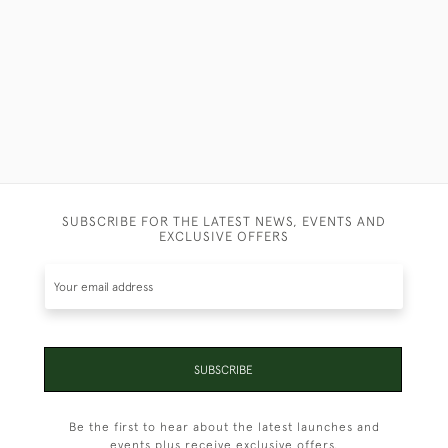
SUBSCRIBE FOR THE LATEST NEWS, EVENTS AND
EXCLUSIVE OFFERS
SUBSCRIBE
Be the first to hear about the latest launches and
events plus receive exclusive offers.