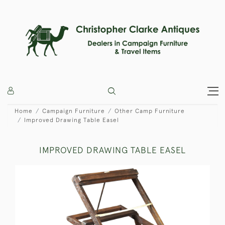
Home
Campaign Furniture
Other Camp Furniture
Improved Drawing Table Easel
IMPROVED DRAWING TABLE EASEL