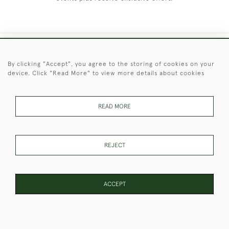
+44 (0)1451 830 476
By clicking "Accept", you agree to the storing of cookies on your
device. Click "Read More" to view more details about cookies
© 2026 © 2021 Christopher Clarke Antiques
PRIVACY
TERMS &
TERMS OF
Cookies
POLICY
CONDITIONS
SALE
READ MORE
REJECT
These Images & The Text Are Copyright of Christopher Clarke
Antiques. Please Contact Us If You Would Like to Use Them For
Publication.
ACCEPT