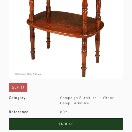
SOLD
Category
Campaign Furniture
Other
Camp Furniture
Reference
8091
ENQUIRE