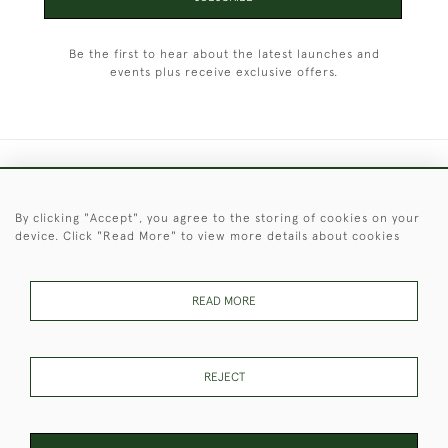
Be the first to hear about the latest launches and
events plus receive exclusive offers.
+44 (0)1451 830 476
By clicking "Accept", you agree to the storing of cookies on your
© 2026 © 2021 Christopher Clarke Antiques
device. Click "Read More" to view more details about cookies
PRIVACY
TERMS &
TERMS OF
Cookies
POLICY
CONDITIONS
SALE
READ MORE
These Images & The Text Are Copyright of Christopher Clarke
REJECT
Antiques. Please Contact Us If You Would Like to Use Them For
Publication.