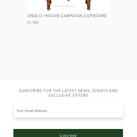
ANGLO-INDIAN CAMPAIGN CUPBOARD
WALNUT 
£1,100
£2,950
SUBSCRIBE FOR THE LATEST NEWS, EVENTS AND
EXCLUSIVE OFFERS
SUBSCRIBE