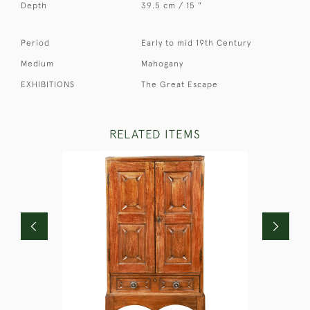
Depth
39.5 cm / 15 "
Period
Early to mid 19th Century
Medium
Mahogany
EXHIBITIONS
The Great Escape
RELATED ITEMS