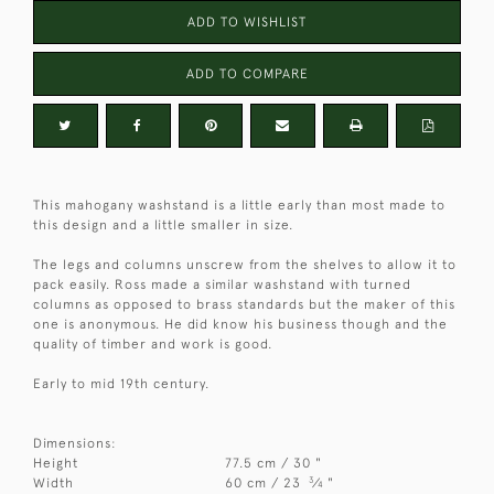
ADD TO WISHLIST
ADD TO COMPARE
This mahogany washstand is a little early than most made to
this design and a little smaller in size.
The legs and columns unscrew from the shelves to allow it to
pack easily. Ross made a similar washstand with turned
columns as opposed to brass standards but the maker of this
one is anonymous. He did know his business though and the
quality of timber and work is good.
Early to mid 19th century.
Dimensions:
Height
77.5 cm / 30 "
3
Width
60 cm / 23
⁄
"
4