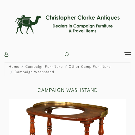
Home
Campaign Furniture
Other Camp Furniture
Campaign Washstand
CAMPAIGN WASHSTAND