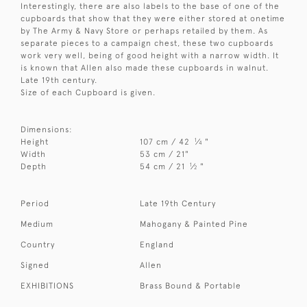
Interestingly, there are also labels to the base of one of the
cupboards that show that they were either stored at onetime
by The Army & Navy Store or perhaps retailed by them. As
separate pieces to a campaign chest, these two cupboards
work very well, being of good height with a narrow width. It
is known that Allen also made these cupboards in walnut.
Late 19th century.
Size of each Cupboard is given.
Dimensions:
1
Height
107 cm / 42
⁄
"
4
Width
53 cm / 21"
1
Depth
54 cm / 21
⁄
"
2
Period
Late 19th Century
Medium
Mahogany & Painted Pine
Country
England
Signed
Allen
EXHIBITIONS
Brass Bound & Portable