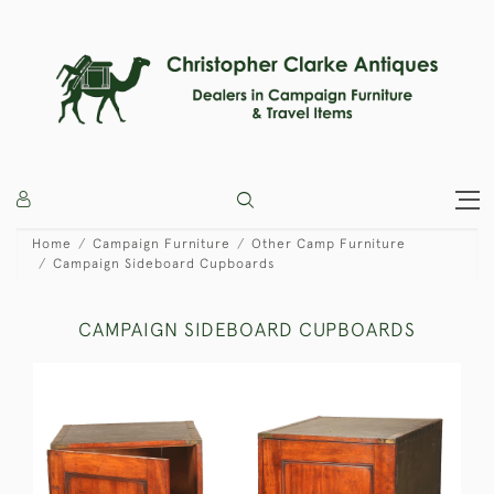
Home
Campaign Furniture
Other Camp Furniture
Campaign Sideboard Cupboards
CAMPAIGN SIDEBOARD CUPBOARDS