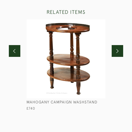
RELATED ITEMS
MAHOGANY CAMPAIGN WASHSTAND
ANGLO-IN
£740
£1,100