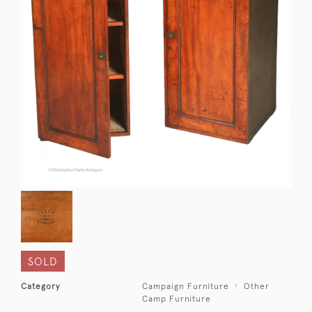
SOLD
Category
Campaign Furniture
Other
Camp Furniture