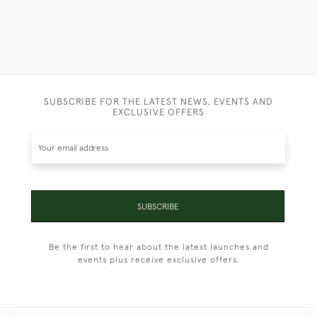
SUBSCRIBE FOR THE LATEST NEWS, EVENTS AND
EXCLUSIVE OFFERS
SUBSCRIBE
Be the first to hear about the latest launches and
events plus receive exclusive offers.