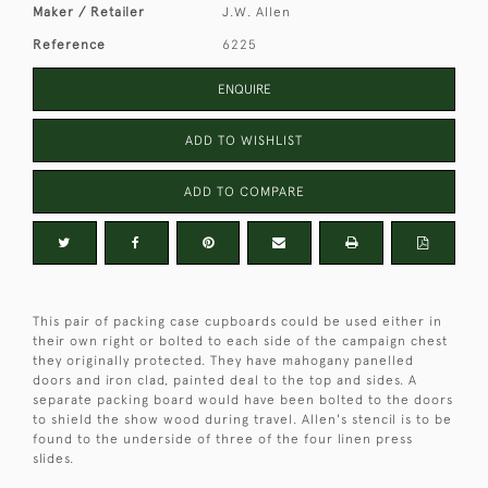
Maker / Retailer
J.W. Allen
Reference
6225
ENQUIRE
ADD TO WISHLIST
ADD TO COMPARE
This pair of packing case cupboards could be used either in
their own right or bolted to each side of the campaign chest
they originally protected. They have mahogany panelled
doors and iron clad, painted deal to the top and sides. A
separate packing board would have been bolted to the doors
to shield the show wood during travel. Allen's stencil is to be
found to the underside of three of the four linen press
slides.