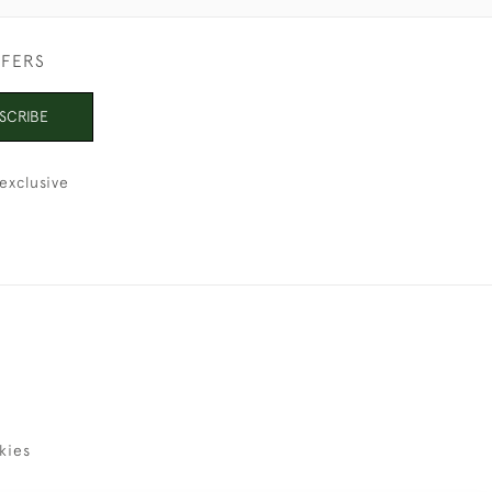
FFERS
SCRIBE
exclusive
kies