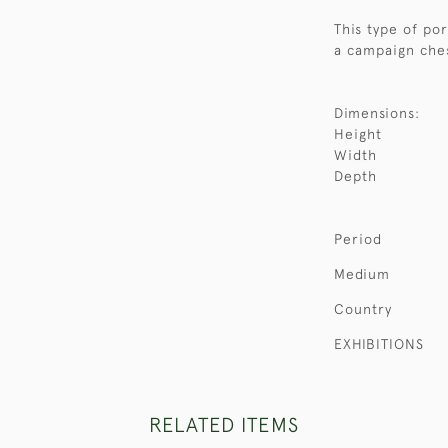
This type of po
a campaign ches
Dimensions:
Height
Width
Depth
Period
Medium
Country
EXHIBITIONS
RELATED ITEMS