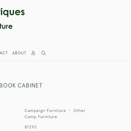
ACT
ABOUT
BOOK CABINET
Campaign Furniture
Other
Camp Furniture
81293