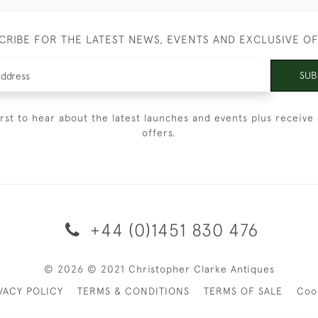
CRIBE FOR THE LATEST NEWS, EVENTS AND EXCLUSIVE O
SUB
irst to hear about the latest launches and events plus receive 
offers.
+44 (0)1451 830 476
© 2026 © 2021 Christopher Clarke Antiques
VACY POLICY
TERMS & CONDITIONS
TERMS OF SALE
Coo