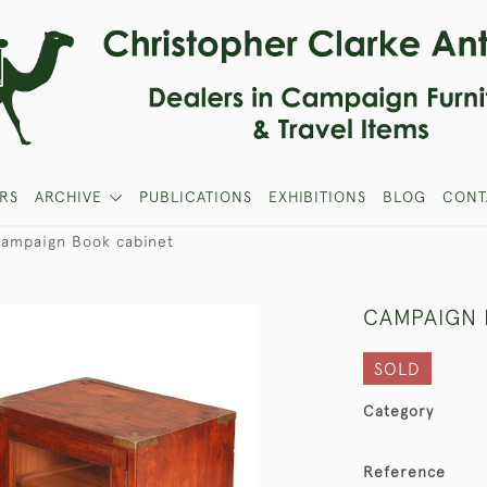
RS
ARCHIVE
PUBLICATIONS
EXHIBITIONS
BLOG
CONT
ampaign Book cabinet
CAMPAIGN 
SOLD
Category
Reference