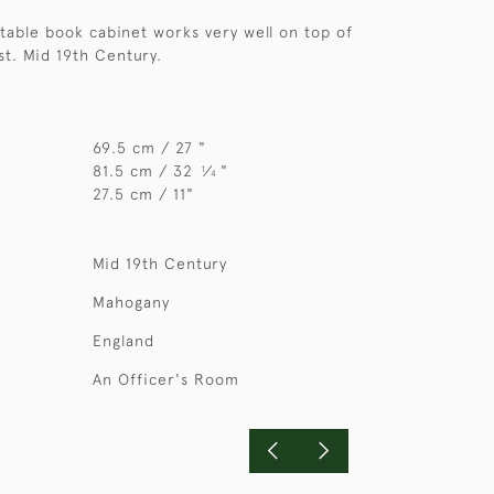
rtable book cabinet works very well on top of
t. Mid 19th Century.
69.5 cm / 27 "
81.5 cm / 32
⁄
"
1
4
27.5 cm / 11"
Mid 19th Century
Mahogany
England
An Officer's Room