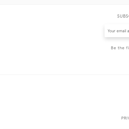
SUBS
Be the f
PRI