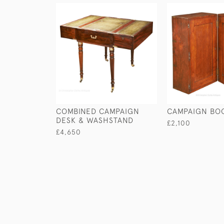
COMBINED CAMPAIGN
CAMPAIGN BO
DESK & WASHSTAND
£2,100
£4,650