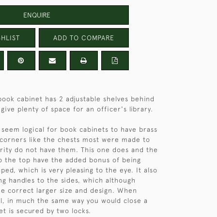
ENQUIRE
HLIST
ADD TO COMPARE
ook cabinet has 2 adjustable shelves behind
give plenty of space for an officer's library.
 seem logical for book cabinets to have brass
corners like the chests most were made to
ority do not have them. This one does and the
o the top have the added bonus of being
ped, which is very pleasing to the eye. It also
ing handles to the sides, which although
he correct larger size and design. When
el, in much the same way you would close a
et is secured by two locks.