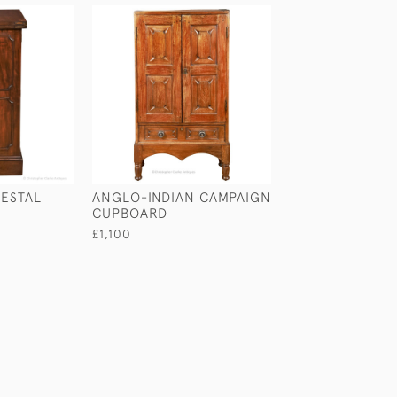
ESTAL
ANGLO-INDIAN CAMPAIGN
SMALL SIZED C
CUPBOARD
BUFFET
£1,100
£1,100