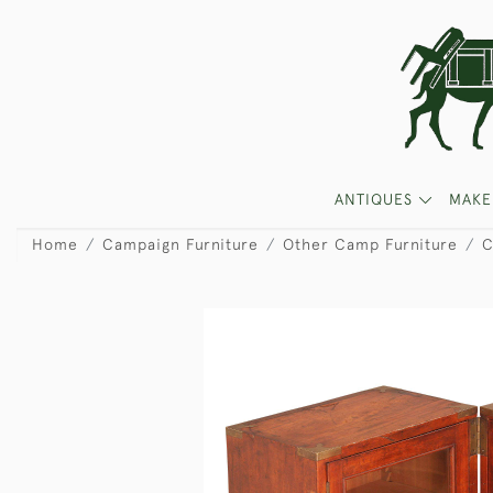
ANTIQUES
MAKE
Home
Campaign Furniture
Other Camp Furniture
C