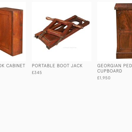
OK CABINET
PORTABLE BOOT JACK
GEORGIAN PED
CUPBOARD
£345
£1,950