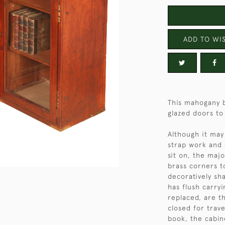
ADD TO WIS
This mahogany b
glazed doors to 
Although it may
strap work and 
sit on, the maj
brass corners t
decoratively sha
has flush carry
replaced, are t
closed for trav
book, the cabin