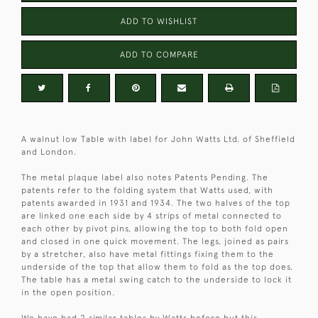
ADD TO WISHLIST
ADD TO COMPARE
A walnut low Table with label for John Watts Ltd. of Sheffield
and London.
The metal plaque label also notes Patents Pending. The
patents refer to the folding system that Watts used, with
patents awarded in 1931 and 1934. The two halves of the top
are linked one each side by 4 strips of metal connected to
each other by pivot pins, allowing the top to both fold open
and closed in one quick movement. The legs, joined as pairs
by a stretcher, also have metal fittings fixing them to the
underside of the top that allow them to fold as the top does.
The table has a metal swing catch to the underside to lock it
in the open position.
We have had 2 similar tables by Watts before but this