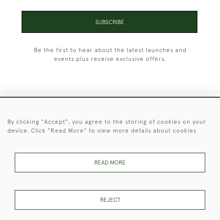
SUBSCRIBE
Be the first to hear about the latest launches and
events plus receive exclusive offers.
+44 (0)1451 830 476
By clicking "Accept", you agree to the storing of cookies on your
device. Click "Read More" to view more details about cookies
© 2026 © 2021 Christopher Clarke Antiques
PRIVACY
TERMS &
TERMS OF
Cookies
POLICY
CONDITIONS
SALE
READ MORE
REJECT
These Images & The Text Are Copyright of Christopher Clarke
Antiques. Please Contact Us If You Would Like to Use Them For