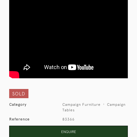
SOLD
Category
Campaign Furniture
Campaign
Tables
Reference
83366
ENQUIRE