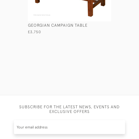
GEORGIAN CAMPAIGN TABLE
GEORGIAN
£3,750
£1,950
SUBSCRIBE FOR THE LATEST NEWS, EVENTS AND
EXCLUSIVE OFFERS