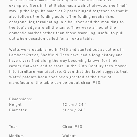
example differs in that it also has a walnut plywood shelf half
way up the legs. Its made as 2 parts hinged together so that it
also follows the folding action. The folding mechanism,
octagonal leg terminating in a ball foot and the moulding to
the top's edge are all the same. They were aimed at the
domestic market rather than those travelling, useful to pull
out when occasion called for an extra table.
Watts were established in 1765 and started out as cutlers in
Lambert Street, Sheffield. They have had a long history and
have diversified along the way becoming known for their
razors, flatware and scissors. In the 20th Century they moved
into furniture manufacture. Given that the label suggests that
Watts' patents hadn't yet been granted at the time of
manufacture, the table can be put at circa 1930.
Dimensions:
Height
62 cm / 24 "
Diameter
61 cm / 24 "
Year
Circa 1930
Medium
Walnut