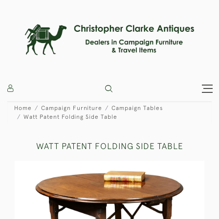
Home
Campaign Furniture
Campaign Tables
Watt Patent Folding Side Table
WATT PATENT FOLDING SIDE TABLE