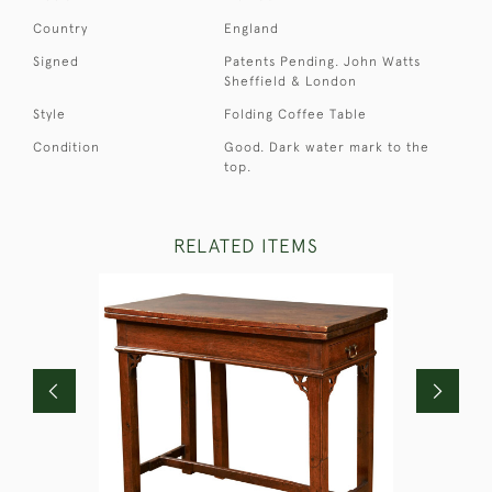
Country
England
Signed
Patents Pending. John Watts
Sheffield & London
Style
Folding Coffee Table
Condition
Good. Dark water mark to the
top.
RELATED ITEMS