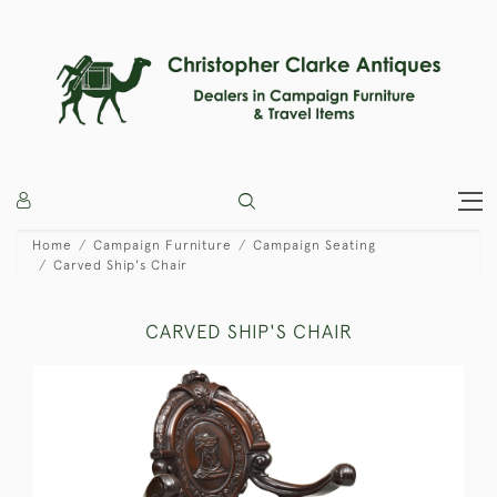
Home
Campaign Furniture
Campaign Seating
Carved Ship's Chair
CARVED SHIP'S CHAIR