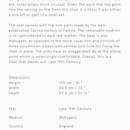
are, surprisingly, more unusual. Given the work that has gone
into the carving on the front this chair it is likely it was either
a one off or part of a small set.
The seat swivels with the iron parts made by the well-
established Carron factory of Falkirk. The removable cushion
is re-upholstered in dark red leather. The base is also
mahogany, as opposed to the more usual iron and consists of
three columns on a base with central bolt hole for fixing the
chair in place. The arms have an exaggerated dip at the elbow
point which is surprisingly comfortable. Overall, this is a
chair that stands out. Late 19th Century.
Dimensions:
Height
105 cm / 41 "
Width
58.5 cm / 23 "
1
Depth
53.5 cm / 21
⁄
"
4
Year
Late 19th Century
Medium
Mahogany
Country
England