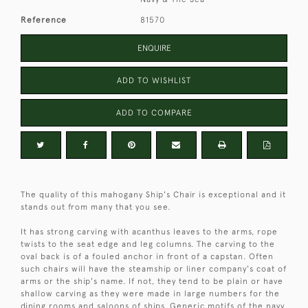
Reference
81570
ENQUIRE
ADD TO WISHLIST
ADD TO COMPARE
The quality of this mahogany Ship's Chair is exceptional and it
stands out from many that you see.
It has strong carving with acanthus leaves to the arms, rope
twists to the seat edge and leg columns. The carving to the
oval back is of a fouled anchor in front of a capstan. Often
such chairs will have the steamship or liner company's coat of
arms or the ship's name. If not, they tend to be plain or have
shallow carving as they were made in large numbers for the
dining rooms and saloons of ships. Generic motifs of the navy