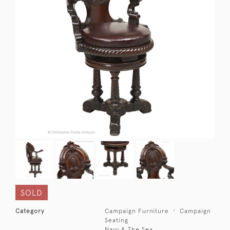
SOLD
Category
Campaign Furniture
Campaign
Seating
Navy & The Sea