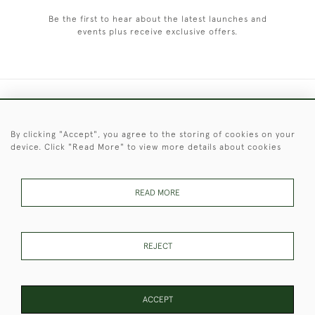
Be the first to hear about the latest launches and
events plus receive exclusive offers.
+44 (0)1451 830 476
By clicking "Accept", you agree to the storing of cookies on your
© 2026 © 2021 Christopher Clarke Antiques
device. Click "Read More" to view more details about cookies
PRIVACY
TERMS &
TERMS OF
Cookies
POLICY
CONDITIONS
SALE
READ MORE
These Images & The Text Are Copyright of Christopher Clarke
REJECT
Antiques. Please Contact Us If You Would Like to Use Them For
Publication.
ACCEPT