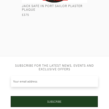
JACK SAFE IN PORT SAILOR PLASTER
GEORGIAN
PLAQUE
£1,250
£375
SUBSCRIBE FOR THE LATEST NEWS, EVENTS AND
EXCLUSIVE OFFERS
SUBSCRIBE