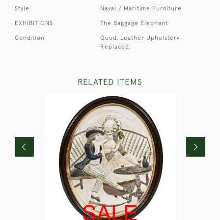
Style
Naval / Maritime Furniture
EXHIBITIONS
The Baggage Elephant
Condition
Good. Leather Upholstery
Replaced.
RELATED ITEMS