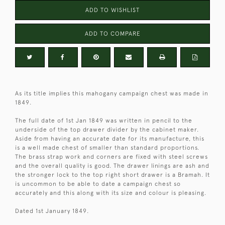
ADD TO WISHLIST
ADD TO COMPARE
As its title implies this mahogany campaign chest was made in
1849.
The full date of 1st Jan 1849 was written in pencil to the
underside of the top drawer divider by the cabinet maker.
Aside from having an accurate date for its manufacture, this
is a well made chest of smaller than standard proportions.
The brass strap work and corners are fixed with steel screws
and the overall quality is good. The drawer linings are ash and
the stronger lock to the top right short drawer is a Bramah. It
is uncommon to be able to date a campaign chest so
accurately and this along with its size and colour is pleasing.
Dated 1st January 1849.