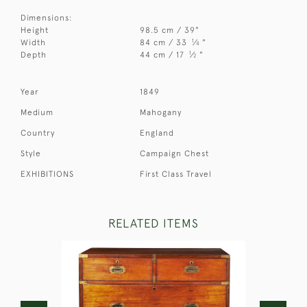
Dimensions:
Height
98.5 cm / 39"
1
Width
84 cm / 33
⁄
"
4
1
Depth
44 cm / 17
⁄
"
2
Year
1849
Medium
Mahogany
Country
England
Style
Campaign Chest
EXHIBITIONS
First Class Travel
RELATED ITEMS