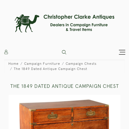
Home
Campaign Furniture
Campaign Chests
The 1849 Dated Antique Campaign Chest
THE 1849 DATED ANTIQUE CAMPAIGN CHEST