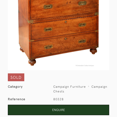
SOLD
Category
Campaign Furniture
Campaign
Chests
Reference
80328
ENQUIRE