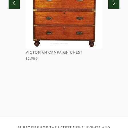
VICTORIAN CAMPAIGN CHEST
LIEUTENA
£2,950
£1,750
SUBSCRIBE FOR THE LATEST NEWS, EVENTS AND