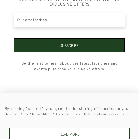
EXCLUSIVE OFFERS
SUBSCRIBE
Be the first to hear about the latest launches and
events plus receive exclusive offers.
+44 (0)1451 830 476
By clicking "Accept", you agree to the storing of cookies on your
device. Click "Read More" to view more details about cookies
© 2026 © 2021 Christopher Clarke Antiques
PRIVACY
TERMS &
TERMS OF
Cookies
POLICY
CONDITIONS
SALE
READ MORE