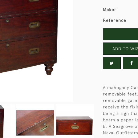
Maker
Reference
ADD TO WIS
A mahogany Cam
removable feet.
removable galler
receive the fixi
being a sign tha
bears a paper l
E. A Seagrove 
Naval Outfitters