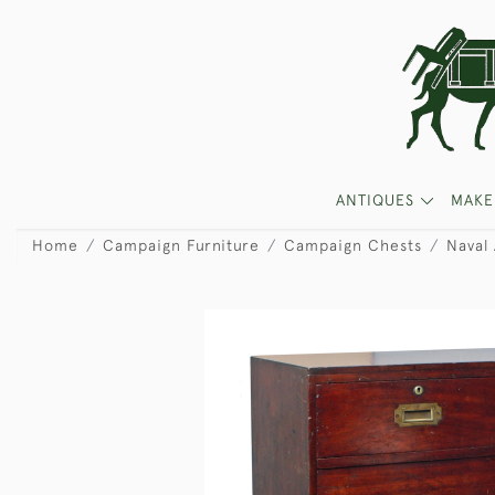
ANTIQUES
MAKE
Home
Campaign Furniture
Campaign Chests
Naval