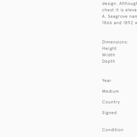
design. Although
chest it is elev
A. Seagrove nam
1866 and 1892 w
Dimensions:
Height
Width
Depth
Year
Medium
Country
Signed
Condition