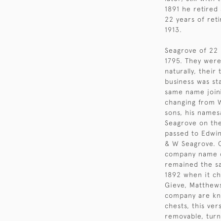
1891 he retired
22 years of ret
1913.
Seagrove of 22 
1795. They wer
naturally, their
business was st
same name joini
changing from W
sons, his name
Seagrove on the
passed to Edwin
& W Seagrove. O
company name c
remained the sa
1892 when it c
Gieve, Matthews
company are kn
chests, this ve
removable, turn