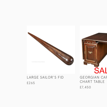
LARGE SAILOR'S FID
GEORGIAN CAP
CHART TABLE
£265
£7,450