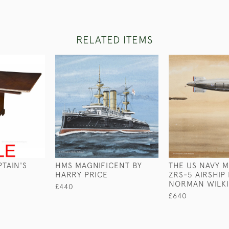
RELATED ITEMS
TAIN'S
HMS MAGNIFICENT BY
THE US NAVY 
HARRY PRICE
ZRS-5 AIRSHIP
NORMAN WILK
£440
£640