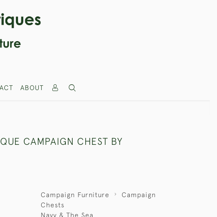
ACT
ABOUT
IQUE CAMPAIGN CHEST BY
Campaign Furniture
Campaign
Chests
Navy & The Sea