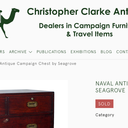
RS
ARCHIVE
PUBLICATIONS
EXHIBITIONS
BLOG
CONT
 Antique Campaign Chest by Seagrove
NAVAL ANT
SEAGROVE
SOLD
Category