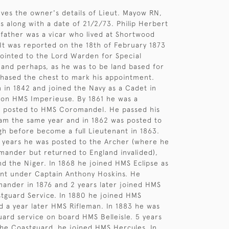
gives the owner's details of Lieut. Mayow RN,
s along with a date of 21/2/73. Philip Herbert
father was a vicar who lived at Shortwood
 It was reported on the 18th of February 1873
ointed to the Lord Warden for Special
and perhaps, as he was to be land based for
chased the chest to mark his appointment.
in 1842 and joined the Navy as a Cadet in
 on HMS Imperieuse. By 1861 he was a
 posted to HMS Coromandel. He passed his
am the same year and in 1862 was posted to
h before become a full Lieutenant in 1863.
 years he was posted to the Archer (where he
ander but returned to England invalided),
d the Niger. In 1868 he joined HMS Eclipse as
ant under Captain Anthony Hoskins. He
nder in 1876 and 2 years later joined HMS
stguard Service. In 1880 he joined HMS
 a year later HMS Rifleman. In 1883 he was
ard service on board HMS Belleisle. 5 years
h the Coastguard, he joined HMS Hercules. In