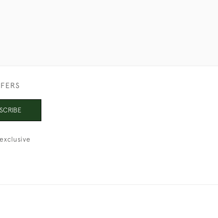
FFERS
SCRIBE
exclusive