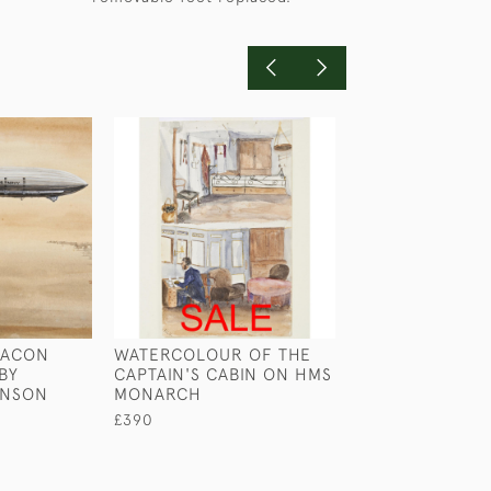
MACON
WATERCOLOUR OF THE
LIEUTENANT GR
 BY
CAPTAIN'S CABIN ON HMS
MILITARY CHES
INSON
MONARCH
£1,750
£390