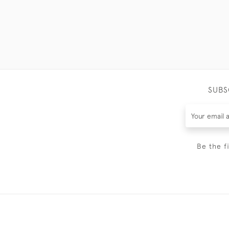
SUBS
Be the f