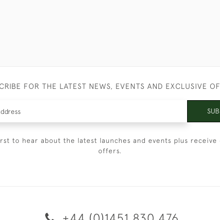
CRIBE FOR THE LATEST NEWS, EVENTS AND EXCLUSIVE O
SUB
irst to hear about the latest launches and events plus receive 
offers.
+44 (0)1451 830 476