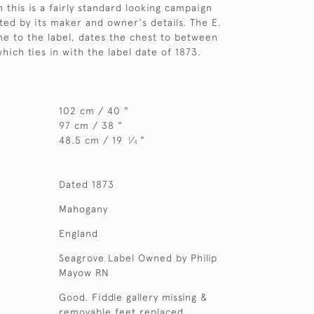
 this is a fairly standard looking campaign
ated by its maker and owner's details. The E.
e to the label, dates the chest to between
hich ties in with the label date of 1873.
102 cm / 40 "
97 cm / 38 "
48.5 cm / 19
⁄
"
1
4
Dated 1873
Mahogany
England
Seagrove Label Owned by Philip
Mayow RN
Good. Fiddle gallery missing &
removable feet replaced.