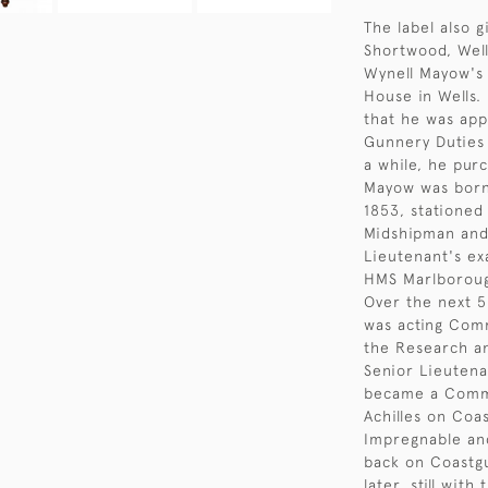
The label also 
Shortwood, Well
Wynell Mayow's 
House in Wells.
that he was app
Gunnery Duties 
a while, he pur
Mayow was born 
1853, stationed
Midshipman and
Lieutenant's ex
HMS Marlboroug
Over the next 5
was acting Comm
the Research an
Senior Lieuten
became a Comma
Achilles on Coa
Impregnable and
back on Coastgu
later, still wit