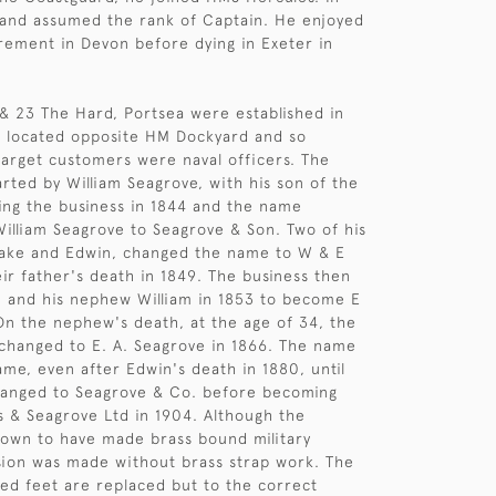
 and assumed the rank of Captain. He enjoyed
irement in Devon before dying in Exeter in
& 23 The Hard, Portsea were established in
e located opposite HM Dockyard and so
 target customers were naval officers. The
arted by William Seagrove, with his son of the
ng the business in 1844 and the name
illiam Seagrove to Seagrove & Son. Two of his
sake and Edwin, changed the name to W & E
ir father's death in 1849. The business then
 and his nephew William in 1853 to become E
n the nephew's death, at the age of 34, the
hanged to E. A. Seagrove in 1866. The name
me, even after Edwin's death in 1880, until
hanged to Seagrove & Co. before becoming
 & Seagrove Ltd in 1904. Although the
own to have made brass bound military
rsion was made without brass strap work. The
ed feet are replaced but to the correct