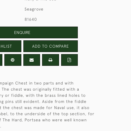
Seagrove
81640
ENQUIRE
HLIST
ADD TO COMPARE
paign Chest in two parts and with
 The chest was originally fitted with a
y or fiddle, with the brass lined holes to
ng pins still evident. Aside from the fiddle
t the chest was made for Naval use, it also
abel, to the underside of the top section, for
of The Hard, Portsea who were well known
.