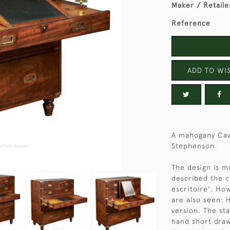
Maker / Retaile
Reference
ADD TO WIS
A mahogany Cav
Stephenson.
The design is m
described the c
escritoire'. Ho
are also seen: 
version. The st
hand short draw