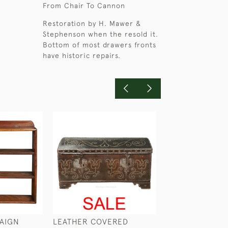
From Chair To Cannon
Restoration by H. Mawer &
Stephenson when the resold it.
Bottom of most drawers fronts
have historic repairs.
AIGN
LEATHER COVERED
A PORTABLE C