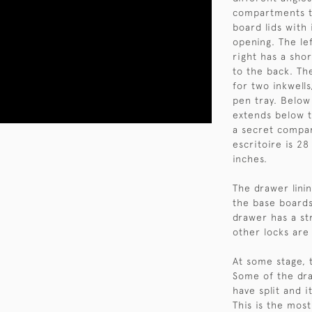
compartments to
board lids with
opening. The le
right has a sho
to the back. Th
for two inkwell
pen tray. Below
extends below t
a secret compar
escritoire is 2
inches.
The drawer lini
the base boards 
drawer has a st
other locks are
At some stage, 
Some of the dr
have split and i
This is the mos