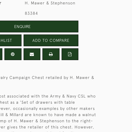
r
H. Mawer & Stephenson
83384
ENQUIRE
HLIST
ADD TO COMPARE
alry Campaign Chest retailed by H. Mawer &
ost associated with the Army & Navy CSL who
hest as a 'Set of drawers with table
wever, occasionally examples by other makers
Hill & Millard are known to have made a walnut
amp of H. Mawer & Stephenson to the right-
er gives the retailer of this chest. However,