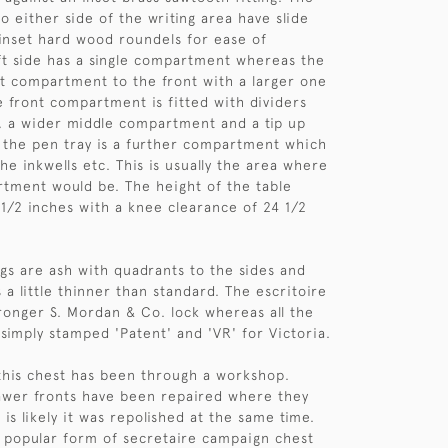
 either side of the writing area have slide
 inset hard wood roundels for ease of
ft side has a single compartment whereas the
rt compartment to the front with a larger one
e front compartment is fitted with dividers
s, a wider middle compartment and a tip up
 the pen tray is a further compartment which
he inkwells etc. This is usually the area where
tment would be. The height of the table
8 1/2 inches with a knee clearance of 24 1/2
ngs are ash with quadrants to the sides and
a little thinner than standard. The escritoire
ronger S. Mordan & Co. lock whereas all the
 simply stamped 'Patent' and 'VR' for Victoria.
this chest has been through a workshop.
awer fronts have been repaired where they
t is likely it was repolished at the same time.
t popular form of secretaire campaign chest