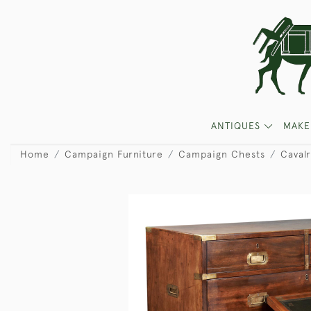
ANTIQUES
MAKE
Home
Campaign Furniture
Campaign Chests
Caval