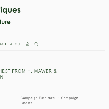
ACT
ABOUT
HEST FROM H. MAWER &
ON
Campaign Furniture
Campaign
Chests