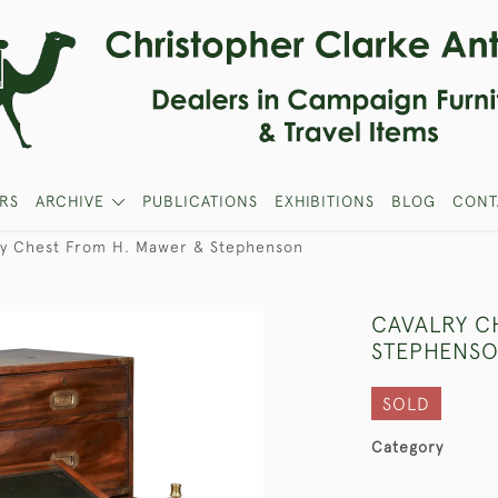
RS
ARCHIVE
PUBLICATIONS
EXHIBITIONS
BLOG
CONT
ry Chest From H. Mawer & Stephenson
CAVALRY C
STEPHENS
SOLD
Category