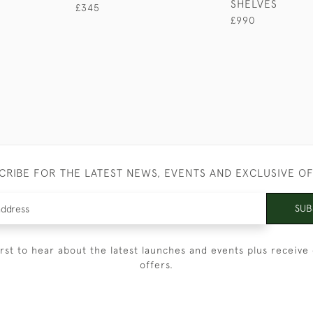
SHELVES
£345
£990
CRIBE FOR THE LATEST NEWS, EVENTS AND EXCLUSIVE O
SUB
irst to hear about the latest launches and events plus receive 
offers.