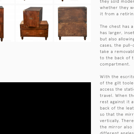
they sold moder
whether they we
it from a retiri
The chest has a
has larger, ins
but also allowin
cases, the pull-
take a removabl
to the back of 
compartment.
With the escrit
of the gilt tool
access the stat
travel. When the
rest against it 
back of the lea
so that the mir
vertically. Ther
the mirror also 
different angles