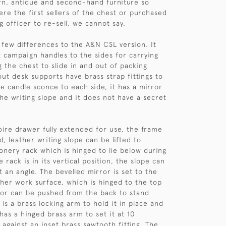
n, antique and second-hand furniture so
re the first sellers of the chest or purchased
ng officer to re-sell, we cannot say.
 few differences to the A&N CSL version. It
et campaign handles to the sides for carrying
g the chest to slide in and out of packing
out desk supports have brass strap fittings to
e candle sconce to each side, it has a mirror
the writing slope and it does not have a secret
oire drawer fully extended for use, the frame
ed, leather writing slope can be lifted to
ionery rack which is hinged to lie below during
 rack is in its vertical position, the slope can
at an angle. The bevelled mirror is set to the
ther work surface, which is hinged to the top
ror can be pushed from the back to stand
e is a brass locking arm to hold it in place and
has a hinged brass arm to set it at 10
 against an inset brass sawtooth fitting. The