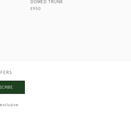
DOMED TRUNK
£950
£950
FFERS
SCRIBE
exclusive