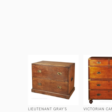
LIEUTENANT GRAY'S
VICTORIAN CA