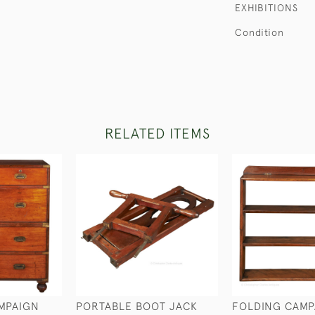
EXHIBITIONS
Condition
RELATED ITEMS
MPAIGN
PORTABLE BOOT JACK
FOLDING CAMP