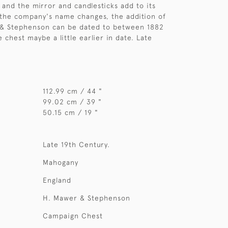
and the mirror and candlesticks add to its
 the company's name changes, the addition of
 & Stephenson can be dated to between 1882
 chest maybe a little earlier in date. Late
112.99 cm / 44 "
99.02 cm / 39 "
50.15 cm / 19 "
Late 19th Century.
Mahogany
England
H. Mawer & Stephenson
Campaign Chest