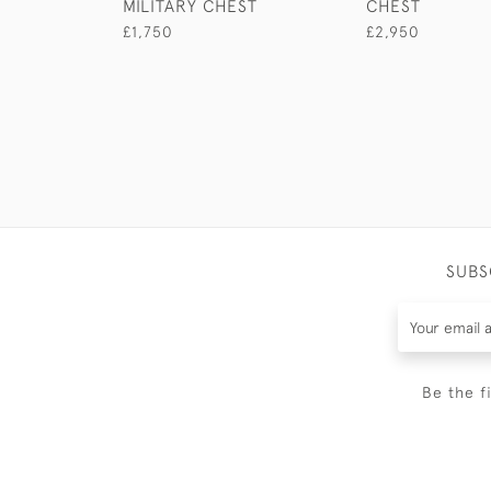
MILITARY CHEST
CHEST
£1,750
£2,950
SUBS
Be the f