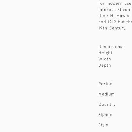
for modern use 
interest. Given
their H. Mawer
and 1912 but the
19th Century.
Dimensions:
Height
Width
Depth
Period
Medium
Country
Signed
Style