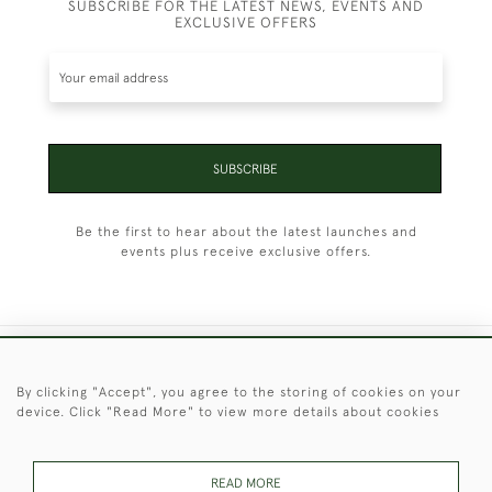
SUBSCRIBE FOR THE LATEST NEWS, EVENTS AND
EXCLUSIVE OFFERS
SUBSCRIBE
Be the first to hear about the latest launches and
events plus receive exclusive offers.
+44 (0)1451 830 476
By clicking "Accept", you agree to the storing of cookies on your
device. Click "Read More" to view more details about cookies
© 2026 © 2021 Christopher Clarke Antiques
PRIVACY
TERMS &
TERMS OF
Cookies
POLICY
CONDITIONS
SALE
READ MORE