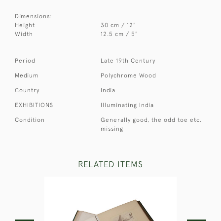
Dimensions:
Height
30 cm / 12"
Width
12.5 cm / 5"
Period
Late 19th Century
Medium
Polychrome Wood
Country
India
EXHIBITIONS
Illuminating India
Condition
Generally good, the odd toe etc.
missing
RELATED ITEMS