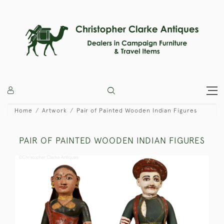
Home
Artwork
Pair of Painted Wooden Indian Figures
PAIR OF PAINTED WOODEN INDIAN FIGURES