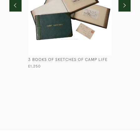
3 BOOKS OF SKETCHES OF CAMP LIFE
HS BUSH -
£1,250
£245