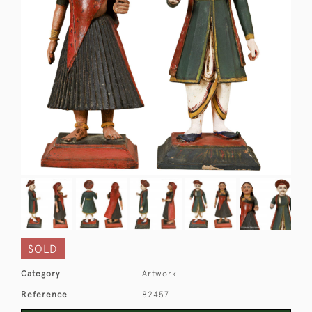
SOLD
Category
Artwork
Reference
82457