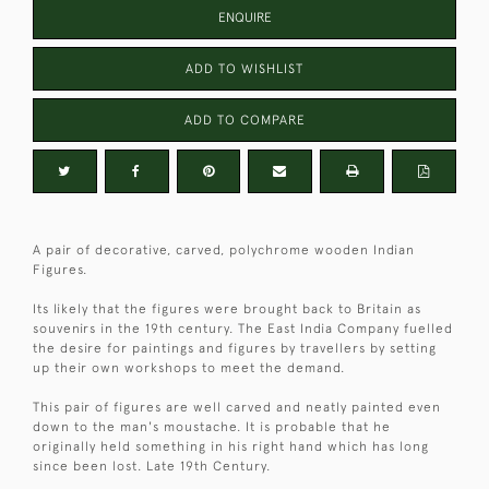
ENQUIRE
ADD TO WISHLIST
ADD TO COMPARE
A pair of decorative, carved, polychrome wooden Indian
Figures.
Its likely that the figures were brought back to Britain as
souvenirs in the 19th century. The East India Company fuelled
the desire for paintings and figures by travellers by setting
up their own workshops to meet the demand.
This pair of figures are well carved and neatly painted even
down to the man's moustache. It is probable that he
originally held something in his right hand which has long
since been lost. Late 19th Century.