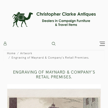
Home
Artwork
Engraving of Maynard & Company's Retail Premises.
ENGRAVING OF MAYNARD & COMPANY'S
RETAIL PREMISES.