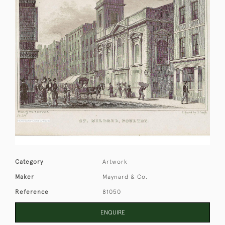
Category
Artwork
Maker
Maynard & Co.
Reference
81050
ENQUIRE