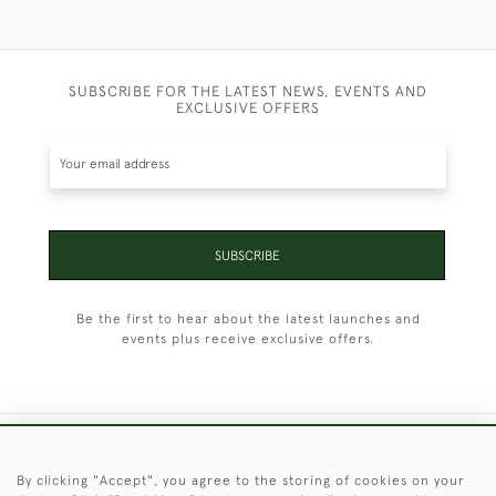
SUBSCRIBE FOR THE LATEST NEWS, EVENTS AND
EXCLUSIVE OFFERS
SUBSCRIBE
Be the first to hear about the latest launches and
events plus receive exclusive offers.
+44 (0)1451 830 476
By clicking "Accept", you agree to the storing of cookies on your