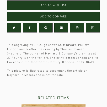
ADD TO WISHLIST
ADD TO COMPARE
This engraving by J. Gough shows St. Mildred's, Poultry
London and is after the drawing by Thomas Hosmer
Shepherd. The corner of Maynard & Company's premises at
27 Poultry is on the far left. The print is from London and its
Environs in the Nineteenth Century, (London : 1829-1832).
This picture is illustrated to accompany the article on
Maynard in Makers and is not for sale.
RELATED ITEMS