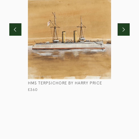
HMS TERPSICHORE BY HARRY PRICE
SHORT-BR
BY PAGE
£360
£690