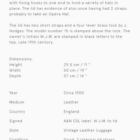
with fixing hooks to one end to hold a variety of hats in
place. The lid has evidence of also once having had 2 straps,
probably to take an Opera Hat.
The lid has two short straps and a four lever brass lock by J.
Hodges. The model number 15 is stamped above the lock. The
owner's initials W.J.M. are stamped in black letters to the
top. Late 19th century.
Dimensions:
Height
29.5 cm / 11 "
Width
50 cm / 19 "
Depth
37 cm / 14 "
Year
Circa 1900
Medium
Leather
Country
England
Signed
A&N CSL label. W.J.M. to lid
Style
Vintage Leather Luggage
Condition
Good. 2 internal lid straps