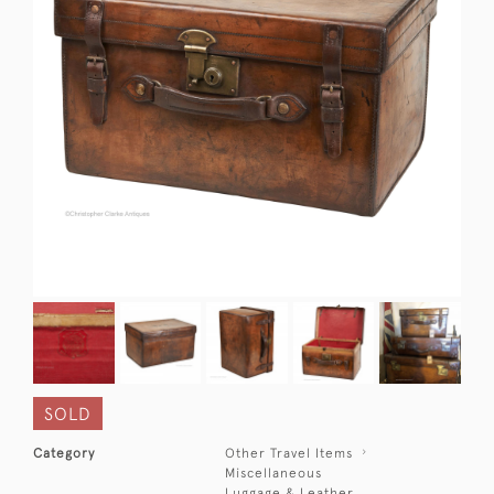
SOLD
Category
Other Travel Items
Miscellaneous
Luggage & Leather