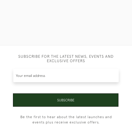
SUBSCRIBE FOR THE LATEST NEWS, EVENTS AND
EXCLUSIVE OFFERS
SUBSCRIBE
Be the first to hear about the latest launches and
events plus receive exclusive offers.