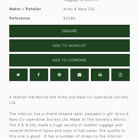
Maker / Retailer
Army & Navy CSL
Reference
82286
ENQUIRE
ADD TO WISHLIST
ADD TO COMPARE
A leather Hat Box by the Army and Navy Co-operative Society
Ltd.
The interior has a shield shaped label stamped in gilt 'Army &
Navy Co-operative Society Ltd. Made At The Society's Works'.
The A & N CSL made a huge variety of leather luggage and
several different types and sizes of hat cases. The quality to
this one is good . It has a number of straps to the interior