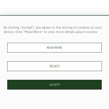
+44 (0)1451 830 476
By clicking "Accept", you agree to the storing of cookies on your
© 2026 © 2021 Christopher Clarke Antiques
device. Click "Read More" to view more details about cookies
PRIVACY
TERMS &
TERMS OF
Cookies
POLICY
CONDITIONS
SALE
READ MORE
These Images & The Text Are Copyright of Christopher Clarke
REJECT
Antiques. Please Contact Us If You Would Like to Use Them For
Publication.
ACCEPT
WEBSITE BY SEEK UNIQUE