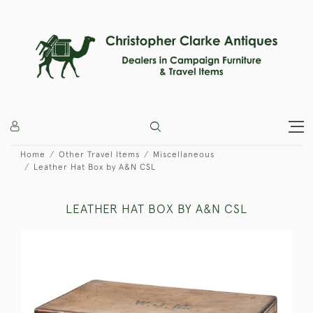
Home
Other Travel Items
Miscellaneous
Leather Hat Box by A&N CSL
LEATHER HAT BOX BY A&N CSL