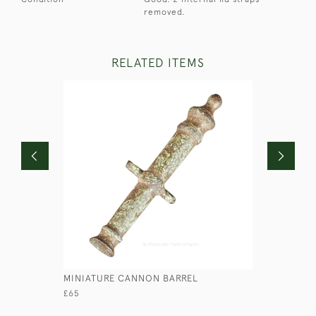
removed.
RELATED ITEMS
MINIATURE CANNON BARREL
MAJOR CA
BINOCUL
£65
£290