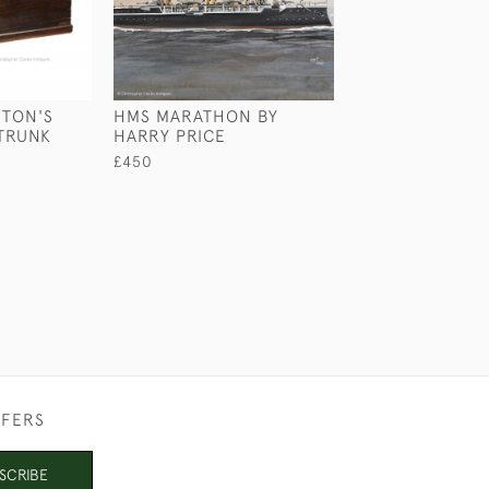
RTON'S
HMS MARATHON BY
MARINE PORTA
TRUNK
HARRY PRICE
DECKING
£450
£750
FFERS
SCRIBE