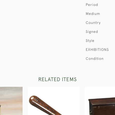
Period
Medium
Country
Signed
Style
EXHIBITIONS
Condition
RELATED ITEMS