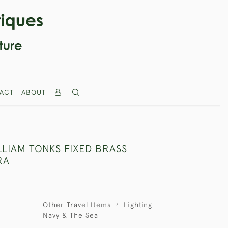
ACT
ABOUT
LLIAM TONKS FIXED BRASS
RA
Other Travel Items
Lighting
Navy & The Sea