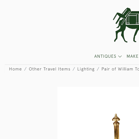
ANTIQUES
MAKE
Home
Other Travel Items
Lighting
Pair of William 