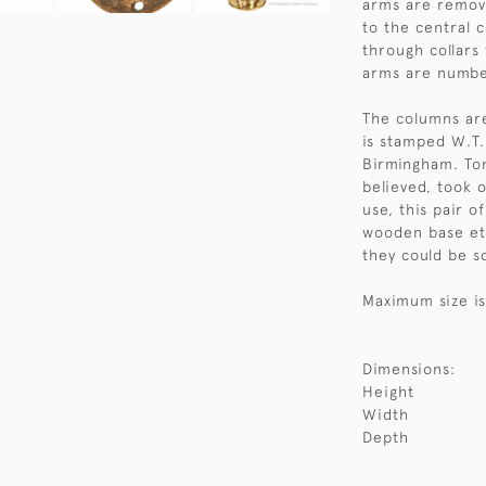
arms are remova
to the central 
through collars
arms are numbe
The columns ar
is stamped W.T. 
Birmingham. Ton
believed, took 
use, this pair o
wooden base etc
they could be s
Maximum size is
Dimensions:
Height
Width
Depth