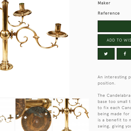
Maker
Reference
ADD TO WIS
An interesting 
position.
The Candelabra 
base too small t
to fix each Can
being made for 
is a benefit to
swing, giving yo