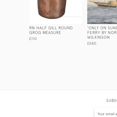
RN HALF GILL ROUND
'ONLY ON SUN
GROG MEASURE
FERRY BY NO
WILKINSON
£110
£580
SUBS