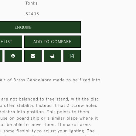
Tonks
82408
ENQUIRE
HLIST
ADD TO COMPARE
pair of Brass Candelabra made to be fixed into
are not balanced to free stand, with the disc
o offer stability. Instead it has 3 screw holes
delabra into position. This points to them
use on board ship or a similar place where it
 not be able to move them. The scroll arms
u some flexibility to adjust your lighting. The