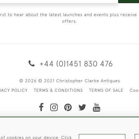
irst to hear about the latest launches and events plus receive 
offers.
+44 (0)1451 830 476
© 2026 © 2021 Christopher Clarke Antiques
VACY POLICY
TERMS & CONDITIONS
TERMS OF SALE
Coo
t of Christopher Clarke Antiques. Please Contact Us If You Wo
 of cookies on your device. Click