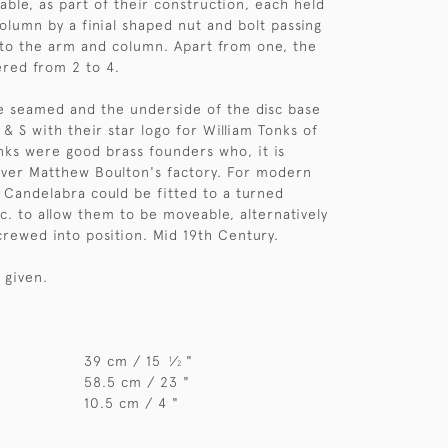
ble, as part of their construction, each held
column by a finial shaped nut and bolt passing
 to the arm and column. Apart from one, the
red from 2 to 4.
e seamed and the underside of the disc base
& S with their star logo for William Tonks of
ks were good brass founders who, it is
over Matthew Boulton's factory. For modern
f Candelabra could be fitted to a turned
. to allow them to be moveable, alternatively
crewed into position. Mid 19th Century.
 given.
39 cm / 15
⁄
"
1
2
58.5 cm / 23 "
10.5 cm / 4 "