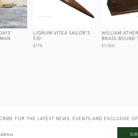
DAYS'
LIGNUM VITEA SAILOR'S
WILLIAM ATHE
RMAN
FID
BRASS BOUND 
£175
£1,100
CRIBE FOR THE LATEST NEWS, EVENTS AND EXCLUSIVE O
SUB