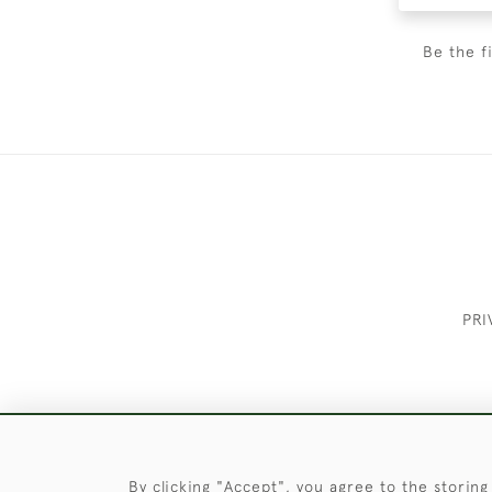
Be the f
PRI
These Images & The Text Are Copyrigh
By clicking "Accept", you agree to the storing