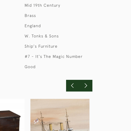
Mid 19th Century
Brass
England
W. Tonks & Sons
Ship's Furniture
#7 - It's The Magic Number
Good