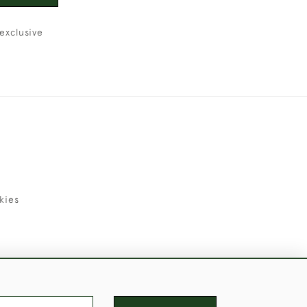
exclusive
kies
uld Like to Use Them For Publication.