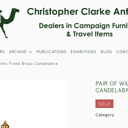
RS
ARCHIVE
PUBLICATIONS
EXHIBITIONS
BLOG
CONT
Tonks Fixed Brass Candelabra
PAIR OF WI
CANDELAB
SOLD
Category