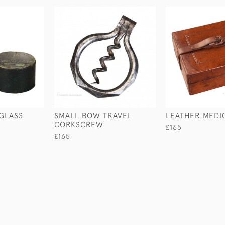
GLASS
SMALL BOW TRAVEL
LEATHER MEDI
CORKSCREW
£165
£165