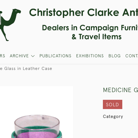
RS
ARCHIVE
PUBLICATIONS
EXHIBITIONS
BLOG
CONT
e Glass in Leather Case
MEDICINE G
SOLD
Category