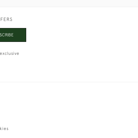
FFERS
SCRIBE
exclusive
kies