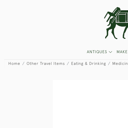
ANTIQUES
MAKE
Home
Other Travel Items
Eating & Drinking
Medicin