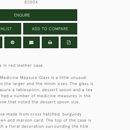
82004
ENQUIRE
HLIST
ADD TO COMPARE
s in red leather case.
 Medicine Measure Glass is a little unusual
n the larger and the minim sizes. The glass is
sure a tablespoon, dessert spoon and a tea
 had a number of medicine measures in the
one that noted the dessert spoon size.
 case made from cross hatched, burgundy
een and maroon card. The top of the case is
ith a floral decoration surrounding the title