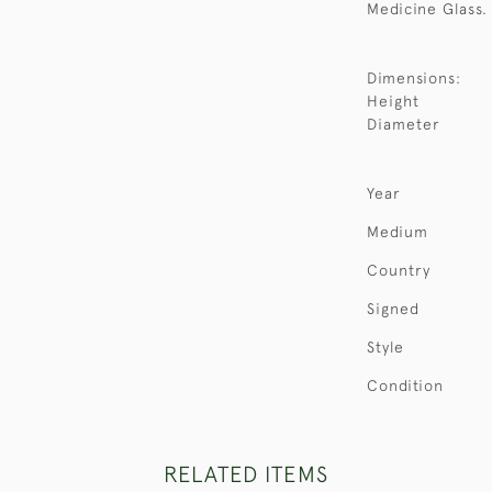
Medicine Glass.
Dimensions:
Height
Diameter
Year
Medium
Country
Signed
Style
Condition
RELATED ITEMS