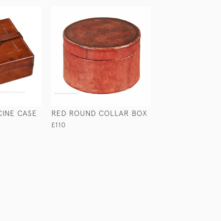
CINE CASE
RED ROUND COLLAR BOX
CROCODILE & S
CIGAR CASE
£110
£210