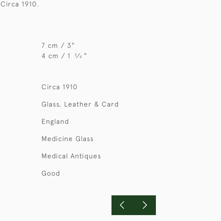
 Circa 1910.
7 cm / 3"
4 cm / 1
⁄
"
3
4
Circa 1910
Glass, Leather & Card
England
Medicine Glass
Medical Antiques
Good