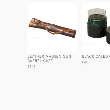
LEATHER MADSEN GUN
BLACK CASED 
BARREL CASE
£45
£245