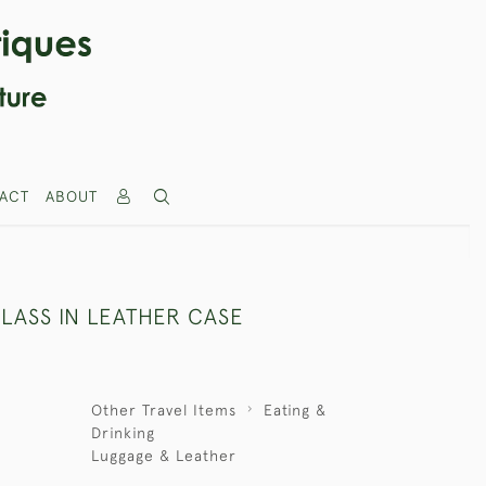
ACT
ABOUT
LASS IN LEATHER CASE
Other Travel Items
Eating &
Drinking
Luggage & Leather