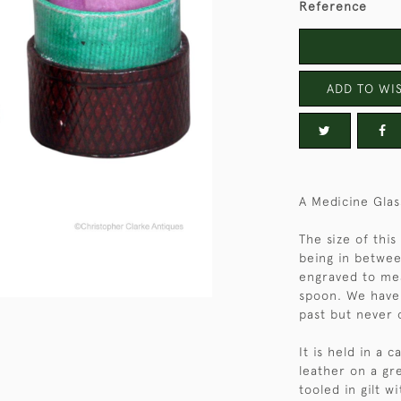
Reference
ADD TO WIS
A Medicine Glas
The size of this
being in betwee
engraved to mea
spoon. We have
past but never 
It is held in a
leather on a gr
tooled in gilt w