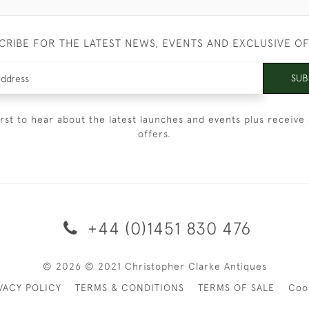
CRIBE FOR THE LATEST NEWS, EVENTS AND EXCLUSIVE O
SUB
irst to hear about the latest launches and events plus receive 
offers.
+44 (0)1451 830 476
© 2026 © 2021 Christopher Clarke Antiques
VACY POLICY
TERMS & CONDITIONS
TERMS OF SALE
Coo