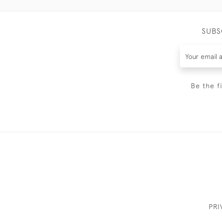
SUBS
Be the f
PRI