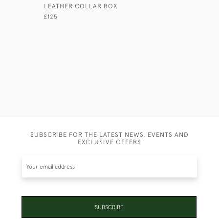
LEATHER COLLAR BOX
BLACK CA
£125
£45
SUBSCRIBE FOR THE LATEST NEWS, EVENTS AND
EXCLUSIVE OFFERS
SUBSCRIBE