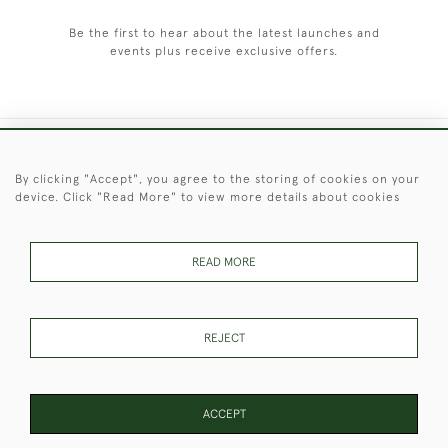
Be the first to hear about the latest launches and
events plus receive exclusive offers.
+44 (0)1451 830 476
By clicking "Accept", you agree to the storing of cookies on your
device. Click "Read More" to view more details about cookies
© 2026 © 2021 Christopher Clarke Antiques
PRIVACY
TERMS &
TERMS OF
Cookies
POLICY
CONDITIONS
SALE
READ MORE
REJECT
These Images & The Text Are Copyright of Christopher Clarke
Antiques. Please Contact Us If You Would Like to Use Them For
Publication.
ACCEPT