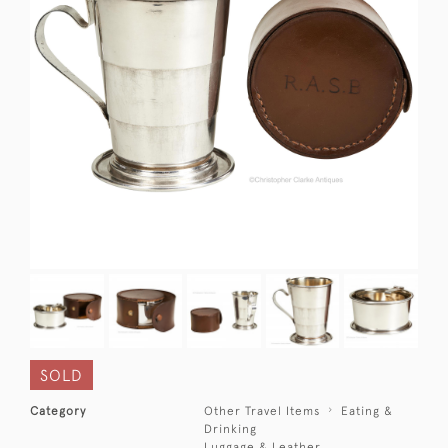
SOLD
Category
Other Travel Items
Eating &
Drinking
Luggage & Leather