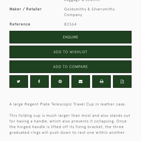
Maker / Retailer
Goldsmiths & Silversmiths
Company
Reference
82364
ENQUIRE
ADD TO WISHLIST
ADD TO COMPARE
A large Regent Plate Telescopic Travel Cup in leather case.
This folding cup is much larger than most and also stands out
for having a handle, which also prevents it collapsing. Once
the hinged handle is lifted off its fixing bracket, the three
graduated rings will push down to rest one within another.