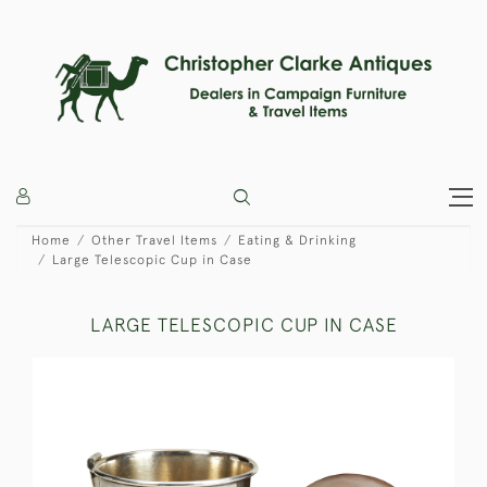
Home
Other Travel Items
Eating & Drinking
Large Telescopic Cup in Case
LARGE TELESCOPIC CUP IN CASE