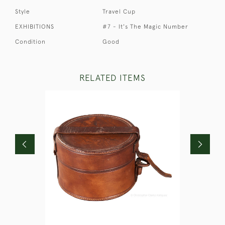
Style
Travel Cup
EXHIBITIONS
#7 - It's The Magic Number
Condition
Good
RELATED ITEMS