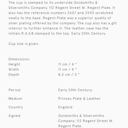
The cup is stamped to its underside Goldsmiths &
Silversmiths Company, 112 Regent Street W. Regent Plate. It
also has the reference numbers 2607 and 2590 scratched
neatly to the base. Regent Plate was a superior quality of
silver plating offered by the company. The cup also has a gilt
interior to further enhance it. The leather case has the
initials R.A.S.B stamped to the top. Early 20th Century.
Cup size is given.
Dimensions:
Height
11 cm / 4 "
Width
11 cm / 4 "
Depth
8.5 cm / 3 "
Period
Early 20th Century.
Medium
Princes Plate & Leather
Country
England
Signed
Goldsmiths & Silversmiths
Company, 112 Regent Street W.
Regent Plate.