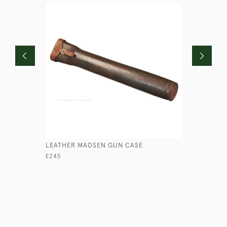
LEATHER MADSEN GUN CASE
LEATHER 
£245
£245