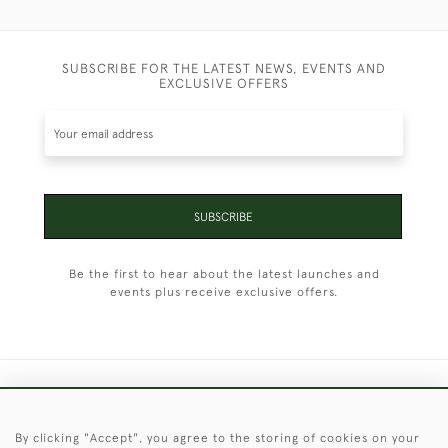
SUBSCRIBE FOR THE LATEST NEWS, EVENTS AND
EXCLUSIVE OFFERS
SUBSCRIBE
Be the first to hear about the latest launches and
events plus receive exclusive offers.
+44 (0)1451 830 476
By clicking "Accept", you agree to the storing of cookies on your