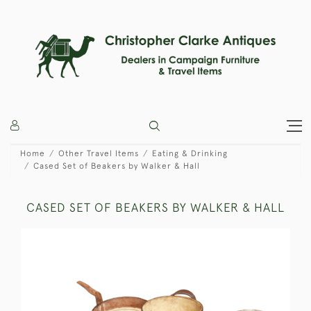
Home
Other Travel Items
Eating & Drinking
Cased Set of Beakers by Walker & Hall
CASED SET OF BEAKERS BY WALKER & HALL