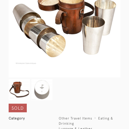
SOLD
Category
Other Travel Items
Eating &
Drinking
Luggage & Leather