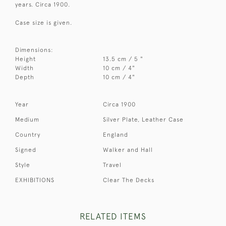
years. Circa 1900.
Case size is given.
Dimensions:
Height
13.5 cm / 5 "
Width
10 cm / 4"
Depth
10 cm / 4"
Year
Circa 1900
Medium
Silver Plate, Leather Case
Country
England
Signed
Walker and Hall
Style
Travel
EXHIBITIONS
Clear The Decks
RELATED ITEMS