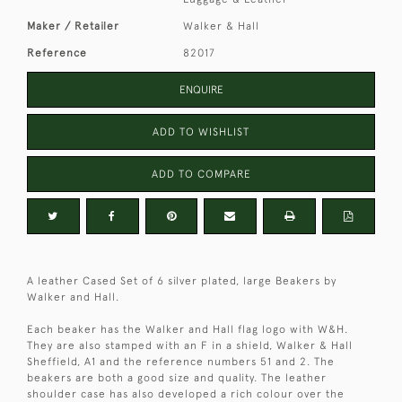
Maker / Retailer
Walker & Hall
Reference
82017
ENQUIRE
ADD TO WISHLIST
ADD TO COMPARE
A leather Cased Set of 6 silver plated, large Beakers by
Walker and Hall.
Each beaker has the Walker and Hall flag logo with W&H.
They are also stamped with an F in a shield, Walker & Hall
Sheffield, A1 and the reference numbers 51 and 2. The
beakers are both a good size and quality. The leather
shoulder case has also developed a rich colour over the