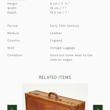
1
Height
8 cm / 3
⁄
"
4
Width
18 cm / 7 "
Depth
18.5 cm / 7 "
Period
Early 20th Century
Medium
Leather
Country
England
Style
Vintage Luggage
Condition
Good but some wear to the
interior edges.
RELATED ITEMS