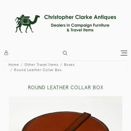
Home
Other Travel Items
Boxes
Round Leather Collar Box
ROUND LEATHER COLLAR BOX