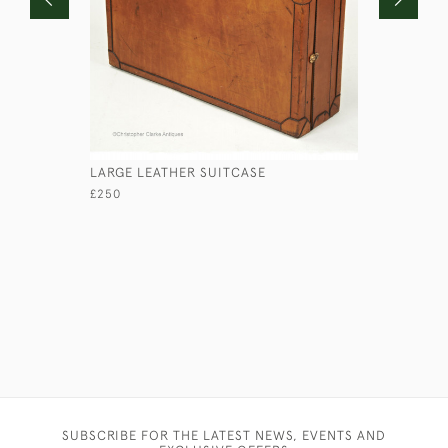
LARGE LEATHER SUITCASE
HANDFORD
£250
£850
SUBSCRIBE FOR THE LATEST NEWS, EVENTS AND