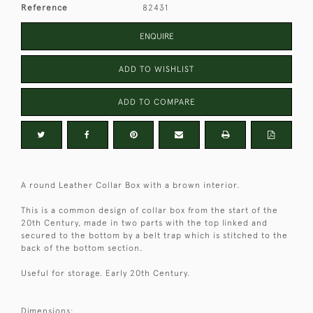
Reference
82431
ENQUIRE
ADD TO WISHLIST
ADD TO COMPARE
A round Leather Collar Box with a brown interior.
This is a common design of collar box from the start of the
20th Century, made in two parts with the top linked and
secured to the bottom by a belt trap which is stitched to the
back of the bottom section.
Useful for storage. Early 20th Century.
Dimensions: