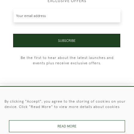
EXCLUSIVE OFFERS
SUBSCRIBE
Be the first to hear about the latest launches and
events plus receive exclusive offers.
+44 (0)1451 830 476
By clicking "Accept", you agree to the storing of cookies on your
device. Click "Read More" to view more details about cookies
© 2026 © 2021 Christopher Clarke Antiques
PRIVACY
TERMS &
TERMS OF
Cookies
POLICY
CONDITIONS
SALE
READ MORE