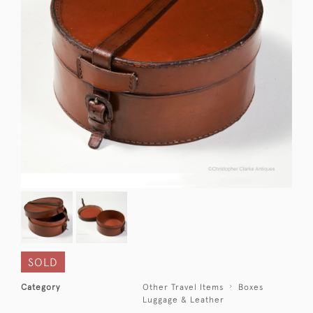
SOLD
Category
Other Travel Items
Boxes
Luggage & Leather