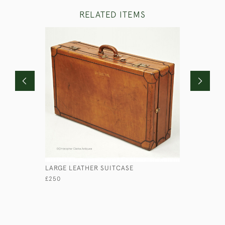
RELATED ITEMS
LARGE LEATHER SUITCASE
LEATHER 
£250
£120