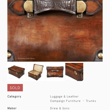
SOLD
Category
Luggage & Leather
Campaign Furniture
Trunks
Maker
Drew & Sons