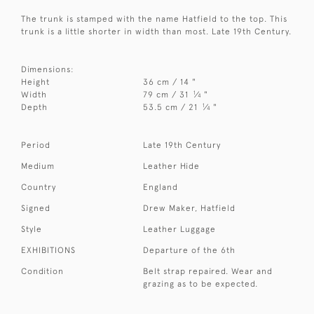
The trunk is stamped with the name Hatfield to the top. This
trunk is a little shorter in width than most. Late 19th Century.
Dimensions:
Height
36 cm / 14 "
1
Width
79 cm / 31
⁄
"
4
1
Depth
53.5 cm / 21
⁄
"
4
Period
Late 19th Century
Medium
Leather Hide
Country
England
Signed
Drew Maker, Hatfield
Style
Leather Luggage
EXHIBITIONS
Departure of the 6th
Condition
Belt strap repaired. Wear and
grazing as to be expected.