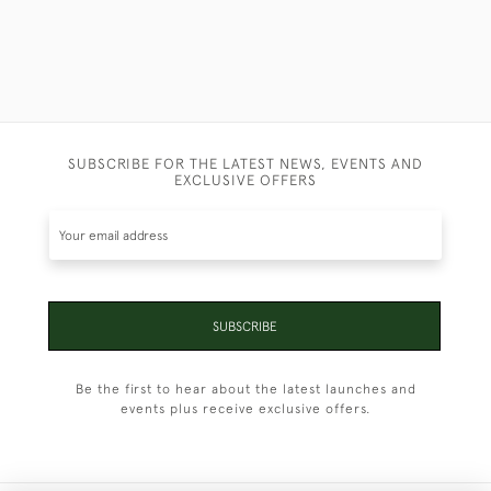
SUBSCRIBE FOR THE LATEST NEWS, EVENTS AND
EXCLUSIVE OFFERS
SUBSCRIBE
Be the first to hear about the latest launches and
events plus receive exclusive offers.