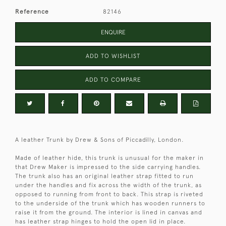
Reference
82146
ENQUIRE
ADD TO WISHLIST
ADD TO COMPARE
A leather Trunk by Drew & Sons of Piccadilly, London.
Made of leather hide, this trunk is unusual for the maker in
that Drew Maker is impressed to the side carrying handles.
The trunk also has an original leather strap fitted to run
under the handles and fix across the width of the trunk, as
opposed to running from front to back. This strap is riveted
to the underside of the trunk which has wooden runners to
raise it from the ground. The interior is lined in canvas and
has leather strap hinges to hold the open lid in place.