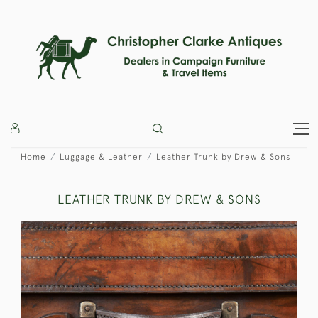
Home
Luggage & Leather
Leather Trunk by Drew & Sons
LEATHER TRUNK BY DREW & SONS