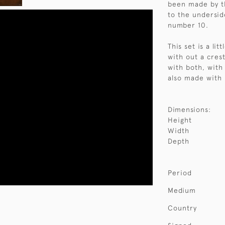
been made by t
to the undersid
number 10.
This set is a li
with out a cres
with both, with
also made with 
Dimensions:
Height
Width
Depth
Period
Medium
Country