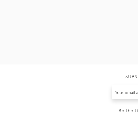
SUBS
Be the f