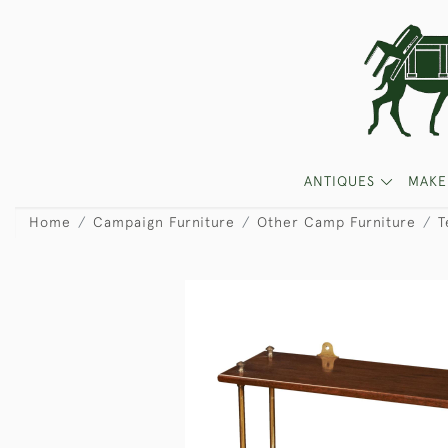
ANTIQUES
MAKE
Home
Campaign Furniture
Other Camp Furniture
T