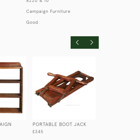
8220 & 10
Campaign Furniture
Good
AIGN
PORTABLE BOOT JACK
LAURENCE LERM
ANGLO-INDIAN
£345
SECRETAIRE CA