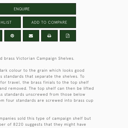
ENQUIRE
HLIST
ADD TO COMPARE
nd brass Victorian Campaign Shelves.
dark colour to the grain which looks good
ss standards that separate the shelves. To
or travel, the brass finials to the top shelf
nd removed. The top shelf can then be lifted
ass standards unscrewed from those below
om four standards are screwed into brass cup
panies sold this type of campaign shelf but
ber of 8220 suggests that they might have