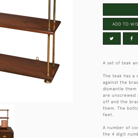
ADD TO WIS
A set of teak a
The teak has a 
against the bra
dismantle them f
are unscrewed a
off and the br
them. The bott
feet.
A number of com
the 4 digit num