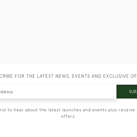
CRIBE FOR THE LATEST NEWS, EVENTS AND EXCLUSIVE O
SUB
irst to hear about the latest launches and events plus receive 
offers.