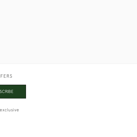
£1,150
FFERS
SCRIBE
exclusive