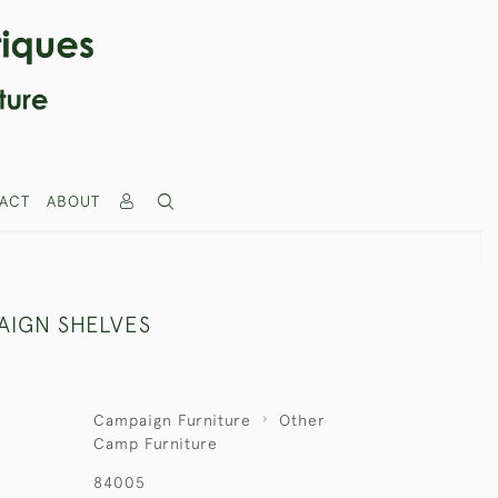
ACT
ABOUT
AIGN SHELVES
Campaign Furniture
Other
Camp Furniture
84005