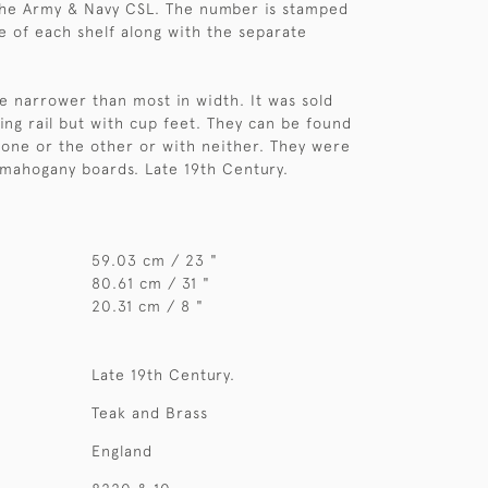
he Army & Navy CSL. The number is stamped
e of each shelf along with the separate
ttle narrower than most in width. It was sold
ting rail but with cup feet. They can be found
 one or the other or with neither. They were
mahogany boards. Late 19th Century.
59.03 cm / 23 "
80.61 cm / 31 "
20.31 cm / 8 "
Late 19th Century.
Teak and Brass
England