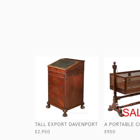
TALL EXPORT DAVENPORT
A PORTABLE C
£2,950
£950