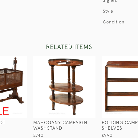
Signed
Style
Condition
RELATED ITEMS
OT
MAHOGANY CAMPAIGN
FOLDING CAMP
WASHSTAND
SHELVES
£740
£990