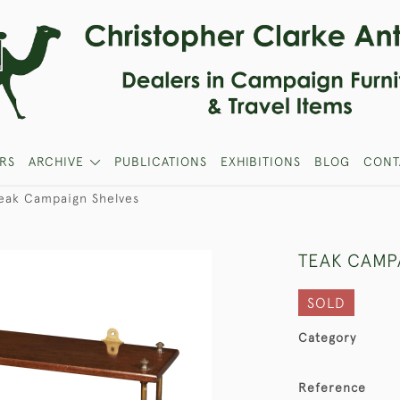
RS
ARCHIVE
PUBLICATIONS
EXHIBITIONS
BLOG
CONT
eak Campaign Shelves
TEAK CAMP
SOLD
Category
Reference