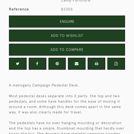
Camp Furniture
Reference
82355
ENQUIRE
ADD TO WISHLIST
ADD TO COMPARE
A mahogany Campaign Pedestal Desk.
Most pedestal desks separate into 3 parts: the top and two
pedestals, and some have handles for the ease of moving it
around a room. Although this desk comes apart in the same
way, it was also clearly made for travel.
The pedestals have no over hanging moulding or decoration
and the top has a simple, thumbnail moulding that hardly over
hangs the top. The drawers have skeletal campaign handles