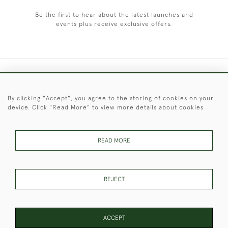
Be the first to hear about the latest launches and
events plus receive exclusive offers.
+44 (0)1451 830 476
By clicking "Accept", you agree to the storing of cookies on your
© 2026 © 2021 Christopher Clarke Antiques
device. Click "Read More" to view more details about cookies
PRIVACY
TERMS &
TERMS OF
Cookies
POLICY
CONDITIONS
SALE
READ MORE
These Images & The Text Are Copyright of Christopher Clarke
REJECT
Antiques. Please Contact Us If You Would Like to Use Them For
Publication.
ACCEPT