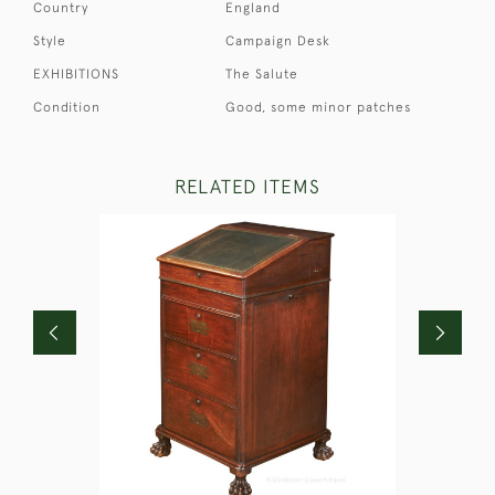
Country
England
Style
Campaign Desk
EXHIBITIONS
The Salute
Condition
Good, some minor patches
RELATED ITEMS