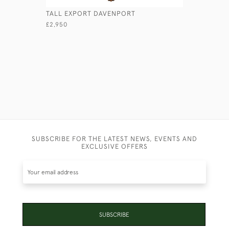
TALL EXPORT DAVENPORT
GEORGIAN
£2,950
£1,950
SUBSCRIBE FOR THE LATEST NEWS, EVENTS AND
EXCLUSIVE OFFERS
SUBSCRIBE