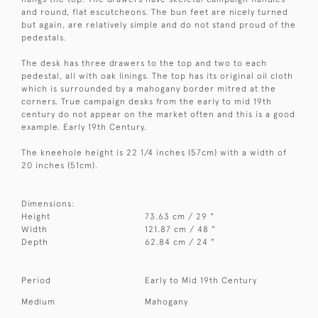
and round, flat escutcheons. The bun feet are nicely turned
but again, are relatively simple and do not stand proud of the
pedestals.
The desk has three drawers to the top and two to each
pedestal, all with oak linings. The top has its original oil cloth
which is surrounded by a mahogany border mitred at the
corners. True campaign desks from the early to mid 19th
century do not appear on the market often and this is a good
example. Early 19th Century.
The kneehole height is 22 1/4 inches (57cm) with a width of
20 inches (51cm).
Dimensions:
Height
73.63 cm / 29 "
Width
121.87 cm / 48 "
Depth
62.84 cm / 24 "
Period
Early to Mid 19th Century
Medium
Mahogany