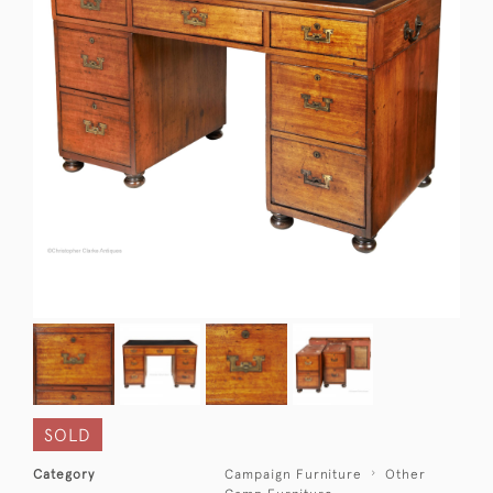
SOLD
Category
Campaign Furniture
Other