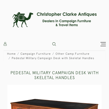
Home
Campaign Furniture
Other Camp Furniture
Pedestal Military Campaign Desk with Skeletal Handles
PEDESTAL MILITARY CAMPAIGN DESK WITH
SKELETAL HANDLES