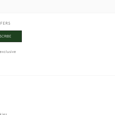
FFERS
SCRIBE
exclusive
kies