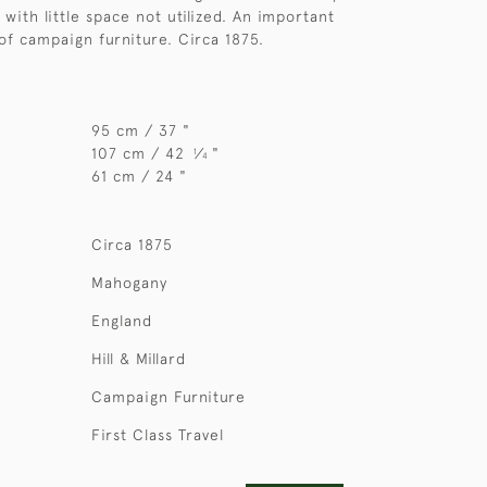
with little space not utilized. An important
of campaign furniture. Circa 1875.
95 cm / 37 "
107 cm / 42
⁄
"
1
4
61 cm / 24 "
Circa 1875
Mahogany
England
Hill & Millard
Campaign Furniture
First Class Travel