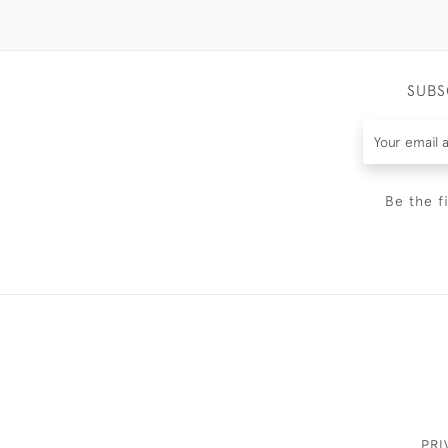
SUBS
Be the f
PRI