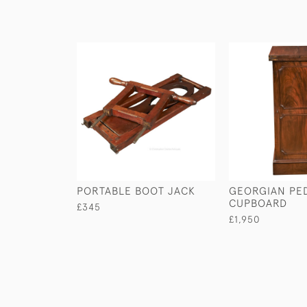
PORTABLE BOOT JACK
GEORGIAN PE
CUPBOARD
£345
£1,950