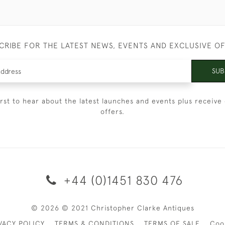
CRIBE FOR THE LATEST NEWS, EVENTS AND EXCLUSIVE O
SUB
irst to hear about the latest launches and events plus receive 
offers.
+44 (0)1451 830 476
© 2026 © 2021 Christopher Clarke Antiques
VACY POLICY
TERMS & CONDITIONS
TERMS OF SALE
Coo