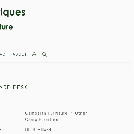
ACT
ABOUT
LARD DESK
Campaign Furniture
Other
Camp Furniture
r
Hill & Millard