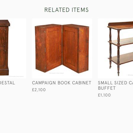
RELATED ITEMS
DESTAL
CAMPAIGN BOOK CABINET
SMALL SIZED 
BUFFET
£2,100
£1,100