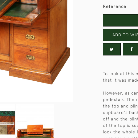
Reference
ADD TO WIS
To look at this 
that it was made
However, as can
pedestals. The 
the top and plint
cupboard's back
off and the plin
of the top is s
lock the whole 