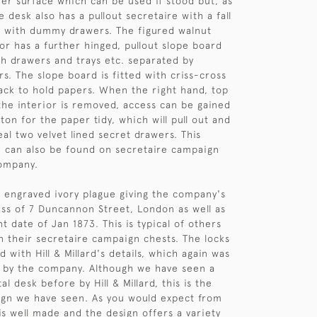
her surface which can be used if stood but, as
 desk also has a pullout secretaire with a fall
d with dummy drawers. The figured walnut
or has a further hinged, pullout slope board
ith drawers and trays etc. separated by
s. The slope board is fitted with criss-cross
back to hold papers. When the right hand, top
the interior is removed, access can be gained
ton for the paper tidy, which will pull out and
al two velvet lined secret drawers. This
 can also be found on secretaire campaign
company.
 engraved ivory plague giving the company's
s of 7 Duncannon Street, London as well as
t date of Jan 1873. This is typical of others
 their secretaire campaign chests. The locks
 with Hill & Millard's details, which again was
by the company. Although we have seen a
l desk before by Hill & Millard, this is the
esign we have seen. As you would expect from
it is well made and the design offers a variety