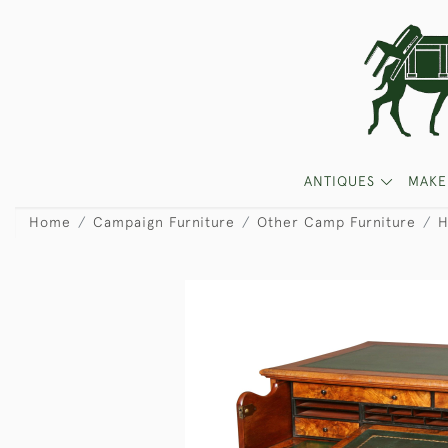
ANTIQUES
MAKE
Home
Campaign Furniture
Other Camp Furniture
H