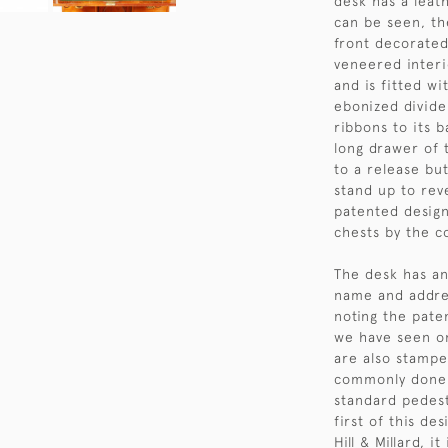
desk has a leat
can be seen, the
front decorate
veneered interi
and is fitted w
ebonized divider
ribbons to its 
long drawer of 
to a release but
stand up to reve
patented design
chests by the 
The desk has an
name and addres
noting the paten
we have seen on
are also stamped
commonly done 
standard pedesta
first of this d
Hill & Millard, 