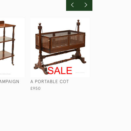
CAMPAIGN
A PORTABLE COT
COMBINED CAM
DESK & WASHS
£950
£4,650