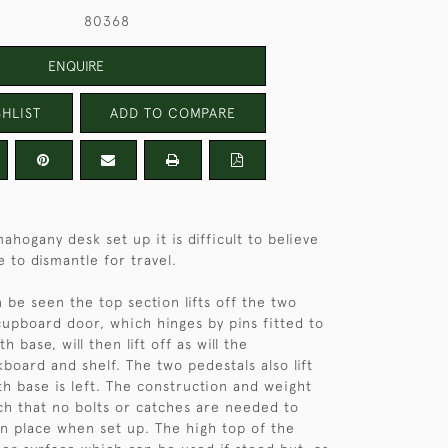
80368
ENQUIRE
HLIST
ADD TO COMPARE
mahogany desk set up it is difficult to believe
 to dismantle for travel.
 be seen the top section lifts off the two
cupboard door, which hinges by pins fitted to
h base, will then lift off as will the
board and shelf. The two pedestals also lift
th base is left. The construction and weight
uch that no bolts or catches are needed to
in place when set up. The high top of the