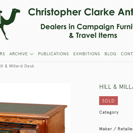
RS
ARCHIVE
PUBLICATIONS
EXHIBITIONS
BLOG
CONT
ill & Millard Desk
HILL & MIL
SOLD
Category
Maker / Retaile