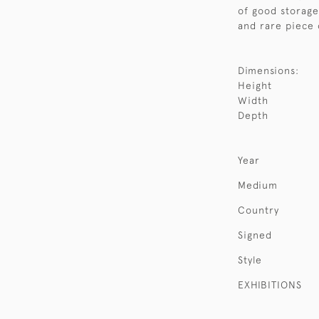
of good storage 
and rare piece 
Dimensions:
Height
Width
Depth
Year
Medium
Country
Signed
Style
EXHIBITIONS