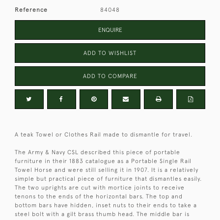
Reference
84048
ENQUIRE
ADD TO WISHLIST
ADD TO COMPARE
A teak Towel or Clothes Rail made to dismantle for travel.
The Army & Navy CSL described this piece of portable
furniture in their 1883 catalogue as a Portable Single Rail
Towel Horse and were still selling it in 1907. It is a relatively
simple but practical piece of furniture that dismantles easily.
The two uprights are cut with mortice joints to receive
tenons to the ends of the horizontal bars. The top and
bottom bars have hidden, inset nuts to their ends to take a
steel bolt with a gilt brass thumb head. The middle bar is