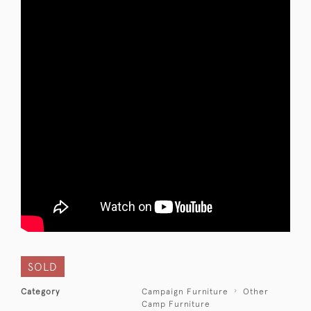
SOLD
Category
Campaign Furniture
Other
Camp Furniture