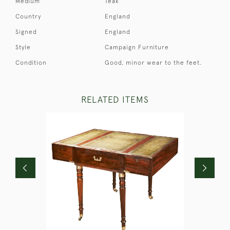
Medium
Teak
Country
England
Signed
England
Style
Campaign Furniture
Condition
Good, minor wear to the feet.
RELATED ITEMS