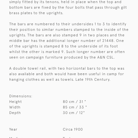
simply fitted by its tenons, held in place when the top and
bottom bars are fixed by the four bolts that pass through gilt
brass plates to the uprights.
The bars are numbered to their undersides 1 to 3 to identify
their position to similar numbers stamped to the inside of the
uprights. The bars are also stamped 9 in two places and the
middle bar has the additional longer number of 21448. One
of the uprights is stamped 8 to the underside of its foot
whilst the other is marked 9. Such longer number are often
seen on campaign furniture produced by the A&N CSL.
A double towel rail, with two horizontal bars to the top was
also available and both would have been useful in camp for
hanging clothes as well as towels. Late 19th Century.
Dimensions:
Height
80 cm / 31 "
Width
85 cm / 33 "
Depth
30 cm / 12"
Year
Circa 1900