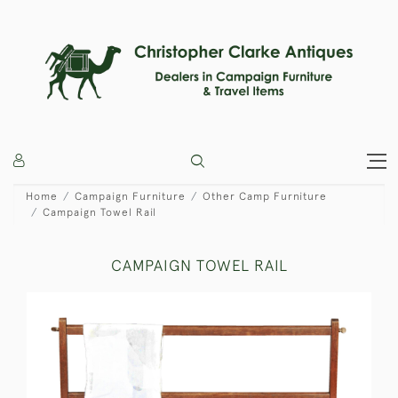
Home
Campaign Furniture
Other Camp Furniture
Campaign Towel Rail
CAMPAIGN TOWEL RAIL