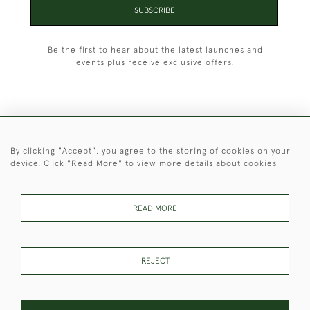
SUBSCRIBE
Be the first to hear about the latest launches and
events plus receive exclusive offers.
+44 (0)1451 830 476
By clicking "Accept", you agree to the storing of cookies on your
device. Click "Read More" to view more details about cookies
© 2026 © 2021 Christopher Clarke Antiques
PRIVACY
TERMS &
TERMS OF
Cookies
POLICY
CONDITIONS
SALE
READ MORE
REJECT
These Images & The Text Are Copyright of Christopher Clarke
Antiques. Please Contact Us If You Would Like to Use Them For
Publication.