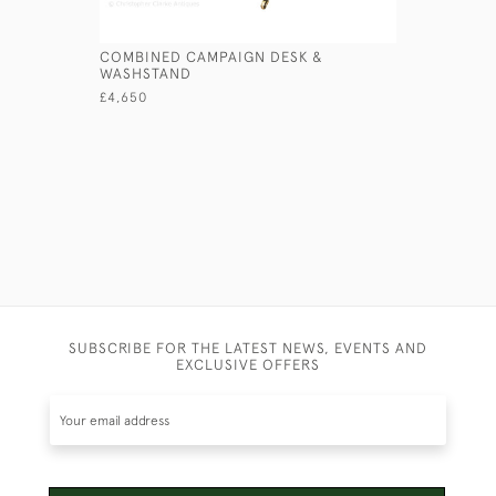
COMBINED CAMPAIGN DESK &
PATENT F
WASHSTAND
£560
£4,650
SUBSCRIBE FOR THE LATEST NEWS, EVENTS AND
EXCLUSIVE OFFERS