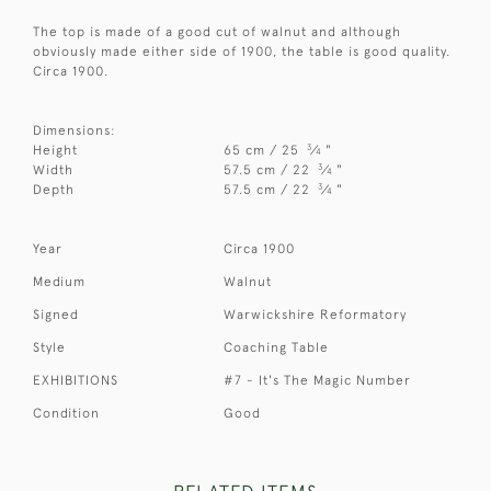
The top is made of a good cut of walnut and although
obviously made either side of 1900, the table is good quality.
Circa 1900.
Dimensions:
3
Height
65 cm / 25
⁄
"
4
3
Width
57.5 cm / 22
⁄
"
4
3
Depth
57.5 cm / 22
⁄
"
4
Year
Circa 1900
Medium
Walnut
Signed
Warwickshire Reformatory
Style
Coaching Table
EXHIBITIONS
#7 - It's The Magic Number
Condition
Good