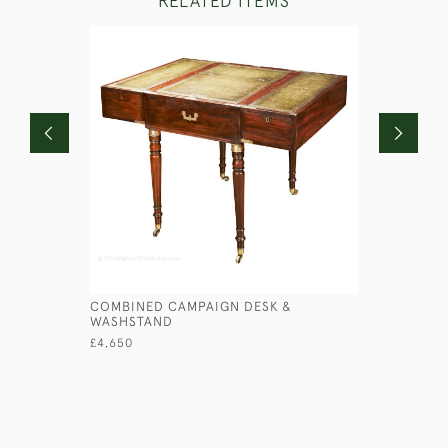
RELATED ITEMS
COMBINED CAMPAIGN DESK &
GEORGIAN
WASHSTAND
£3,750
£4,650