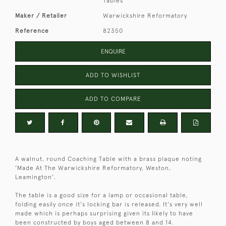
Tables
Maker / Retailer
Warwickshire Reformatory
Reference
82350
ENQUIRE
ADD TO WISHLIST
ADD TO COMPARE
A walnut, round Coaching Table with a brass plaque noting
'Made At The Warwickshire Reformatory, Weston,
Leamington'.
The table is a good size for a lamp or occasional table,
folding easily once it's locking bar is released. It's very well
made which is perhaps surprising given its likely to have
been constructed by boys aged between 8 and 14.