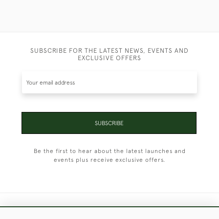
SUBSCRIBE FOR THE LATEST NEWS, EVENTS AND
EXCLUSIVE OFFERS
SUBSCRIBE
Be the first to hear about the latest launches and
events plus receive exclusive offers.
+44 (0)1451 830 476