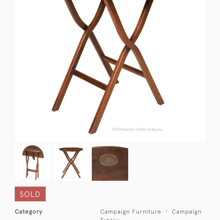
SOLD
Category
Campaign Furniture
Campaign