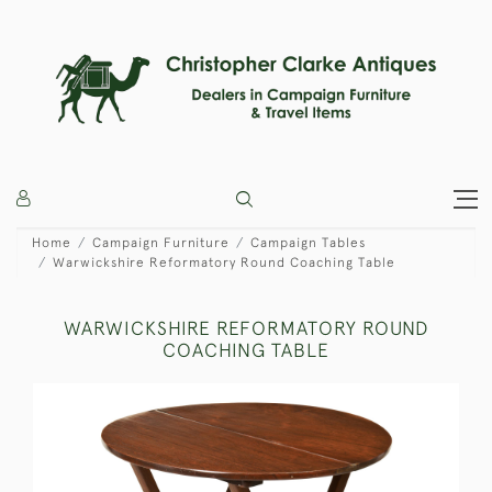
Home
Campaign Furniture
Campaign Tables
Warwickshire Reformatory Round Coaching Table
WARWICKSHIRE REFORMATORY ROUND
COACHING TABLE