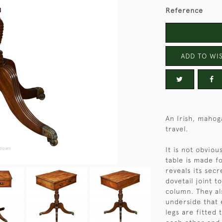
Reference
ADD TO WIS
An Irish, mahog
travel.
It is not obviou
table is made f
reveals its sec
dovetail joint t
column. They al
underside that 
legs are fitted