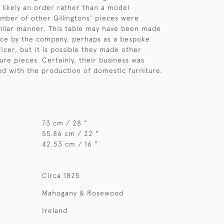
likely an order rather than a model
mber of other Gillingtons' pieces were
milar manner. This table may have been made
ece by the company, perhaps as a bespoke
icer, but it is possible they made other
ure pieces. Certainly, their business was
d with the production of domestic furniture.
73 cm / 28 "
55.86 cm / 22 "
42.53 cm / 16 "
Circa 1825
Mahogany & Rosewood
Ireland