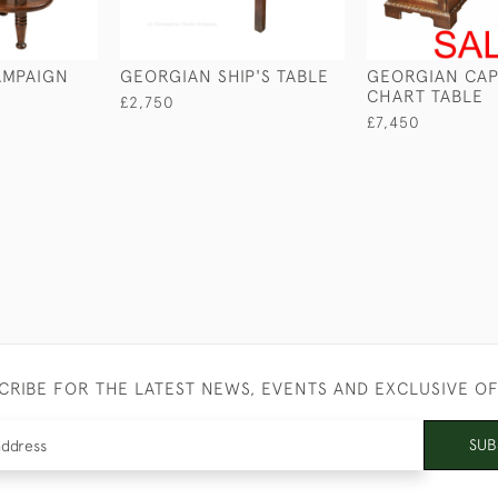
MPAIGN
GEORGIAN SHIP'S TABLE
GEORGIAN CAP
CHART TABLE
£2,750
£7,450
CRIBE FOR THE LATEST NEWS, EVENTS AND EXCLUSIVE O
SUB