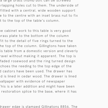
a large brass thumb bolt can be screwed
rlapping holes cut to them. The underside of
s fitted with a central, wide wooden support
le to the centre with an inset brass nut to fix
t to the top of the table's column.
he cabinet work to this table is very good
brass plate to the bottom of the column
it to the detail of five rings turned to the
the top of the column. Gillingtons have taken
his table from a domestic version and cleverly
travel without making it apparent. The top is
 faded rosewood and the ring turned design
choes the reeding to the top edge of the
d castors have been used. The drawer has
d is lined in cedar wood. The drawer is lined
wallpaper with evidence of newspaper
This is a later addition and might have been
 restoration splice to the base, where it has
drawer edge is stamped Gillingtons 8856. The