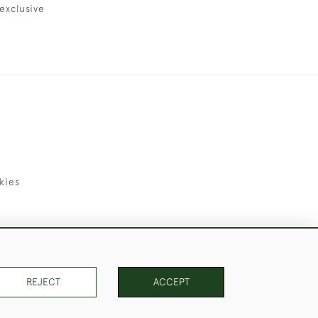
exclusive
kies
uld Like to Use Them For Publication.
REJECT
ACCEPT