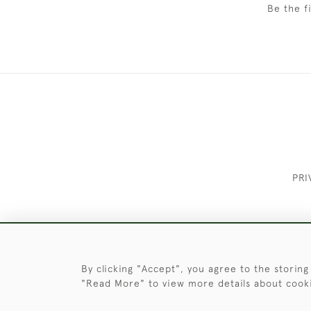
Be the f
PRI
These Images & The Text Are Copyrigh
By clicking "Accept", you agree to the storing
"Read More" to view more details about cook