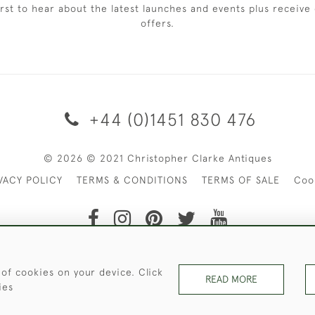
irst to hear about the latest launches and events plus receive 
offers.
+44 (0)1451 830 476
© 2026 © 2021 Christopher Clarke Antiques
VACY POLICY
TERMS & CONDITIONS
TERMS OF SALE
Coo
t of Christopher Clarke Antiques. Please Contact Us If You Wo
 of cookies on your device. Click
READ MORE
ies