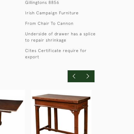
Gillingtons 8856
Irish Campaign Furniture
From Chair To Cannon
Underside of drawer has a splice
to repair shrinkage
Cites Certificate require for
export