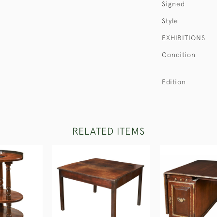
Signed
Style
EXHIBITIONS
Condition
Edition
RELATED ITEMS