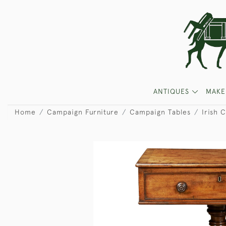
ANTIQUES
MAKE
Home
Campaign Furniture
Campaign Tables
Irish 