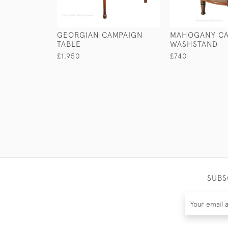
GEORGIAN CAMPAIGN
MAHOGANY CA
TABLE
WASHSTAND
£1,950
£740
SUBS