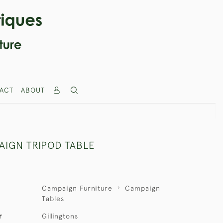
ACT
ABOUT
AIGN TRIPOD TABLE
Campaign Furniture
Campaign
Tables
r
Gillingtons