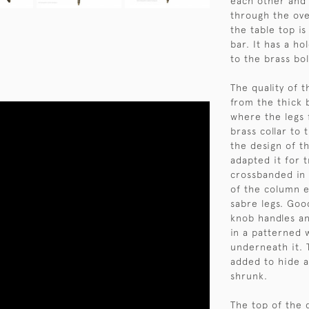
each other and 
through the ove
the table top i
bar. It has a ho
to the brass bol
The quality of t
from the thick 
where the legs f
brass collar to 
the design of t
adapted it for 
crossbanded in
of the column e
sabre legs. Goo
knob handles an
in a patterned 
underneath it. 
added to hide a
shrunk.
The top of the 