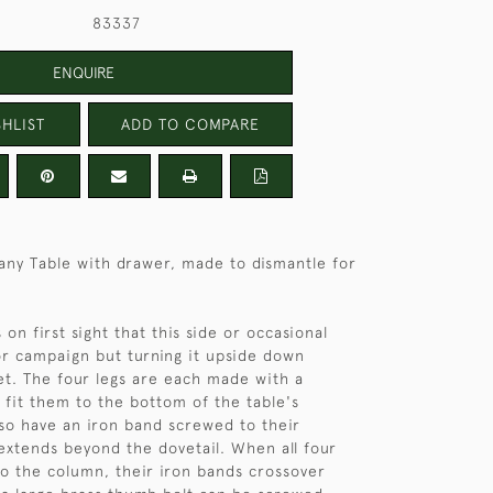
83337
ENQUIRE
HLIST
ADD TO COMPARE
any Table with drawer, made to dismantle for
s on first sight that this side or occasional
or campaign but turning it upside down
ret. The four legs are each made with a
o fit them to the bottom of the table's
so have an iron band screwed to their
extends beyond the dovetail. When all four
 to the column, their iron bands crossover