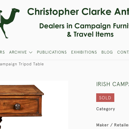
RS
ARCHIVE
PUBLICATIONS
EXHIBITIONS
BLOG
CONT
Campaign Tripod Table
IRISH CAMP
SOLD
Category
Maker / Retaile