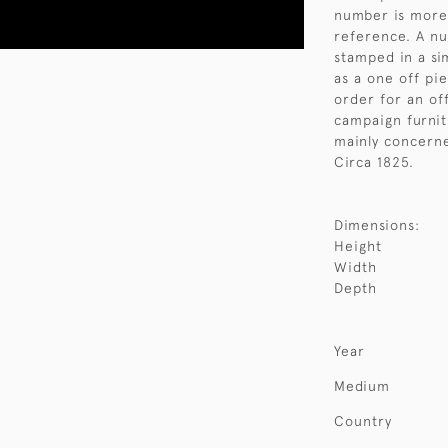
number is more 
reference. A nu
stamped in a si
as a one off pi
order for an off
campaign furnit
mainly concerne
Circa 1825.
Dimensions:
Height
Width
Depth
Year
Medium
Country