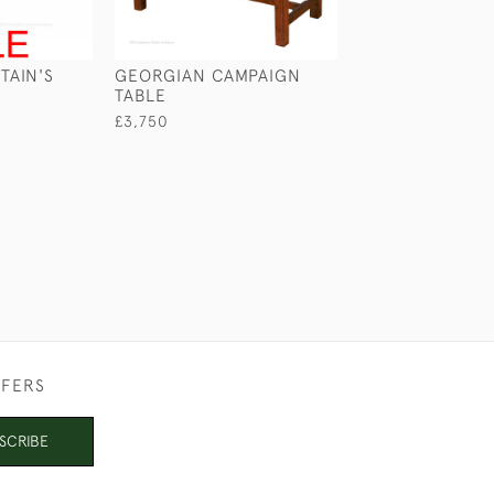
TAIN'S
GEORGIAN CAMPAIGN
PORTABLE SER
TABLE
TABLE
£3,750
£2,650
FFERS
SCRIBE