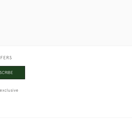
FFERS
SCRIBE
exclusive