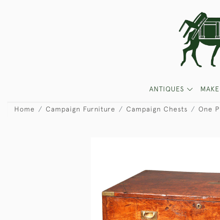
ANTIQUES
MAKE
Home
Campaign Furniture
Campaign Chests
One P