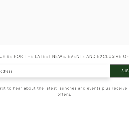
CRIBE FOR THE LATEST NEWS, EVENTS AND EXCLUSIVE O
SUB
irst to hear about the latest launches and events plus receive 
offers.