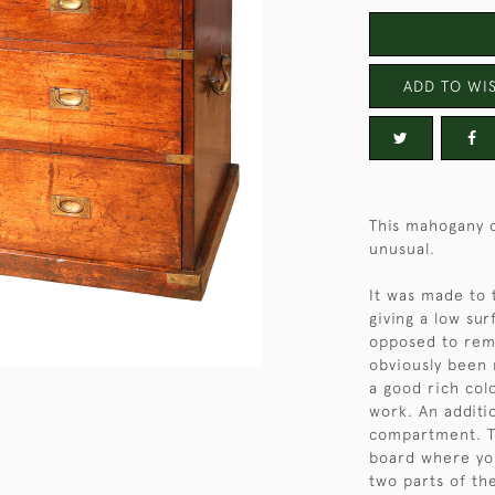
ADD TO WIS
This mahogany c
unusual.
It was made to 
giving a low su
opposed to remo
obviously been 
a good rich col
work. An additi
compartment. Th
board where you
two parts of the