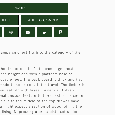
ENQUIRE
HLIST
ADD TO COMPARE
ampaign chest fits into the category of the
the size of one half of a campaign chest
rface height and with a platform base as
vable feet. The back board is thick and has
made to add strength for travel. The timber is
our, set off with brass corners and strap
onal unusual feature to the chest is the secret
is is to the middle of the top drawer base
 might expect a section of wood joining the
 lining. Depressing a brass plate set under