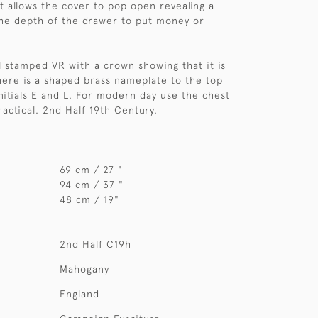
t allows the cover to pop open revealing a
he depth of the drawer to put money or
ll stamped VR with a crown showing that it is
here is a shaped brass nameplate to the top
nitials E and L. For modern day use the chest
ractical. 2nd Half 19th Century.
69 cm / 27 "
94 cm / 37 "
48 cm / 19"
2nd Half C19h
Mahogany
England