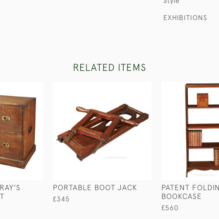
Style
EXHIBITIONS
RELATED ITEMS
RAY'S
PORTABLE BOOT JACK
PATENT FOLDI
ST
BOOKCASE
£345
£560