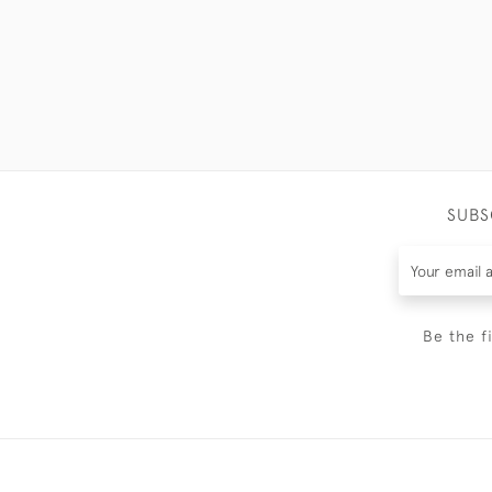
SUBS
Be the f