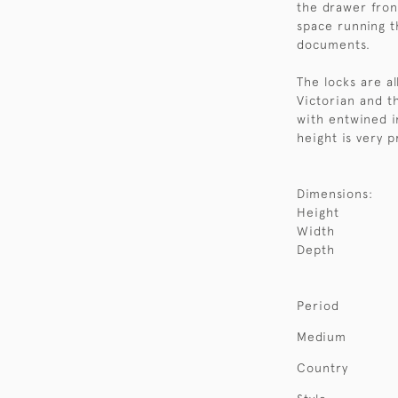
the drawer fron
space running t
documents.
The locks are a
Victorian and t
with entwined i
height is very p
Dimensions:
Height
Width
Depth
Period
Medium
Country