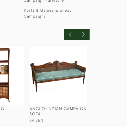
Campaign Furniture
Ports & Games & Great
Campaigns
NG
ANGLO-INDIAN CAMPAIGN
SMALL SIZED C
SOFA
BUFFET
£4,950
£1,100