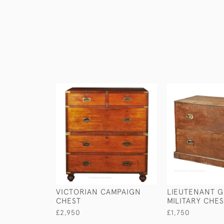
VICTORIAN CAMPAIGN
LIEUTENANT G
CHEST
MILITARY CHE
£2,950
£1,750