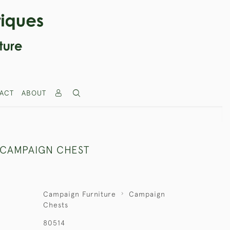
ACT
ABOUT
 CAMPAIGN CHEST
Campaign Furniture
Campaign
Chests
80514