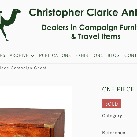
RS
ARCHIVE
PUBLICATIONS
EXHIBITIONS
BLOG
CONT
iece Campaign Chest
ONE PIECE
SOLD
Category
Reference