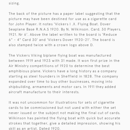
sizing.
The back of the picture has a paper label suggesting that the
picture may have been destined for use as a cigarette card
for John Player. It notes 'Vickers I .X. Flying Boat. Dover
Seaplane Base R.N.A.S 1920. By N. Wilkinson. Card. 30 Players.
1921. Nr 6'. Above the label written to the board is 'Reduce
6" - 4" Card 30' and 'Vickers Dover 1920-21'. The board is
also stamped twice with a crown logo above D.
The Vickers Viking biplane flying boat was manufactured
between 1919 and 1923 with 31 made. It won first prize in the
Air Ministry competitions of 1920 to determine the best
amphibious plane. Vickers have a long history as a company
starting as steel founders in Sheffield in 1828. The company
expanded over time to buy other businesses, moving into
shipbuilding, armaments and motor cars. In 1911 they added
aircraft manufacture to their interests.
It was not uncommon for illustrations for sets of cigarette
cards to be commissioned but not used with either the set
never issued or the subject not making the final cut of cards.
Wilkinson has painted the flying boat with quick but accurate
strokes that together, give a detailed impression, showing his
skill as an artist. Dated 1920.