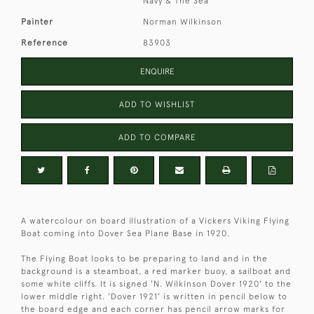
Navy & The Sea
Painter
Norman Wilkinson
Reference
83903
ENQUIRE
ADD TO WISHLIST
ADD TO COMPARE
A watercolour on board illustration of a Vickers Viking Flying
Boat coming into Dover Sea Plane Base in 1920.
The Flying Boat looks to be preparing to land and in the
background is a steamboat, a red marker buoy, a sailboat and
some white cliffs. It is signed 'N. Wilkinson Dover 1920' to the
lower middle right. 'Dover 1921' is written in pencil below to
the board edge and each corner has pencil arrow marks for