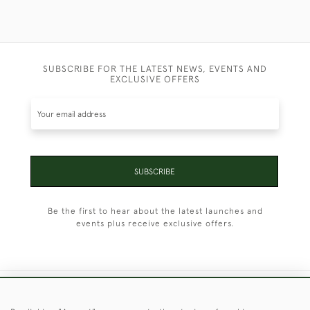
SUBSCRIBE FOR THE LATEST NEWS, EVENTS AND
EXCLUSIVE OFFERS
SUBSCRIBE
Be the first to hear about the latest launches and
events plus receive exclusive offers.
+44 (0)1451 830 476