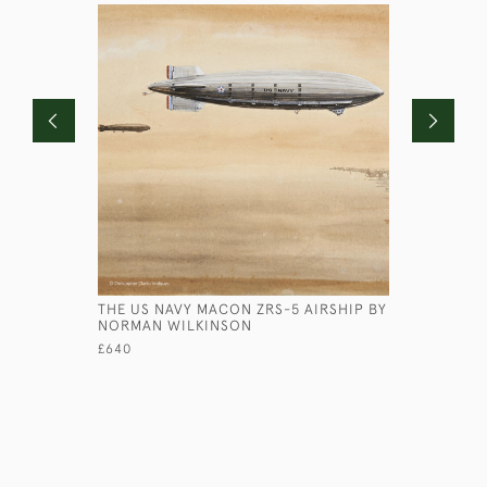
THE US NAVY MACON ZRS-5 AIRSHIP BY
PORTRAIT
NORMAN WILKINSON
HUTCHINS
£640
£850