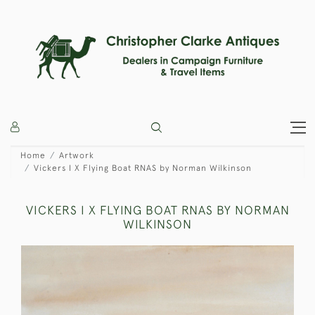
Home
Artwork
Vickers I X Flying Boat RNAS by Norman Wilkinson
VICKERS I X FLYING BOAT RNAS BY NORMAN
WILKINSON