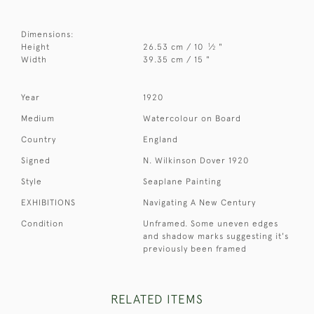
Dimensions:
1
Height
26.53 cm / 10
⁄
"
2
Width
39.35 cm / 15 "
Year
1920
Medium
Watercolour on Board
Country
England
Signed
N. Wilkinson Dover 1920
Style
Seaplane Painting
EXHIBITIONS
Navigating A New Century
Condition
Unframed. Some uneven edges
and shadow marks suggesting it's
previously been framed
RELATED ITEMS