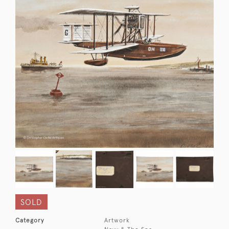
SOLD
Category
Artwork