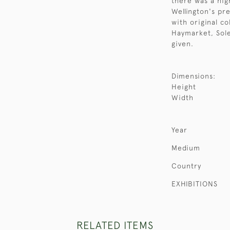
there was a hig
Wellington's pr
with original co
Haymarket, Sole
given.
Dimensions:
Height
Width
Year
Medium
Country
EXHIBITIONS
RELATED ITEMS