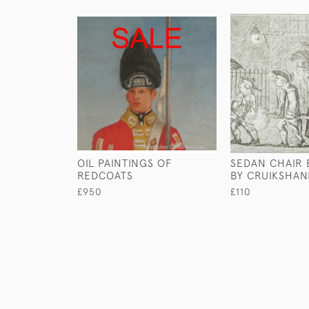
OIL PAINTINGS OF
SEDAN CHAIR
REDCOATS
BY CRUIKSHAN
£950
£110