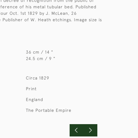
h decree of recognition from the public of
eference of his metal tubular bed. Published
lour Oct. 1st 1829 by J. McLean, 26
 Publisher of W. Heath etchings. Image size is
36 cm / 14 "
24.5 cm / 9 "
Circa 1829
Print
England
The Portable Empire