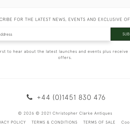
CRIBE FOR THE LATEST NEWS, EVENTS AND EXCLUSIVE O
SUB
irst to hear about the latest launches and events plus receive 
offers.
+44 (0)1451 830 476
© 2026 © 2021 Christopher Clarke Antiques
VACY POLICY
TERMS & CONDITIONS
TERMS OF SALE
Coo