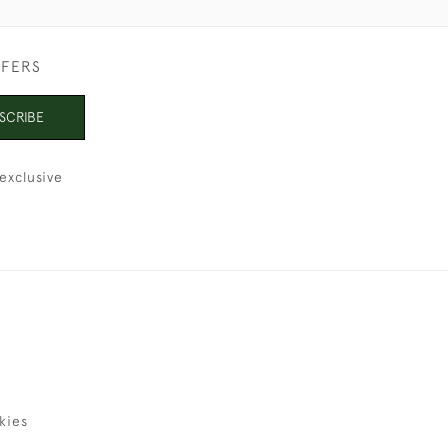
FFERS
SCRIBE
exclusive
kies