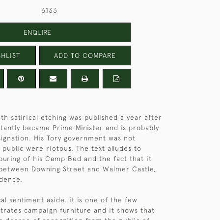
6133
ENQUIRE
HLIST
ADD TO COMPARE
th satirical etching was published a year after
ctantly became Prime Minister and is probably
esignation. His Tory government was not
 public were riotous. The text alludes to
vouring of his Camp Bed and the fact that it
 between Downing Street and Walmer Castle,
idence.
al sentiment aside, it is one of the few
ustrates campaign furniture and it shows that