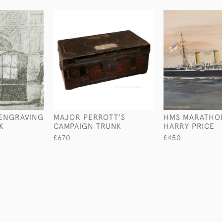
 ENGRAVING
MAJOR PERROTT'S
HMS MARATHO
K
CAMPAIGN TRUNK
HARRY PRICE
£670
£450