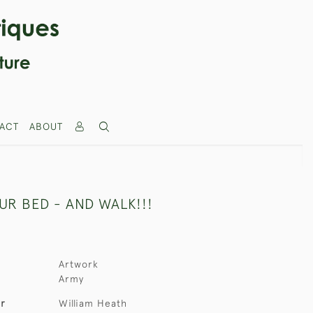
ACT
ABOUT
UR BED - AND WALK!!!
Artwork
Army
er
William Heath