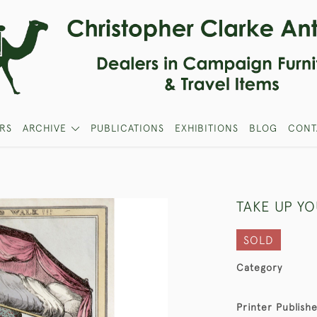
RS
ARCHIVE
PUBLICATIONS
EXHIBITIONS
BLOG
CONT
TAKE UP YO
SOLD
Category
Printer Publish