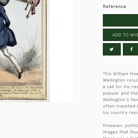
Reference
ADD TO WIS
This William Hea
Wellington relu
a call for his r
popular and the
Wellington's fa
often travelled
his country res
However, politic
images that ill