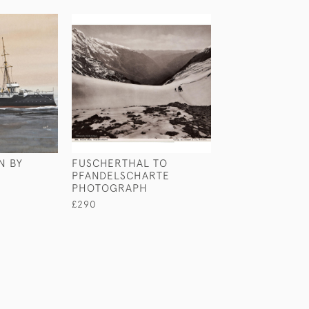
N BY
FUSCHERTHAL TO
A REINDEER CL
PFANDELSCHARTE
LIFEBOAT BY 
PHOTOGRAPH
WILKINSON
£290
£480