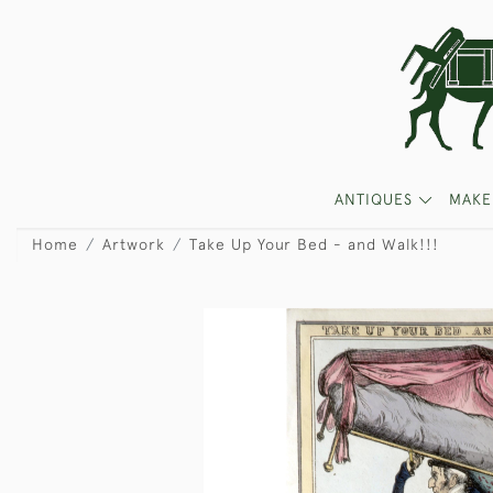
ANTIQUES
MAKE
Home
Artwork
Take Up Your Bed - and Walk!!!