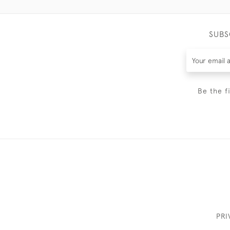
SUBS
Be the f
PRI