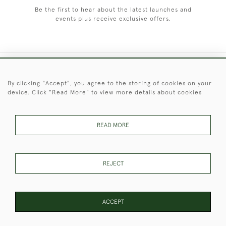
Be the first to hear about the latest launches and
events plus receive exclusive offers.
+44 (0)1451 830 476
By clicking "Accept", you agree to the storing of cookies on your
device. Click "Read More" to view more details about cookies
© 2026 © 2021 Christopher Clarke Antiques
PRIVACY
TERMS &
TERMS OF
Cookies
POLICY
CONDITIONS
SALE
READ MORE
REJECT
These Images & The Text Are Copyright of Christopher Clarke
Antiques. Please Contact Us If You Would Like to Use Them For
Publication.
ACCEPT