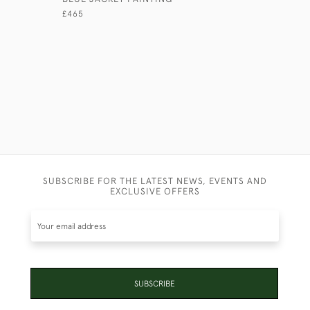
£465
£7,450
SUBSCRIBE FOR THE LATEST NEWS, EVENTS AND
EXCLUSIVE OFFERS
SUBSCRIBE