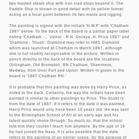
two masted steam ship with iron clad ships beyond it. The
Paddle Ship is shown in good detail with its yellow funnel
acting as a focal point between its two masts and rigging.
The painting is signed with the initials 'H.W.P' with 'Chatham
1887' below. To the back of the board is a partial paper label
noting 'Chatham -… Upnor - R.N. Dockya..H. Price 1887' and
'Diamond - Thush'. Diamond may refer to HMS Diamond
which was launched at Chatham in March 1887, although
she is not readily recognisable in the picture. Written in
pencil directly to the back of the board are the locations
Gillingham, Old Brompton, RN Chatham, Sheerness,
Medway, from Unor Fort and Upnor. Written in green to the
board is '1887 Chatham RN.'
It is probable that this painting was done by Harry Price, as
noted to the back. Certainly, the way the initials have been
painted is similar to other paintings by Price. The doubt is
from the date of 1887. If it refers to the date it was painted,
Harry Price would only have been 10 years old. He was sent
to the Birmingham School of Art at an early age and his
talent quickly shone through. So much so, that the school
told him they couldn't teach him anymore. By the age of 16
he had joined the Navy. It is also possible that the date
refers to the painting of an earlier scene, for the purpose of