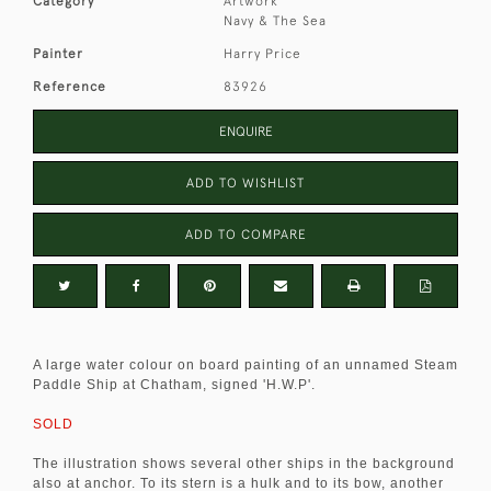
Category
Artwork
Navy & The Sea
Painter
Harry Price
Reference
83926
ENQUIRE
ADD TO WISHLIST
ADD TO COMPARE
A large water colour on board painting of an unnamed Steam
Paddle Ship at Chatham, signed 'H.W.P'.
SOLD
The illustration shows several other ships in the background
also at anchor. To its stern is a hulk and to its bow, another