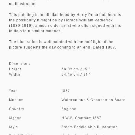
an illustration.
This painting is in all likelihood by Harry Price but there is
the possibility it might be by Horace William Petherick
(1839-1919), a much older artist who often signed with his
initials in a similar manner.
The illustration is well painted with the half light of the
picture suggests the day coming to an end. Dated 1887.
Dimensions:
Height
38.09 cm / 15 "
Width
54.46 cm / 21 "
Year
1887
Medium
Watercolour & Goauche on Board
Country
England
Signed
H.W.P, Chatham 1887
Style
Steam Paddle Ship Illustration