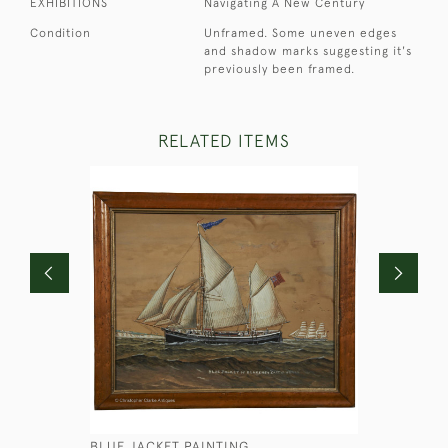
EXHIBITIONS
Navigating A New Century
Condition
Unframed. Some uneven edges
and shadow marks suggesting it's
previously been framed.
RELATED ITEMS
BLUE JACKET PAINTING
GEORGIAN