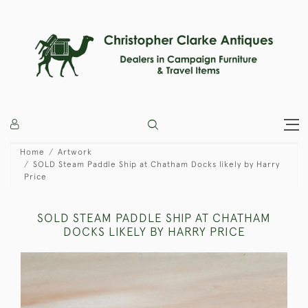
Home
Artwork
SOLD Steam Paddle Ship at Chatham Docks likely by Harry
Price
SOLD STEAM PADDLE SHIP AT CHATHAM
DOCKS LIKELY BY HARRY PRICE