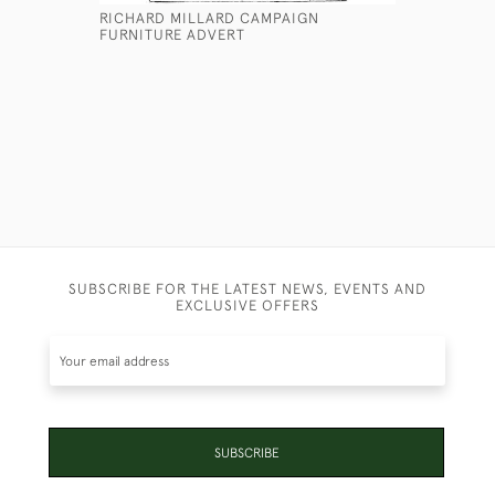
RICHARD MILLARD CAMPAIGN
LIGNUM VI
FURNITURE ADVERT
£175
SUBSCRIBE FOR THE LATEST NEWS, EVENTS AND
EXCLUSIVE OFFERS
SUBSCRIBE