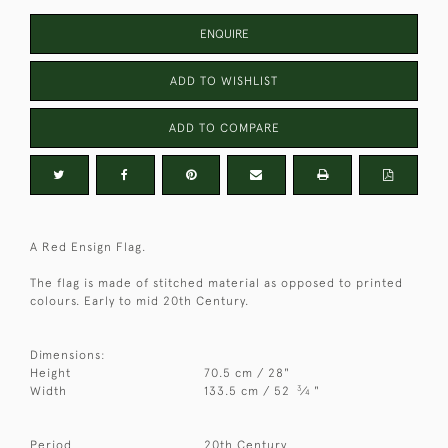
ENQUIRE
ADD TO WISHLIST
ADD TO COMPARE
A Red Ensign Flag.
The flag is made of stitched material as opposed to printed
colours. Early to mid 20th Century.
Dimensions:
Height
70.5 cm / 28"
3
Width
133.5 cm / 52
⁄
"
4
Period
20th Century