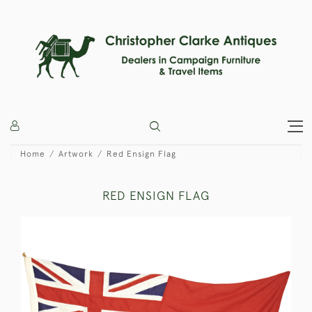
Home
Artwork
Red Ensign Flag
RED ENSIGN FLAG