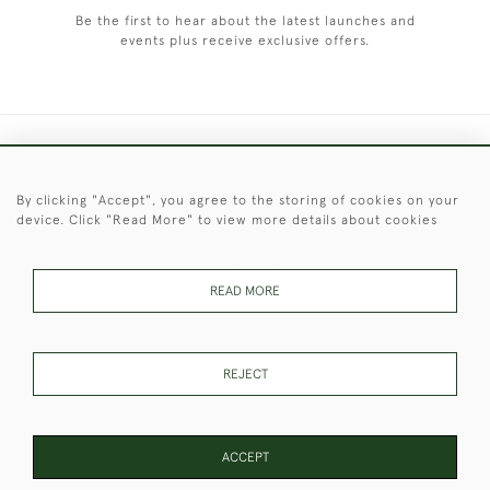
Be the first to hear about the latest launches and
events plus receive exclusive offers.
+44 (0)1451 830 476
By clicking "Accept", you agree to the storing of cookies on your
© 2026 © 2021 Christopher Clarke Antiques
device. Click "Read More" to view more details about cookies
PRIVACY
TERMS &
TERMS OF
Cookies
POLICY
CONDITIONS
SALE
READ MORE
These Images & The Text Are Copyright of Christopher Clarke
REJECT
Antiques. Please Contact Us If You Would Like to Use Them For
Publication.
ACCEPT