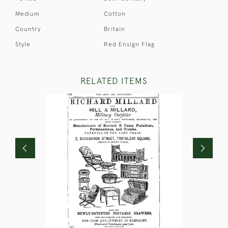
Medium
Cotton
Country
Britain
Style
Red Ensign Flag
RELATED ITEMS