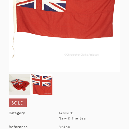
SOLD
Category
Artwork
Navy & The Sea
Reference
82460