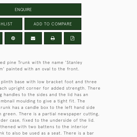
ENQUIRE
HLIST
ADD TO COMPARE
ted pine Trunk with the name 'Stanley
m' painted with an oval to the front.
 plinth base with low bracket foot and three
each upright corner for added strength. There
g handles to the sides and the lid has an
mbnail moulding to give a tight fit. The
trunk has a candle box to the left hand side
n green. There is a partial newspaper cutting,
der case, fixed to the underside of the lid.
ngthened with two battens to the interior
nk to also be used as a seat. There is a bar