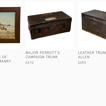
MAJOR PERROTT'S
LEATHER TRUNK
 OF
CAMPAIGN TRUNK
ALLEN
MANRY
£670
£690