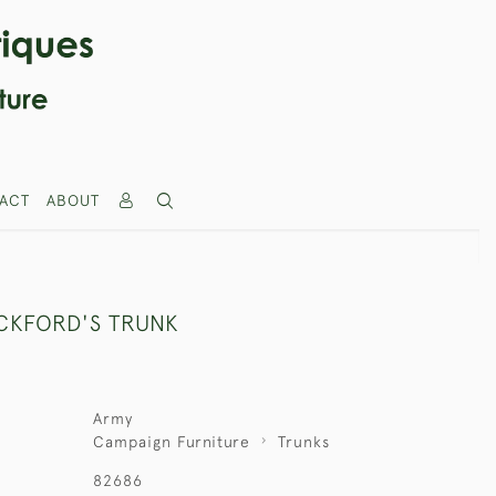
ACT
ABOUT
ICKFORD'S TRUNK
Army
Campaign Furniture
Trunks
82686