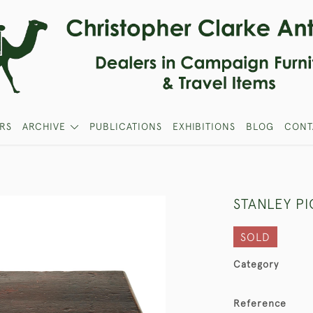
RS
ARCHIVE
PUBLICATIONS
EXHIBITIONS
BLOG
CONT
STANLEY P
SOLD
Category
Reference