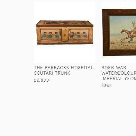
THE BARRACKS HOSPITAL,
BOER WAR
SCUTARI TRUNK
WATERCOLOUR
IMPERIAL YEO
£2,800
£345