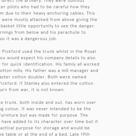
direct the artillery. They were obvious
hter pilots who had to be careful how they
 due to their heavy anchoring cables. This
 were mostly attacked from above giving the
 basket little opportunity to see the danger.
rnings from below and his parachute to
so it was a dangerous job.
at Pickford used the trunk whilst in the Royal
you would expect his company details to also
 for quick identification. His family all worked
otton mills. His father was a mill manager and
master cotton doubler. Both were named
ickford. If Stanley also entered the cotton
turn from war, it is not known.
he trunk, both inside and out, has worn over
ing colour. It was never intended to be the
 furniture but was made for purpose. The
have added to its character over time but it
practical purpose for storage and would be
ee table or at the end of a bed. Late 19th