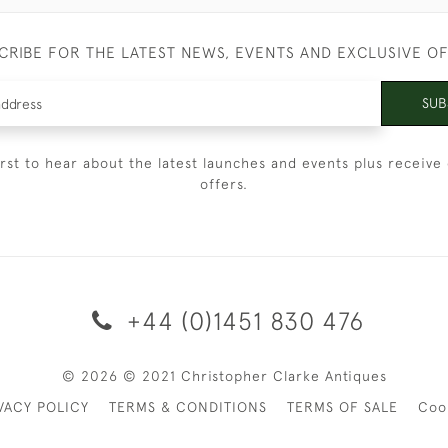
CRIBE FOR THE LATEST NEWS, EVENTS AND EXCLUSIVE O
SUB
irst to hear about the latest launches and events plus receive 
offers.
+44 (0)1451 830 476
© 2026 © 2021 Christopher Clarke Antiques
VACY POLICY
TERMS & CONDITIONS
TERMS OF SALE
Coo