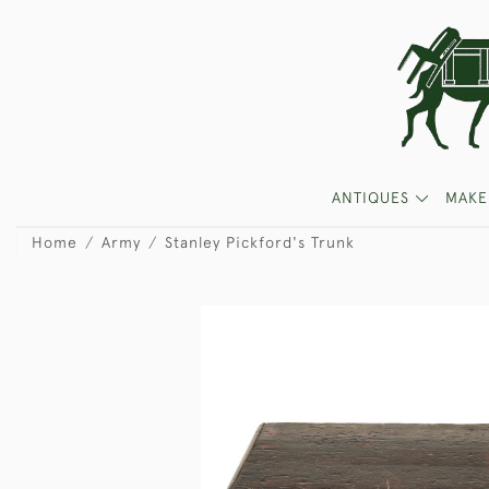
ANTIQUES
MAKE
Home
Army
Stanley Pickford's Trunk