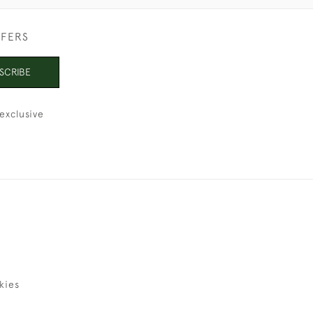
FFERS
SCRIBE
exclusive
kies