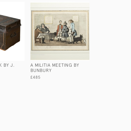
 BY J.
A MILITIA MEETING BY
WELLINGTON G
BUNBURY
BRONZE PLAQU
£485
£495