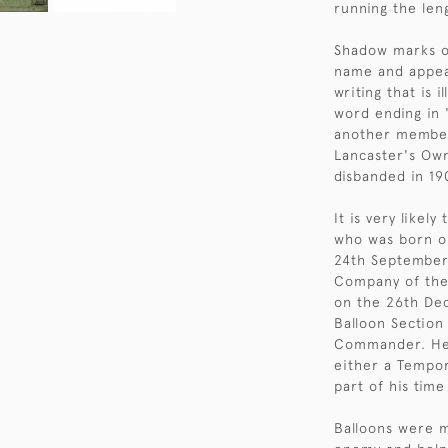
running the len
Shadow marks o
name and appea
writing that is 
word ending in '
another member 
Lancaster's Ow
disbanded in 19
It is very likel
who was born o
24th September 
Company of the 
on the 26th Dec
Balloon Section
Commander. He s
either a Tempo
part of his time
Balloons were m