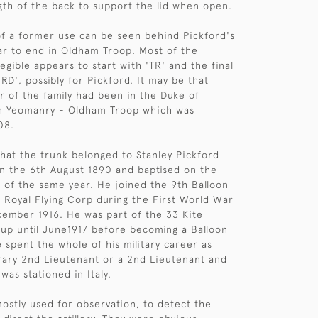
gth of the back to support the lid when open.
f a former use can be seen behind Pickford's
r to end in Oldham Troop. Most of the
illegible appears to start with 'TR' and the final
RD', possibly for Pickford. It may be that
of the family had been in the Duke of
n Yeomanry - Oldham Troop which was
08.
y that the trunk belonged to Stanley Pickford
n the 6th August 1890 and baptised on the
of the same year. He joined the 9th Balloon
Royal Flying Corp during the First World War
ember 1916. He was part of the 33 Kite
 up until June1917 before becoming a Balloon
pent the whole of his military career as
rary 2nd Lieutenant or a 2nd Lieutenant and
 was stationed in Italy.
ostly used for observation, to detect the