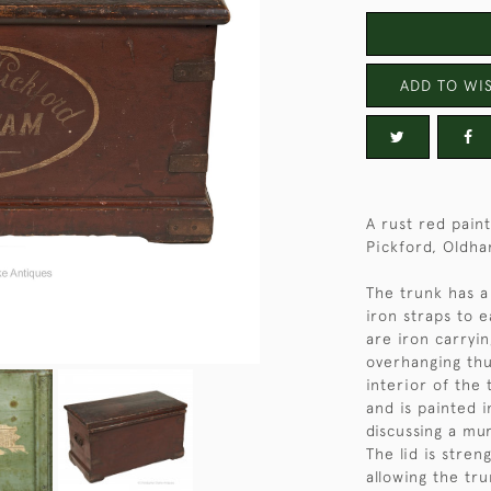
ADD TO WIS
A rust red pain
Pickford, Oldha
The trunk has a
iron straps to 
are iron carryin
overhanging thu
interior of the 
and is painted i
discussing a mur
The lid is stre
allowing the tru