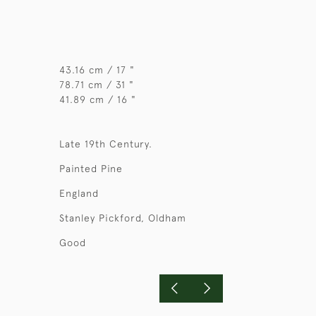
43.16 cm / 17 "
78.71 cm / 31 "
41.89 cm / 16 "
Late 19th Century.
Painted Pine
England
Stanley Pickford, Oldham
Good