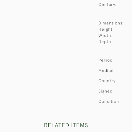
Century.
Dimensions:
Height
Width
Depth
Period
Medium
Country
Signed
Condition
RELATED ITEMS