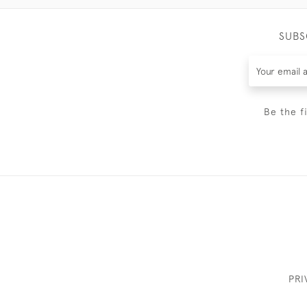
SUBS
Be the f
PRI