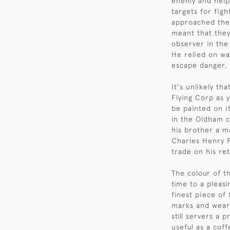
enemy and help 
targets for fig
approached them
meant that they
observer in the
He relied on wa
escape danger, 
It's unlikely th
Flying Corp as 
be painted on it
in the Oldham c
his brother a 
Charles Henry P
trade on his re
The colour of t
time to a pleas
finest piece of
marks and wear 
still servers a 
useful as a coff