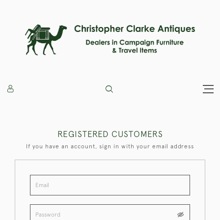
REGISTERED CUSTOMERS
If you have an account, sign in with your email address