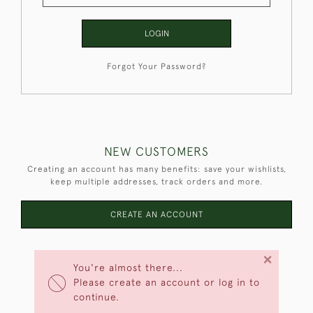
LOGIN
Forgot Your Password?
NEW CUSTOMERS
Creating an account has many benefits: save your wishlists,
keep multiple addresses, track orders and more.
CREATE AN ACCOUNT
×
You're almost there...
Please create an account or log in to
continue.