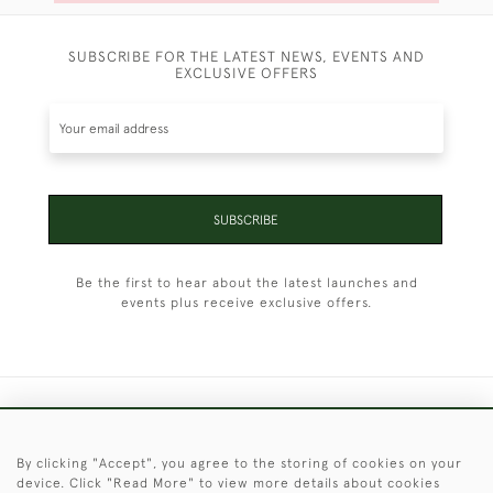
SUBSCRIBE FOR THE LATEST NEWS, EVENTS AND
EXCLUSIVE OFFERS
SUBSCRIBE
Be the first to hear about the latest launches and
events plus receive exclusive offers.
+44 (0)1451 830 476
By clicking "Accept", you agree to the storing of cookies on your
© 2026 © 2021 Christopher Clarke Antiques
device. Click "Read More" to view more details about cookies