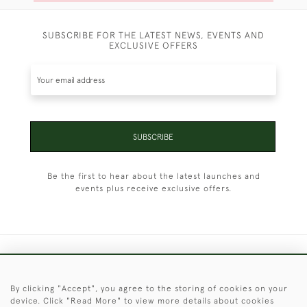
SUBSCRIBE FOR THE LATEST NEWS, EVENTS AND
EXCLUSIVE OFFERS
SUBSCRIBE
Be the first to hear about the latest launches and
events plus receive exclusive offers.
+44 (0)1451 830 476
By clicking "Accept", you agree to the storing of cookies on your
© 2026 © 2021 Christopher Clarke Antiques
device. Click "Read More" to view more details about cookies