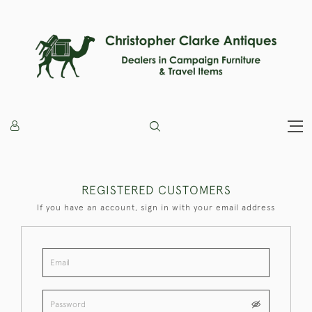
REGISTERED CUSTOMERS
If you have an account, sign in with your email address