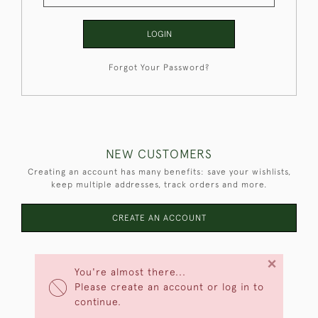
LOGIN
Forgot Your Password?
NEW CUSTOMERS
Creating an account has many benefits: save your wishlists,
keep multiple addresses, track orders and more.
CREATE AN ACCOUNT
×
You're almost there...
Please create an account or log in to
continue.