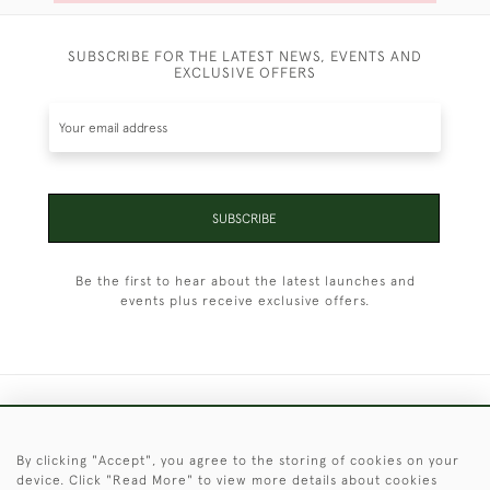
SUBSCRIBE FOR THE LATEST NEWS, EVENTS AND
EXCLUSIVE OFFERS
SUBSCRIBE
Be the first to hear about the latest launches and
events plus receive exclusive offers.
+44 (0)1451 830 476
By clicking "Accept", you agree to the storing of cookies on your
© 2026 © 2021 Christopher Clarke Antiques
device. Click "Read More" to view more details about cookies