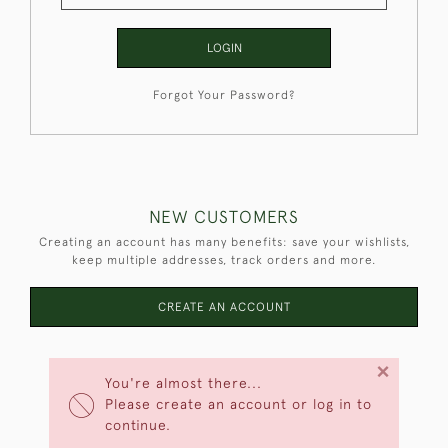
LOGIN
Forgot Your Password?
NEW CUSTOMERS
Creating an account has many benefits: save your wishlists,
keep multiple addresses, track orders and more.
CREATE AN ACCOUNT
×
You're almost there...
Please create an account or log in to
continue.