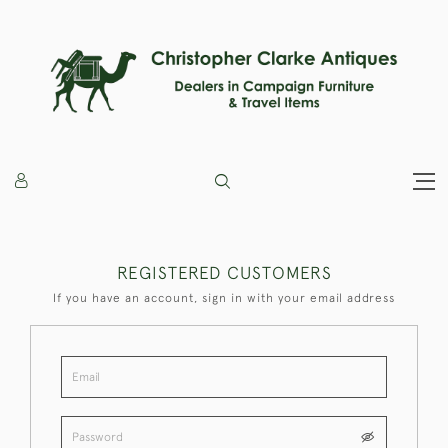
REGISTERED CUSTOMERS
If you have an account, sign in with your email address