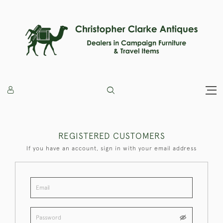
REGISTERED CUSTOMERS
If you have an account, sign in with your email address