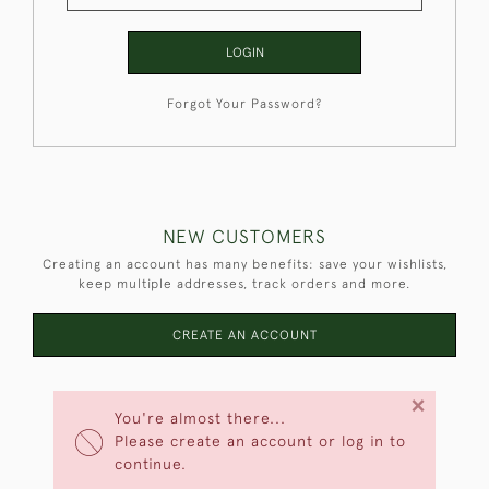
LOGIN
Forgot Your Password?
NEW CUSTOMERS
Creating an account has many benefits: save your wishlists,
keep multiple addresses, track orders and more.
CREATE AN ACCOUNT
×
You're almost there...
Please create an account or log in to
continue.