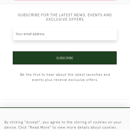
SUBSCRIBE FOR THE LATEST NEWS, EVENTS AND
EXCLUSIVE OFFERS
SUBSCRIBE
Be the first to hear about the latest launches and
events plus receive exclusive offers.
+44 (0)1451 830 476
By clicking "Accept", you agree to the storing of cookies on your
© 2026 © 2021 Christopher Clarke Antiques
device. Click "Read More" to view more details about cookies