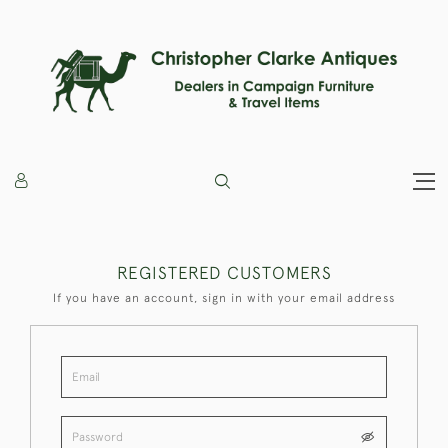
REGISTERED CUSTOMERS
If you have an account, sign in with your email address