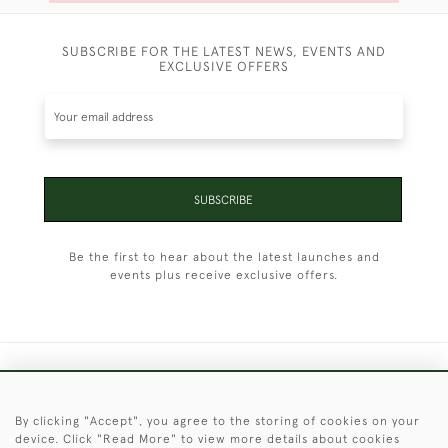
SUBSCRIBE FOR THE LATEST NEWS, EVENTS AND
EXCLUSIVE OFFERS
SUBSCRIBE
Be the first to hear about the latest launches and
events plus receive exclusive offers.
+44 (0)1451 830 476
By clicking "Accept", you agree to the storing of cookies on your
© 2026 © 2021 Christopher Clarke Antiques
device. Click "Read More" to view more details about cookies