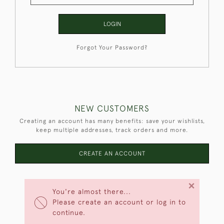
LOGIN
Forgot Your Password?
NEW CUSTOMERS
Creating an account has many benefits: save your wishlists,
keep multiple addresses, track orders and more.
CREATE AN ACCOUNT
×
You're almost there...
Please create an account or log in to
continue.